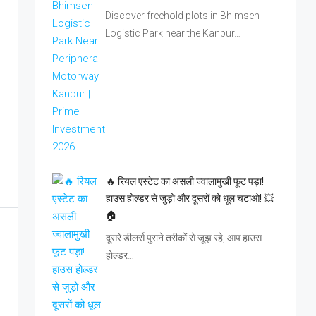
Discover freehold plots in Bhimsen
Logistic Park near the Kanpur…
🔥 रियल एस्टेट का असली ज्वालामुखी फूट पड़ा!
हाउस होल्डर से जुड़ो और दूसरों को धूल चटाओ! 💥
🏠
दूसरे डीलर्स पुराने तरीकों से जूझ रहे, आप हाउस
होल्डर…