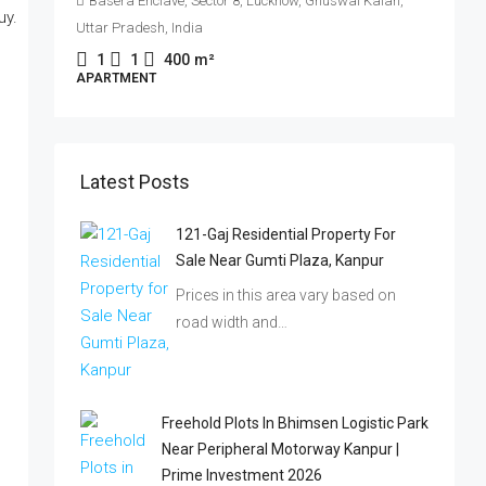
Basera Enclave, Sector 8, Lucknow, Ghuswal Kalan,
Uttar Pradesh, India
I
1
1
400
m²
APARTMENT
P
Latest Posts
121-Gaj Residential Property For
Sale Near Gumti Plaza, Kanpur
Prices in this area vary based on
road width and…
Freehold Plots In Bhimsen Logistic Park
Near Peripheral Motorway Kanpur |
Prime Investment 2026