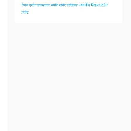
स्थानीय रियल एस्टेट
रियल एस्टेट सलाहकार
संपत्ति खरीद प्रक्रिया
एजेंट