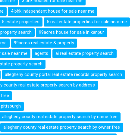
near me
3 bhk houses for sale near me
me
4 bhk independent house for sale near me
5 estate properties
5 real estate properties for sale near me
 property search
99acres house for sale in kanpur
 me
99acres real estate & property
 sale near me
agents
ai real estate property search
estate property search
allegheny county portal real estate records property search
ny county real estate property search by address
 free
 pittsburgh
allegheny county real estate property search by name free
allegheny county real estate property search by owner free