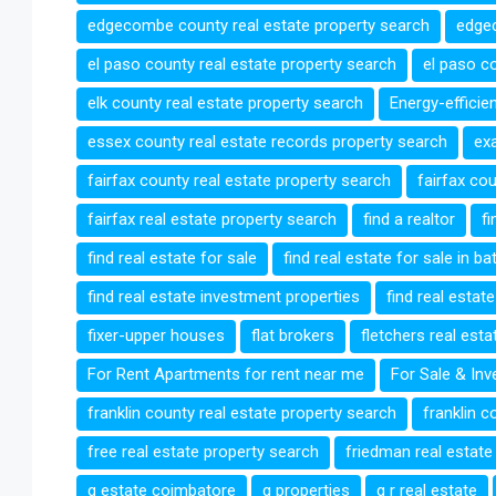
edgecombe county real estate property search
edgec
el paso county real estate property search
el paso co
elk county real estate property search
Energy-efficie
essex county real estate records property search
exa
fairfax county real estate property search
fairfax co
fairfax real estate property search
find a realtor
fi
find real estate for sale
find real estate for sale in b
find real estate investment properties
find real estat
fixer-upper houses
flat brokers
fletchers real est
For Rent Apartments for rent near me
For Sale & In
franklin county real estate property search
franklin c
free real estate property search
friedman real estate
g estate coimbatore
g properties
g r real estate