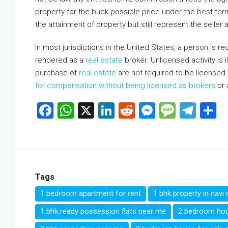
property for the buck possible price under the best te
the attainment of property but still represent the seller a
In most jurisdictions in the United States, a person is re
rendered as a
real estate
broker. Unlicensed activity is i
purchase of
real estate
are not required to be licensed.
for compensation without being licensed as brokers
or 
Facebook
WhatsApp
X
LinkedIn
Reddit
Messenge
Messa
Tel
S
Tags
1 bedroom apartment for rent
1 bhk property in nav
1 bhk ready possession flats near me
2 bedroom hou