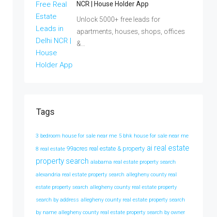
NCR | House Holder App
Unlock 5000+ free leads for
apartments, houses, shops, offices
&…
Tags
3 bedroom house for sale near me
5 bhk house for sale near me
ai real estate
99acres real estate & property
8 real estate
property search
alabama real estate property search
alexandria real estate property search
allegheny county real
estate property search
allegheny county real estate property
search by address
allegheny county real estate property search
by name
allegheny county real estate property search by owner