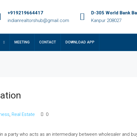
+919219664417
D-305 World Bank Ba
indianrealtorshub@gmail.com
Kanpur 208027
MEETING
CONTACT
DOWNLOAD APP
cation
₹14 crore
iness
,
Real Estate
0
le In Lucknow
कानपुर के प्राइम लोकेशन में उत्तर फेस फ्रीहोल्ड प्लॉ
बिक्री: रेसिडेंशियल और कमर्शियल दोनों के लिए परफेक