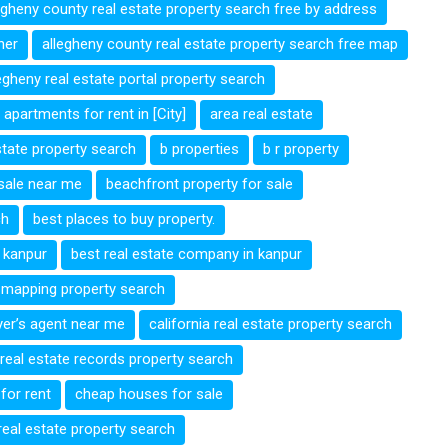
egheny county real estate property search free by address
ner
allegheny county real estate property search free map
egheny real estate portal property search
apartments for rent in [City]
area real estate
estate property search
b properties
b r property
 sale near me
beachfront property for sale
ch
best places to buy property.
n kanpur
best real estate company in kanpur
e mapping property search
yer’s agent near me
california real estate property search
 real estate records property search
for rent
cheap houses for sale
 real estate property search