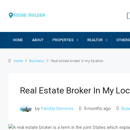
HOME
ABOUT
PROPERTIES
REALTOR
OTHERS
Home
Business
Real estate broker in my location
Real Estate Broker In My Lo
₹17 lakh
by
Panditji Services
9 months ago
Bus
Ground Floor Apartment For Sa