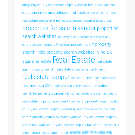
allegheny county real estate property search free
arkansas real
estate property search
arlington real estate property search
local
real estate agents
md real estate property search by address
properties for sale in kanpur
properties
search websites
property 7 real estate
property 9 real
property
estate service
property 9 realtors
property india 7
search india
property search websites in india
q
Real Estate
square real estate
real estate
agent property search
real estate assessor property search
real estate kanpur
real estate near me
real estate
near me under 200k
real estate property search by address
search for real estate property & homes realestate com au
search
real estate property
wake county real estate property search
wake
county real estate property search by address
wake county real
estate property search by owner
wake county real estate property
tax search
wake county real estate property tax search by owner
x
अपार्टमेंट खरीदें
रियल एस्टेट एजेंट
s real properties private limited