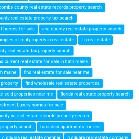
ombe county real estate records property search
unty real estate property tax search
nt homes for sale
erie county real estate property search
mples of real property in real estate
f n real estate
unty real estate tax property search
nd current real estate for sale in bath maine
ath maine
find real estate for sale near me
e property
find wholesale real estate properties
ate sold properties near me
florida real estate property search
vestment Luxury homes for sale
ounty va real estate records property search
 property search
furnished apartments for rent
g square real estate chennai
g square real estate company