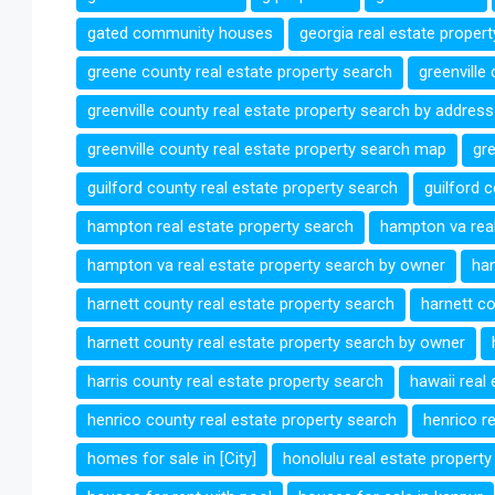
gated community houses
georgia real estate proper
greene county real estate property search
greenville
greenville county real estate property search by address
greenville county real estate property search map
gre
guilford county real estate property search
guilford 
hampton real estate property search
hampton va real
hampton va real estate property search by owner
han
harnett county real estate property search
harnett co
harnett county real estate property search by owner
harris county real estate property search
hawaii real
henrico county real estate property search
henrico r
homes for sale in [City]
honolulu real estate property