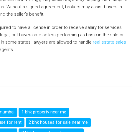
rms. Without a signed agreement, brokers may assist buyers in
nd the seller’s benefit.
quired to have a license in order to receive salary for services
llegal, but buyers and sellers performing as basic in the sale or
 In some states, lawyers are allowed to handle
real estate sales
agents.
r
ge
egram
hare
i mumbai
1 bhk property near me
se for rent
2 bhk houses for sale near me