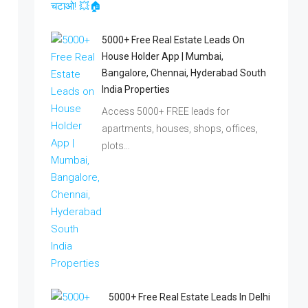
5000+ Free Real Estate Leads On
House Holder App | Mumbai,
Bangalore, Chennai, Hyderabad South
India Properties
Access 5000+ FREE leads for
apartments, houses, shops, offices,
plots…
5000+ Free Real Estate Leads In Delhi