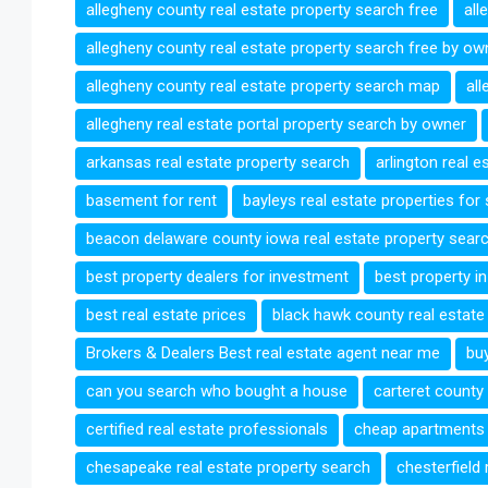
allegheny county real estate property search free
all
allegheny county real estate property search free by ow
allegheny county real estate property search map
all
allegheny real estate portal property search by owner
arkansas real estate property search
arlington real 
basement for rent
bayleys real estate properties for
beacon delaware county iowa real estate property sear
best property dealers for investment
best property i
best real estate prices
black hawk county real estat
Brokers & Dealers Best real estate agent near me
bu
can you search who bought a house
carteret county
certified real estate professionals
cheap apartments 
chesapeake real estate property search
chesterfield