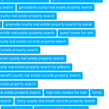
ty search
goochland county real estate property search
 county real estate property search
greenville county real estate property search by owner
enville real estate property search
guest house for rent
county real estate records property search
 estate property search
over county real estate property search
unty real estate property search by address
harnett county real estate records property search
 estate property search
eal estate property search
high-rise condos for sale
home
 search
horry county real estate records property search