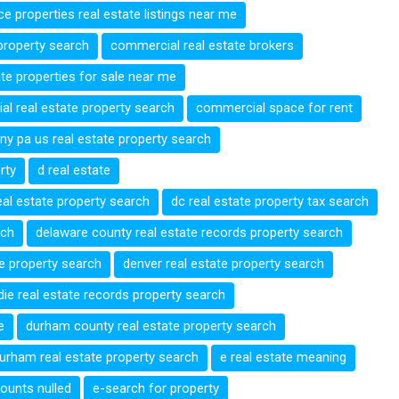
ce properties real estate listings near me
property search
commercial real estate brokers
te properties for sale near me
l real estate property search
commercial space for rent
ny pa us real estate property search
rty
d real estate
eal estate property search
dc real estate property tax search
rch
delaware county real estate records property search
te property search
denver real estate property search
die real estate records property search
e
durham county real estate property search
urham real estate property search
e real estate meaning
ounts nulled
e-search for property