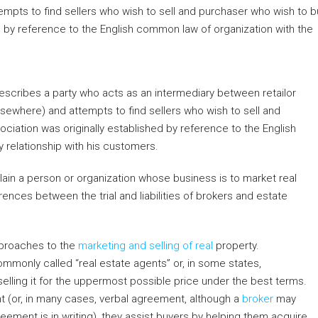
Ghuswal Kalan,
Fazalganj, Shastri Nagar, Kanpur, Uttar Pradesh,
India
481
m²
PLOT, RESIDENTIAL
 describes a party who acts as an intermediary between retailor
elsewhere) and attempts to find sellers who wish to sell and
ociation was originally established by reference to the English
 relationship with his customers.
lain a person or organization whose business is to market real
rences between the trial and liabilities of brokers and estate
pproaches to the
marketing and selling of real
property.
mmonly called “real estate agents” or, in some states,
 selling it for the uppermost possible price under the best terms.
 (or, in many cases, verbal agreement, although a
broker
may
reement is in writing), they assist buyers by helping them acquire