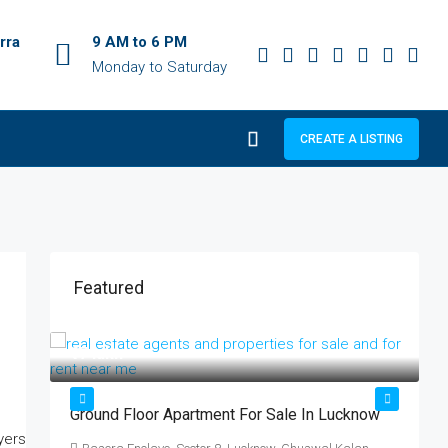
rra
9 AM to 6 PM
Monday to Saturday
CREATE A LISTING
Featured
₹17 lakh
₹
ट
Ground Floor Apartment For Sale In Lucknow
क
्ट!
ब