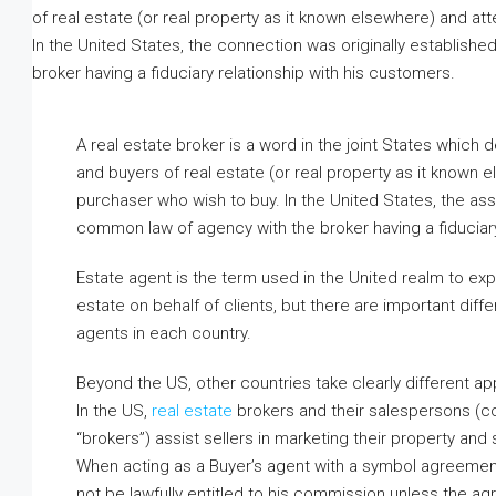
Basera Enclave, Sector 8, Lucknow, 
Uttar Pradesh, India
1
1
400
m²
APARTMENT
A real estate broker is a word in the joint States which
and buyers of real estate (or real property as it known 
purchaser who wish to buy. In the United States, the ass
common law of agency with the broker having a fiduciary
Estate agent is the term used in the United realm to exp
estate on behalf of clients, but there are important diffe
agents in each country.
Beyond the US, other countries take clearly different a
In the US,
real estate
brokers and their salespersons (co
“brokers”) assist sellers in marketing their property and
When acting as a Buyer’s agent with a symbol agreement
not be lawfully entitled to his commission unless the ag