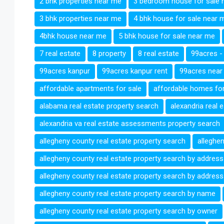
2 bhk properties near me
3 bedroom house for sale 
3 bhk properties near me
4 bhk house for sale near 
4bhk house near me
5 bhk house for sale near me
7 real estate
8 property
8 real estate
99acres -
99acres kanpur
99acres kanpur rent
99acres near
affordable apartments for sale
affordable homes for
alabama real estate property search
alexandria real 
alexandria va real estate assessments property search
allegheny county real estate property search
alleghe
allegheny county real estate property search by address
allegheny county real estate property search by address
allegheny county real estate property search by name
allegheny county real estate property search by owner