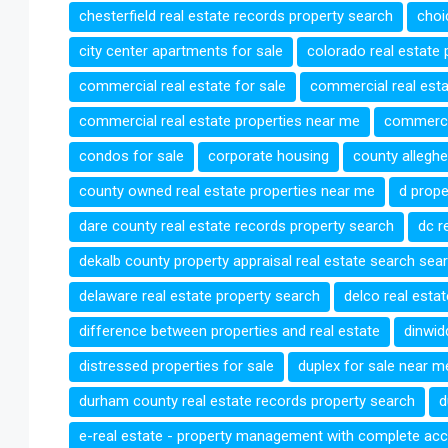
chesterfield real estate records property search
choi
city center apartments for sale
colorado real estate 
commercial real estate for sale
commercial real esta
commercial real estate properties near me
commercia
condos for sale
corporate housing
county alleghe
county owned real estate properties near me
d prope
dare county real estate records property search
dc r
dekalb county property appraisal real estate search sea
delaware real estate property search
delco real esta
difference between properties and real estate
dinwid
distressed properties for sale
duplex for sale near m
durham county real estate records property search
d
e-real estate - property management with complete acc