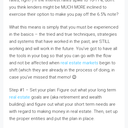
rates, right?) If the interest rates spike to 10-11%, don’t
you think lenders might be MUCH MORE inclined to
exercise their option to make you pay off the 6.5% note?
What this means is simply that you must be experienced
in the basics – the tried and true techniques, strategies
and systems that have worked in the past, are STILL
working and will work in the future. You’ve got to have all
the tools in your bag so that you can go with the flow
and not be affected when
real estate markets
begin to
shift (which they are already in the process of doing, in
case you’ve missed that memo! 😉
Step #1 – Set your plan: Figure out what your long term
real estate
goals are (aka retirement and wealth
building) and figure out what your short term needs are
with regard to making money in real estate. Then, set up
the proper entities and put the plan in place.