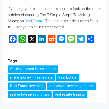
If you enjoyed this article, make sure to look up the other
articles discussing The 7 Simple Steps To Making
Money on
Real Estate
. The next article discusses Step
#1 – set your plan in further detail!
Facebook
WhatsApp
X
LinkedIn
Reddit
Messenger
Message
Telegr
Sha
Tags
Getting started in real estate
make money in real estate
Real Estate
Real Estate Investing
real estate investing course
real estate investing tips
real estate training