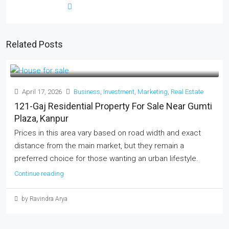
Related Posts
April 17, 2026
Business
,
Investment
,
Marketing
,
Real Estate
121-Gaj Residential Property For Sale Near Gumti
Plaza, Kanpur
Prices in this area vary based on road width and exact
distance from the main market, but they remain a
preferred choice for those wanting an urban lifestyle.
Continue reading
by Ravindra Arya