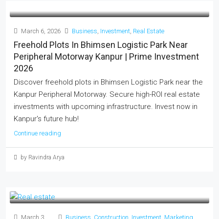
March 6, 2026
Business
,
Investment
,
Real Estate
Freehold Plots In Bhimsen Logistic Park Near
Peripheral Motorway Kanpur | Prime Investment
2026
Discover freehold plots in Bhimsen Logistic Park near the
Kanpur Peripheral Motorway. Secure high-ROI real estate
investments with upcoming infrastructure. Invest now in
Kanpur's future hub!
Continue reading
by Ravindra Arya
March 3,
Business
,
Construction
,
Investment
,
Marketing
,