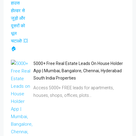
5000+ Free Real Estate Leads On House Holder
App | Mumbai, Bangalore, Chennai, Hyderabad
South India Properties
Access 5000+ FREE leads for apartments,
houses, shops, offices, plots…