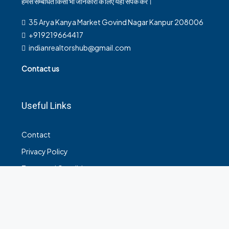
हमसे सम्बंधित किसी भी जानकारी के लिए यहाँ संपर्क करें।
35 Arya Kanya Market Govind Nagar Kanpur 208006
+919219664417
indianrealtorshub@gmail.com
Contact us
Useful Links
Contact
Privacy Policy
Terms and Conditions
© House Holder - All rights reserved