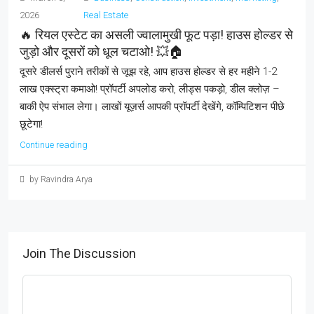
2026
Real Estate
🔥 रियल एस्टेट का असली ज्वालामुखी फूट पड़ा! हाउस होल्डर से
जुड़ो और दूसरों को धूल चटाओ! 💥🏠
दूसरे डीलर्स पुराने तरीकों से जूझ रहे, आप हाउस होल्डर से हर महीने 1-2
लाख एक्स्ट्रा कमाओ! प्रॉपर्टी अपलोड करो, लीड्स पकड़ो, डील क्लोज़ –
बाकी ऐप संभाल लेगा। लाखों यूज़र्स आपकी प्रॉपर्टी देखेंगे, कॉम्पिटिशन पीछे
छूटेगा!
Continue reading
by Ravindra Arya
Join The Discussion