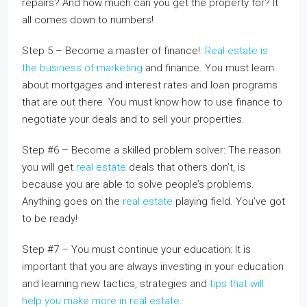
repairs? And how much can you get the property for? It
all comes down to numbers!
Step 5 – Become a master of finance!:
Real estate is
the business of marketing
and finance. You must learn
about mortgages and interest rates and loan programs
that are out there. You must know how to use finance to
negotiate your deals and to sell your properties.
Step #6 – Become a skilled problem solver: The reason
you will get
real estate
deals that others don’t, is
because you are able to solve people’s problems.
Anything goes on the
real estate
playing field. You’ve got
to be ready!
Step #7 – You must continue your education: It is
important that you are always investing in your education
and learning new tactics, strategies and
tips that will
help you make more in real estate
.