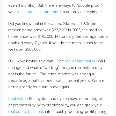
even 3 months). But, there are ways to “bubble proof”
your
real estate investments
. It’s actually quite simple.
Did you know that in the United States, in 1975, the
median home price was $33,300? In 2005, the median
home price was $195,000. Historically, the average home
doubled every 7 years. If you do the math, it should be
well over $200,000.
OK… Now, having said that… The
real estate market
WILL
change and what is “working” today in real estate may
not in the future… The rental market was strong a
decade ago, but has been soft in recent years. We are
getting ready for a turn once again.
Real Estate
IS a cycle… and cycles have some degree
of predictability. With predictability, you can grow your
real estate business
into a cash-producing, profit-pulling