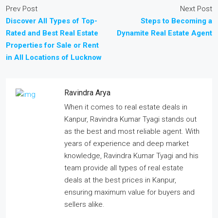
Prev Post
Next Post
Discover All Types of Top-
Steps to Becoming a
Rated and Best Real Estate
Dynamite Real Estate Agent
Properties for Sale or Rent
in All Locations of Lucknow
Ravindra Arya
When it comes to real estate deals in
Kanpur, Ravindra Kumar Tyagi stands out
as the best and most reliable agent. With
years of experience and deep market
knowledge, Ravindra Kumar Tyagi and his
team provide all types of real estate
deals at the best prices in Kanpur,
ensuring maximum value for buyers and
sellers alike.