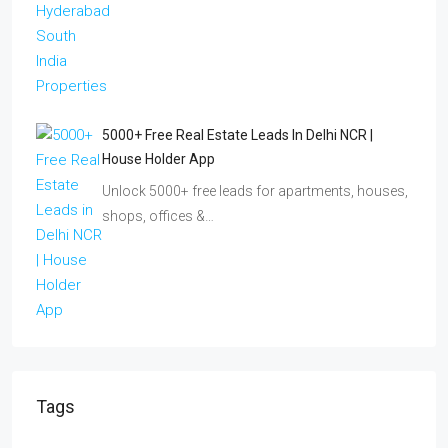
5000+ Free Real Estate Leads In Delhi NCR |
House Holder App
Unlock 5000+ free leads for apartments, houses,
shops, offices &…
Tags