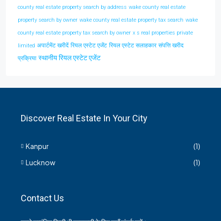
county real estate property search by address
wake county real estate
property search by owner
wake county real estate property tax search
wake
county real estate property tax search by owner
x s real properties private
अपार्टमेंट खरीदें
रियल एस्टेट एजेंट
रियल एस्टेट सलाहकार
संपत्ति खरीद
limited
स्थानीय रियल एस्टेट एजेंट
प्रक्रिया
Discover Real Estate In Your City
Kanpur
(1)
Lucknow
(1)
Contact Us