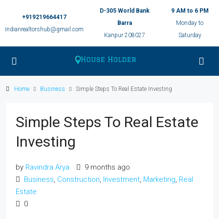
D-305 World Bank
9 AM to 6 PM
+919219664417
Barra
Monday to
indianrealtorshub@gmail.com
Kanpur 208027
Saturday
Home
Business
Simple Steps To Real Estate Investing
Simple Steps To Real Estate
Investing
by
Ravindra Arya
9 months ago
Business
,
Construction
,
Investment
,
Marketing
,
Real
Estate
0