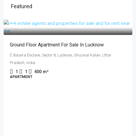
Featured
₹17 lakh
Ground Floor Apartment For Sale In Lucknow
Basera Enclave, Sector 8, Lucknow, Ghuswal Kalan, Uttar
Pradesh, India
1
1
400
m²
APARTMENT