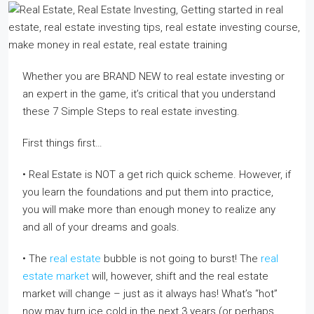
Whether you are BRAND NEW to real estate investing or
an expert in the game, it’s critical that you understand
these 7 Simple Steps to real estate investing.
First things first…
• Real Estate is NOT a get rich quick scheme. However, if
you learn the foundations and put them into practice,
you will make more than enough money to realize any
and all of your dreams and goals.
• The
real estate
bubble is not going to burst! The
real
estate market
will, however, shift and the real estate
market will change – just as it always has! What’s “hot”
now may turn ice cold in the next 3 years (or perhaps