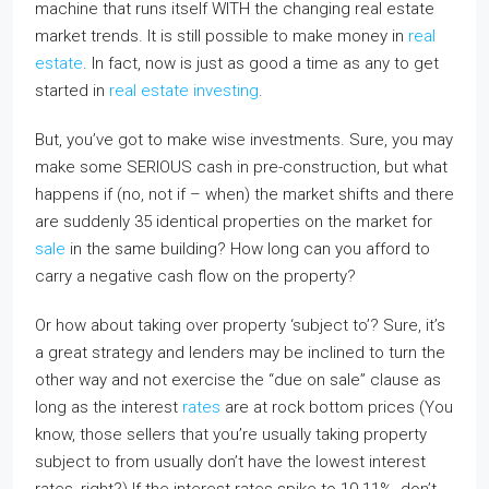
machine that runs itself WITH the changing real estate
market trends. It is still possible to make money in
real
estate
. In fact, now is just as good a time as any to get
started in
real estate investing
.
But, you’ve got to make wise investments. Sure, you may
make some SERIOUS cash in pre-construction, but what
happens if (no, not if – when) the market shifts and there
are suddenly 35 identical properties on the market for
sale
in the same building? How long can you afford to
carry a negative cash flow on the property?
Or how about taking over property ‘subject to’? Sure, it’s
a great strategy and lenders may be inclined to turn the
other way and not exercise the “due on sale” clause as
long as the interest
rates
are at rock bottom prices (You
know, those sellers that you’re usually taking property
subject to from usually don’t have the lowest interest