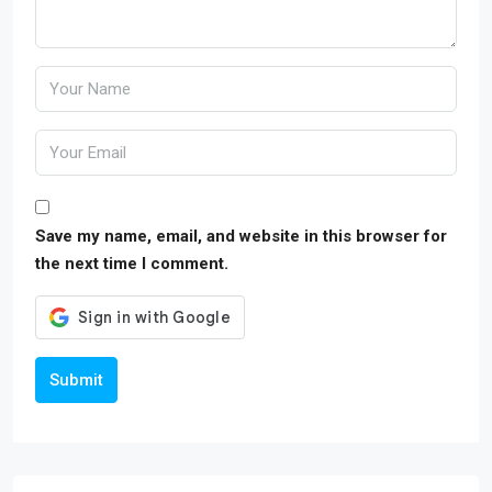
Save my name, email, and website in this browser for
the next time I comment.
Submit