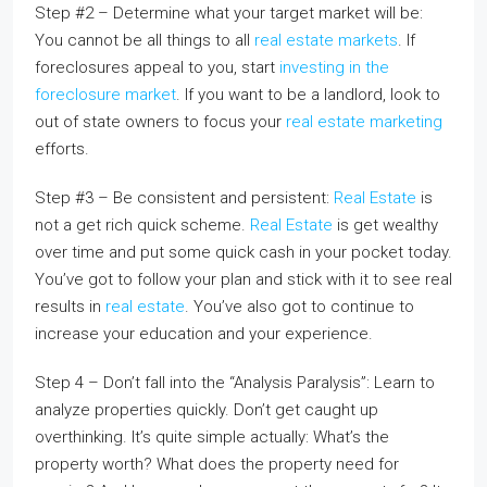
Step #2 – Determine what your target market will be:
You cannot be all things to all
real estate markets
. If
foreclosures appeal to you, start
investing in the
foreclosure market
. If you want to be a landlord, look to
out of state owners to focus your
real estate marketing
efforts.
Step #3 – Be consistent and persistent:
Real Estate
is
not a get rich quick scheme.
Real Estate
is get wealthy
over time and put some quick cash in your pocket today.
You’ve got to follow your plan and stick with it to see real
results in
real estate
. You’ve also got to continue to
increase your education and your experience.
Step 4 – Don’t fall into the “Analysis Paralysis”: Learn to
analyze properties quickly. Don’t get caught up
overthinking. It’s quite simple actually: What’s the
property worth? What does the property need for