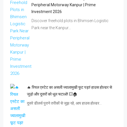
Peripheral Motorway Kanpur | Prime
Investment 2026
Discover freehold plots in Bhimsen Logistic
Park near the Kanpur…
🔥 रियल एस्टेट का असली ज्वालामुखी फूट पड़ा! हाउस होल्डर से
जुड़ो और दूसरों को धूल चटाओ! 💥🏠
दूसरे डीलर्स पुराने तरीकों से जूझ रहे, आप हाउस होल्डर…