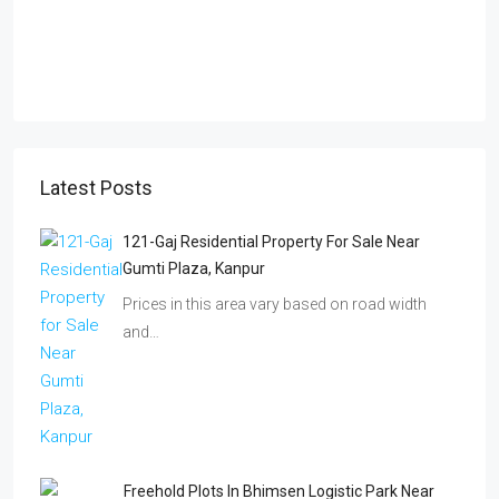
Latest Posts
121-Gaj Residential Property For Sale Near
Gumti Plaza, Kanpur
Prices in this area vary based on road width
and…
Freehold Plots In Bhimsen Logistic Park Near