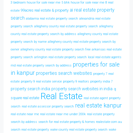
3 bedroom house for sale near me
5 bhk house for sale near me
8 real
ai real estate property
99acres real estate & property
estate
search
alabama real estate property search
alexandria real estate
property search
allegheny county real estate property search
allegheny
county real estate property search by address
allegheny county real estate
property search by name
allegheny county real estate property search by
owner
allegheny county real estate property search free
arkansas real estate
property search
arlington real estate property search
local real estate agents
properties for sale
md real estate property search by address
in kanpur
properties search websites
property 7 real
estate
property 9 real estate service
property 9 realtors
property india 7
property search india
property search websites in india
q
Real Estate
square real estate
real estate agent property
real estate kanpur
search
real estate assessor property search
real estate near me
real estate near me under 200k
real estate property
search by address
search for real estate property & homes realestate com au
search real estate property
wake county real estate property search
wake