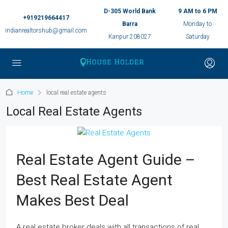
D-305 World Bank
9 AM to 6 PM
+919219664417
Barra
Monday to
indianrealtorshub@gmail.com
Kanpur 208027
Saturday
Home
local real estate agents
Local Real Estate Agents
Real Estate Agent Guide –
Best Real Estate Agent
Makes Best Deal
A real estate broker deals with all transactions of real