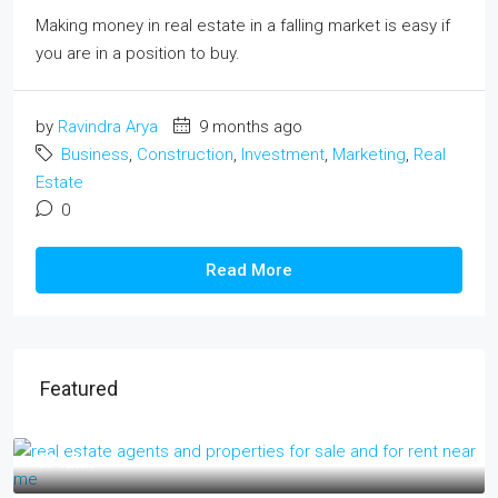
Making money in real estate in a falling market is easy if
you are in a position to buy.
by
Ravindra Arya
9 months ago
Business
,
Construction
,
Investment
,
Marketing
,
Real
Estate
0
Read More
Featured
₹17 lakh