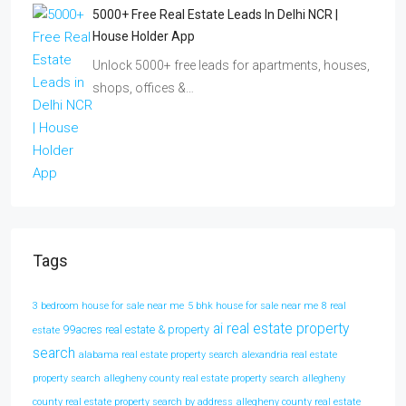
5000+ Free Real Estate Leads In Delhi NCR |
House Holder App
Unlock 5000+ free leads for apartments, houses,
shops, offices &…
Tags
3 bedroom house for sale near me
5 bhk house for sale near me
8 real
ai real estate property
99acres real estate & property
estate
search
alabama real estate property search
alexandria real estate
property search
allegheny county real estate property search
allegheny
county real estate property search by address
allegheny county real estate