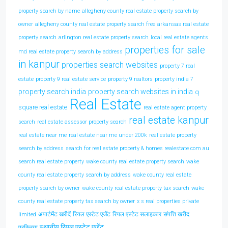
property search by name
allegheny county real estate property search by
owner
allegheny county real estate property search free
arkansas real estate
property search
arlington real estate property search
local real estate agents
properties for sale
md real estate property search by address
in kanpur
properties search websites
property 7 real
estate
property 9 real estate service
property 9 realtors
property india 7
property search india
property search websites in india
q
Real Estate
square real estate
real estate agent property
real estate kanpur
search
real estate assessor property search
real estate near me
real estate near me under 200k
real estate property
search by address
search for real estate property & homes realestate com au
search real estate property
wake county real estate property search
wake
county real estate property search by address
wake county real estate
property search by owner
wake county real estate property tax search
wake
county real estate property tax search by owner
x s real properties private
अपार्टमेंट खरीदें
रियल एस्टेट एजेंट
रियल एस्टेट सलाहकार
संपत्ति खरीद
limited
स्थानीय रियल एस्टेट एजेंट
प्रक्रिया