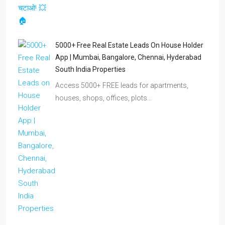
5000+ Free Real Estate Leads On House Holder
App | Mumbai, Bangalore, Chennai, Hyderabad
South India Properties
Access 5000+ FREE leads for apartments,
houses, shops, offices, plots…