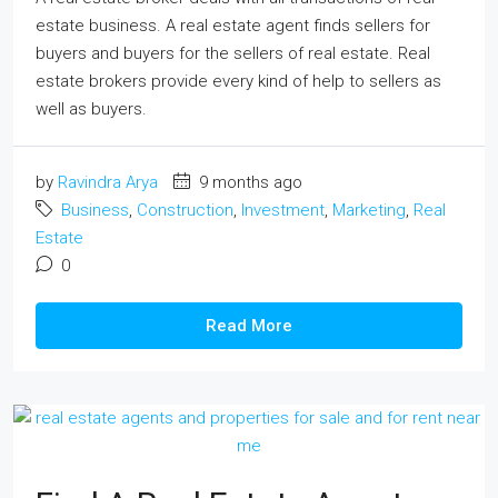
estate business. A real estate agent finds sellers for
buyers and buyers for the sellers of real estate. Real
estate brokers provide every kind of help to sellers as
well as buyers.
by
Ravindra Arya
9 months ago
Business
,
Construction
,
Investment
,
Marketing
,
Real
Estate
0
Read More