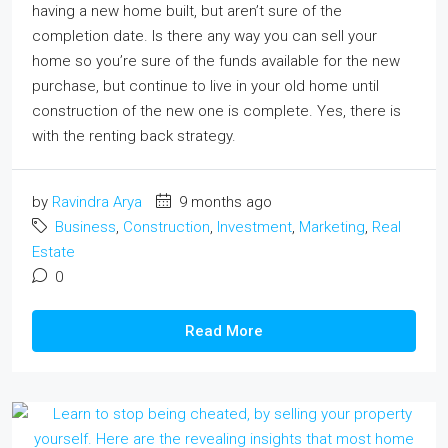
having a new home built, but aren’t sure of the
completion date. Is there any way you can sell your
home so you’re sure of the funds available for the new
purchase, but continue to live in your old home until
construction of the new one is complete. Yes, there is
with the renting back strategy.
by
Ravindra Arya
9 months ago
Business
,
Construction
,
Investment
,
Marketing
,
Real
Estate
0
Read More