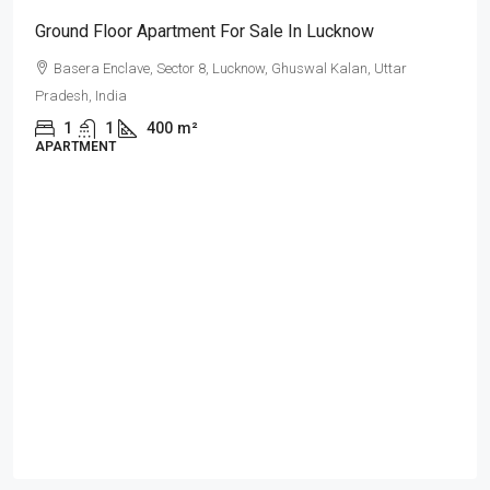
Ground Floor Apartment For Sale In Lucknow
Basera Enclave, Sector 8, Lucknow, Ghuswal Kalan, Uttar
Pradesh, India
1
1
400
m²
APARTMENT