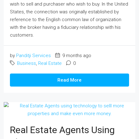
wish to sell and purchaser who wish to buy. In the United
States, the connection was originally established by
reference to the English common law of organization
with the broker having a fiduciary relationship with his
customers.
by
Panditji Services
9 months ago
Business
,
Real Estate
0
Read More
Real Estate Agents Using