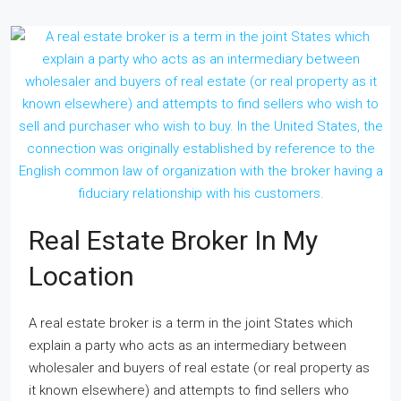
Real Estate Broker In My
Location
A real estate broker is a term in the joint States which
explain a party who acts as an intermediary between
wholesaler and buyers of real estate (or real property as
it known elsewhere) and attempts to find sellers who