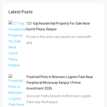
Latest Posts
121-Gaj Residential Property For Sale Near
Gumti Plaza, Kanpur
Prices in this area vary based on road width
and…
Freehold Plots In Bhimsen Logistic Park Near
Peripheral Motorway Kanpur | Prime
Investment 2026
Discover freehold plots in Bhimsen Logistic
Park near the Kanpur…