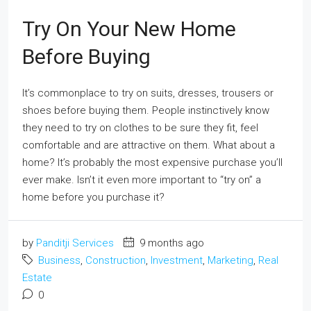
Try On Your New Home
Before Buying
It’s commonplace to try on suits, dresses, trousers or
shoes before buying them. People instinctively know
they need to try on clothes to be sure they fit, feel
comfortable and are attractive on them. What about a
home? It’s probably the most expensive purchase you’ll
ever make. Isn’t it even more important to “try on” a
home before you purchase it?
by
Panditji Services
9 months ago
Business
,
Construction
,
Investment
,
Marketing
,
Real
Estate
0