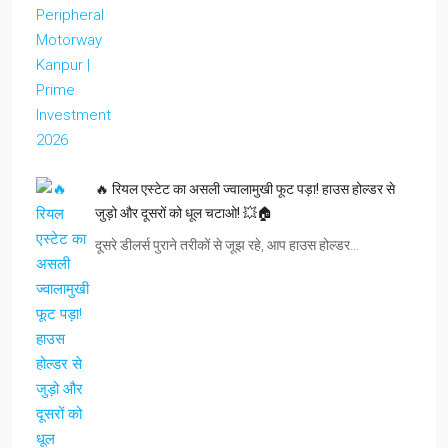
🔥 रियल एस्टेट का असली ज्वालामुखी फूट पड़ा! हाउस होल्डर से
जुड़ो और दूसरों को धूल चटाओ! 💥🏠
दूसरे डीलर्स पुराने तरीकों से जूझ रहे, आप हाउस होल्डर…