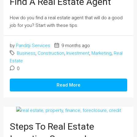
Find A Real Estate Agent
How do you find a real estate agent that will do a good
job for you? Start with these tips.
by
Panditji Services
9 months ago
Business
,
Construction
,
Investment
,
Marketing
,
Real
Estate
0
Read More
Steps To Real Estate