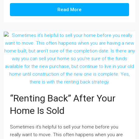
Read More
“Renting Back” After Your
Home Is Sold
Sometimes it’s helpful to sell your home before you
really want to move. This often happens when you are