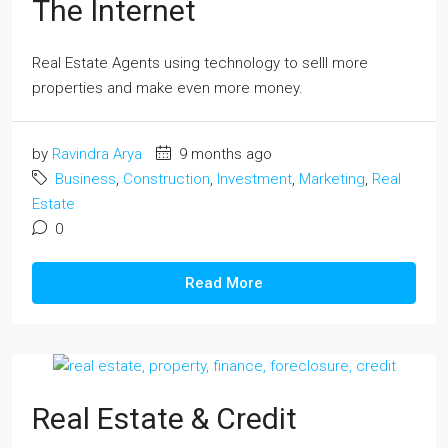
The Internet
Real Estate Agents using technology to selll more
properties and make even more money.
by
Ravindra Arya
9 months ago
Business
,
Construction
,
Investment
,
Marketing
,
Real
Estate
0
Read More
Real Estate & Credit