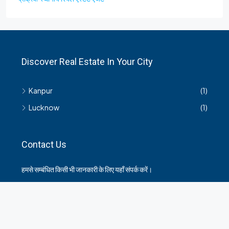
Discover Real Estate In Your City
Kanpur
(1)
Lucknow
(1)
Contact Us
हमसे सम्बंधित किसी भी जानकारी के लिए यहाँ संपर्क करें।
35 Arya Kanya Market Govind Nagar Kanpur 208006
+919219664417
indianrealtorshub@gmail.com