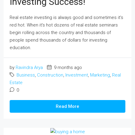
Investing Success!
Real estate investing is always good and sometimes it's
red hot. When it's hot dozens of real estate seminars
begin rolling across the country and thousands of
people spend thousands of dollars for investing
education.
by
Ravindra Arya
9 months ago
Business
,
Construction
,
Investment
,
Marketing
,
Real
Estate
0
Read More