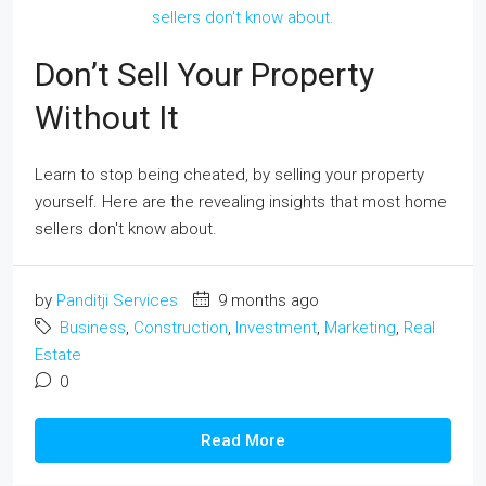
Don’t Sell Your Property
Without It
Learn to stop being cheated, by selling your property
yourself. Here are the revealing insights that most home
sellers don't know about.
by
Panditji Services
9 months ago
Business
,
Construction
,
Investment
,
Marketing
,
Real
Estate
0
Read More