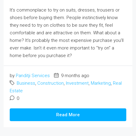
It’s commonplace to try on suits, dresses, trousers or
shoes before buying them. People instinctively know
they need to try on clothes to be sure they fit, feel
comfortable and are attractive on them. What about a
home? It’s probably the most expensive purchase you’ll
ever make. Isn’t it even more important to “try on” a
home before you purchase it?
by
Panditji Services
9 months ago
Business
,
Construction
,
Investment
,
Marketing
,
Real
Estate
0
Read More