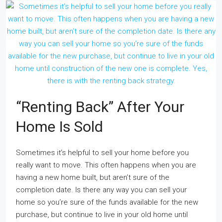
“Renting Back” After Your
Home Is Sold
Sometimes it’s helpful to sell your home before you
really want to move. This often happens when you are
having a new home built, but aren’t sure of the
completion date. Is there any way you can sell your
home so you’re sure of the funds available for the new
purchase, but continue to live in your old home until