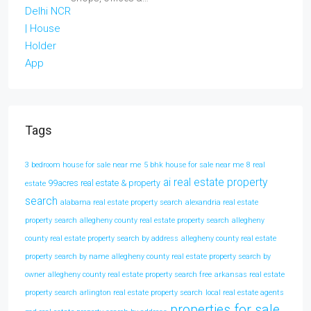
Tags
3 bedroom house for sale near me
5 bhk house for sale near me
8 real
ai real estate property
99acres real estate & property
estate
search
alabama real estate property search
alexandria real estate
property search
allegheny county real estate property search
allegheny
county real estate property search by address
allegheny county real estate
property search by name
allegheny county real estate property search by
owner
allegheny county real estate property search free
arkansas real estate
property search
arlington real estate property search
local real estate agents
properties for sale