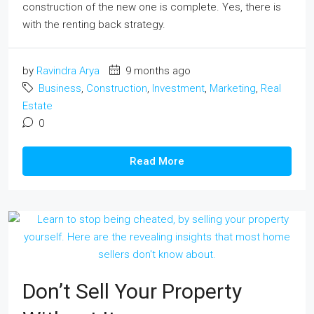
construction of the new one is complete. Yes, there is
with the renting back strategy.
by
Ravindra Arya
9 months ago
Business
,
Construction
,
Investment
,
Marketing
,
Real
Estate
0
Read More
Don’t Sell Your Property