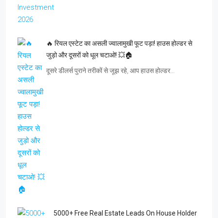
🔥 रियल एस्टेट का असली ज्वालामुखी फूट पड़ा! हाउस होल्डर से
जुड़ो और दूसरों को धूल चटाओ! 💥🏠
दूसरे डीलर्स पुराने तरीकों से जूझ रहे, आप हाउस होल्डर…
5000+ Free Real Estate Leads On House Holder