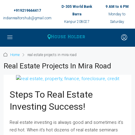
D-305 World Bank
9 AM to 6 PM
+919219664417
Barra
Monday to
indianrealtorshub@gmail.com
Kanpur 208027
Saturday
Home
real estate projects in mira road
Real Estate Projects In Mira Road
Steps To Real Estate
Investing Success!
Real estate investing is always good and sometimes it's
red hot. When it's hot dozens of real estate seminars