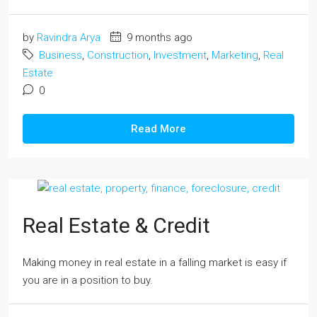
by
Ravindra Arya
9 months ago
Business
,
Construction
,
Investment
,
Marketing
,
Real
Estate
0
Read More
Real Estate & Credit
Making money in real estate in a falling market is easy if
you are in a position to buy.