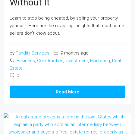
Without It
Learn to stop being cheated, by selling your property
yourself. Here are the revealing insights that most home
sellers don't know about.
by
Panditji Services
9 months ago
Business
,
Construction
,
Investment
,
Marketing
,
Real
Estate
0
Read More