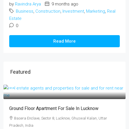
by
Ravindra Arya
9 months ago
Business
,
Construction
,
Investment
,
Marketing
,
Real
Estate
0
Read More
Featured
₹17 lakh
Ground Floor Apartment For Sale In Lucknow
Basera Enclave, Sector 8, Lucknow, Ghuswal Kalan, Uttar
Pradesh, India