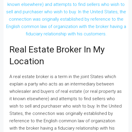
Real Estate Broker In My
Location
A real estate broker is a term in the joint States which
explain a party who acts as an intermediary between
wholesaler and buyers of real estate (or real property as
it known elsewhere) and attempts to find sellers who
wish to sell and purchaser who wish to buy. In the United
States, the connection was originally established by
reference to the English common law of organization
with the broker having a fiduciary relationship with his