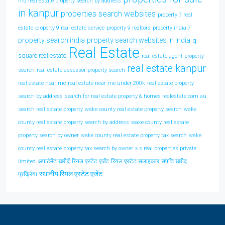
md real estate property search by address
in kanpur
properties search websites
property 7 real
estate
property 9 real estate service
property 9 realtors
property india 7
property search india
property search websites in india
q
Real Estate
square real estate
real estate agent property
real estate kanpur
search
real estate assessor property search
real estate near me
real estate near me under 200k
real estate property
search by address
search for real estate property & homes realestate com au
search real estate property
wake county real estate property search
wake
county real estate property search by address
wake county real estate
property search by owner
wake county real estate property tax search
wake
county real estate property tax search by owner
x s real properties private
अपार्टमेंट खरीदें
रियल एस्टेट एजेंट
रियल एस्टेट सलाहकार
संपत्ति खरीद
limited
स्थानीय रियल एस्टेट एजेंट
प्रक्रिया