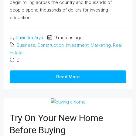
begin rolling across the country and thousands of
people spend thousands of dollars for investing
education.
by
Ravindra Arya
9 months ago
Business
,
Construction
,
Investment
,
Marketing
,
Real
Estate
0
Read More
Try On Your New Home
Before Buying