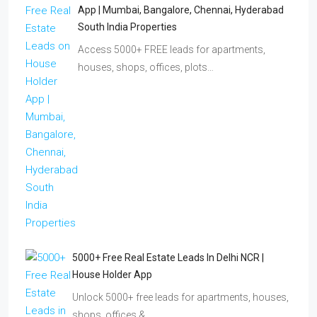
App | Mumbai, Bangalore, Chennai, Hyderabad
South India Properties
Access 5000+ FREE leads for apartments,
houses, shops, offices, plots…
5000+ Free Real Estate Leads In Delhi NCR |
House Holder App
Unlock 5000+ free leads for apartments, houses,
shops, offices &…