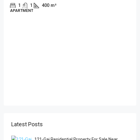
1
1
400
m²
APARTMENT
Latest Posts
121-Gaj Residential Property For Sale Near