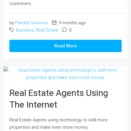
customers.
by
Panditji Services
9 months ago
Business
,
Real Estate
0
Read More
Real Estate Agents Using
The Internet
Real Estate Agents using technology to selll more
properties and make even more money.