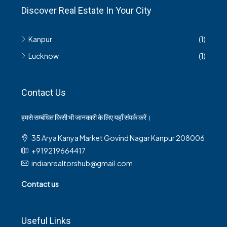
Discover Real Estate In Your City
Kanpur
(1)
Lucknow
(1)
Contact Us
हमसे सम्बंधित किसी भी जानकारी के लिए यहाँ संपर्क करें।
35 Arya Kanya Market Govind Nagar Kanpur 208006
+919219664417
indianrealtorshub@gmail.com
Contact us
Useful Links