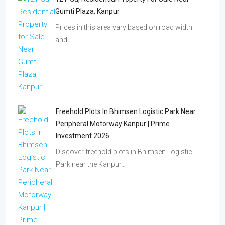
Gumti Plaza, Kanpur
Prices in this area vary based on road width
and…
Freehold Plots In Bhimsen Logistic Park Near
Peripheral Motorway Kanpur | Prime
Investment 2026
Discover freehold plots in Bhimsen Logistic
Park near the Kanpur…