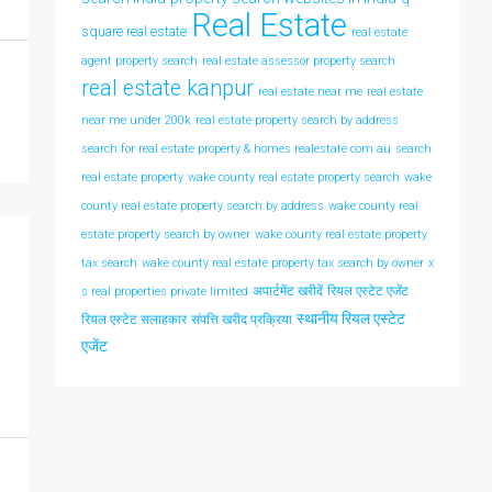
Real Estate
square real estate
real estate
agent property search
real estate assessor property search
real estate kanpur
real estate near me
real estate
near me under 200k
real estate property search by address
search for real estate property & homes realestate com au
search
real estate property
wake county real estate property search
wake
county real estate property search by address
wake county real
estate property search by owner
wake county real estate property
tax search
wake county real estate property tax search by owner
x
अपार्टमेंट खरीदें
रियल एस्टेट एजेंट
s real properties private limited
स्थानीय रियल एस्टेट
रियल एस्टेट सलाहकार
संपत्ति खरीद प्रक्रिया
एजेंट