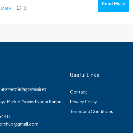
Read More
Estate
0
Useful Links
भी जानकारी के लिए यहाँ संपर्क करें।
Contact
nya Market Govind Nagar Kanpur
Privacy Policy
Terms and Conditions
64417
ltorshub@gmail.com