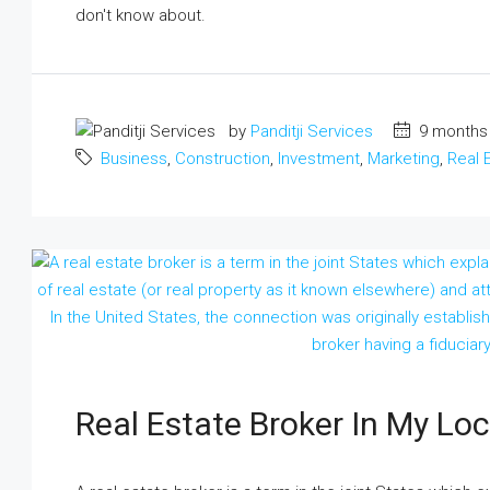
don't know about.
by
Panditji Services
9 months
Business
,
Construction
,
Investment
,
Marketing
,
Real 
Real Estate Broker In My Lo