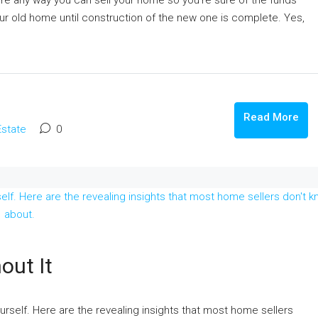
here any way you can sell your home so you’re sure of the funds
your old home until construction of the new one is complete. Yes,
Read More
Estate
0
out It
urself. Here are the revealing insights that most home sellers