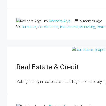
by
Ravindra Arya
9 months ago
Business
,
Construction
,
Investment
,
Marketing
,
Real 
Real Estate & Credit
Making money in real estate in a falling market is easy if 