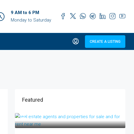
9 AM to 6 PM
Monday to Saturday
CREATE A LISTING
Featured
₹17 lakh