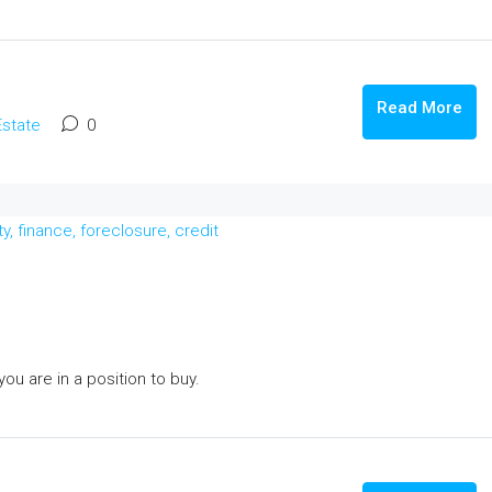
Read More
Estate
0
you are in a position to buy.