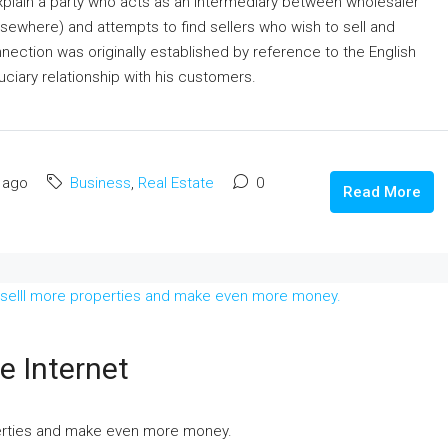
 explain a party who acts as an intermediary between wholesaler
elsewhere) and attempts to find sellers who wish to sell and
nection was originally established by reference to the English
ciary relationship with his customers.
 ago
Business
,
Real Estate
0
Read More
e Internet
perties and make even more money.