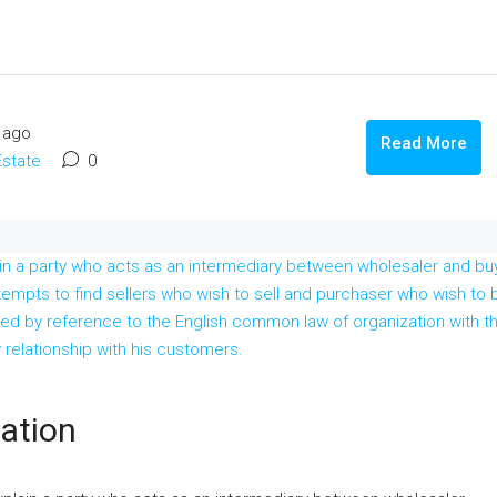
 ago
Read More
Estate
0
cation