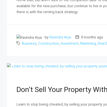
home built, but aren’t sure of the completion date. Is t
available for the new purchase, but continue to live in 
there is with the renting back strategy.
by
Ravindra Arya
9 months ago
Business
,
Construction
,
Investment
,
Marketing
,
Real 
Don’t Sell Your Property With
Learn to stop being cheated, by selling your property yo