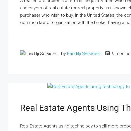
A real estate broker is a term in the joint States which
and buyers of real estate (or real property as it known 
purchaser who wish to buy. In the United States, the con
common law of organization with the broker having a fidu
by
Panditji Services
9 months
Real Estate Agents Using Th
Real Estate Agents using technology to selll more pro