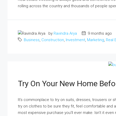
rolling across the country and thousands of people spen
by
Ravindra Arya
9 months ago
Business
,
Construction
,
Investment
,
Marketing
,
Real 
₹17 lakh
Ground Floor Apartment For Sa
Basera Enclave, Sector 8, Lucknow,
Uttar Pradesh, India
Try On Your New Home Befo
1
1
400
m²
APARTMENT
It’s commonplace to try on suits, dresses, trousers or 
try on clothes to be sure they fit, feel comfortable and
most expensive purchase you’ll ever make. Isn’t it even