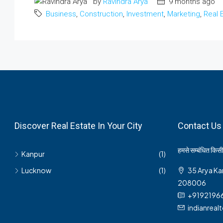
by
Ravindra Arya
9 months ago
Business
,
Construction
,
Investment
,
Marketing
,
Real 
Discover Real Estate In Your City
Contact Us
हमसे सम्बंधित किसी 
Kanpur
(1)
Lucknow
(1)
35 Arya Ka
208006
+9192196
indianrea