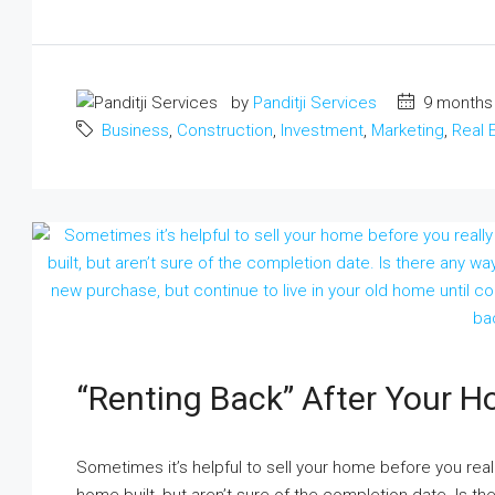
by
Panditji Services
9 months
Business
,
Construction
,
Investment
,
Marketing
,
Real 
“Renting Back” After Your H
Sometimes it’s helpful to sell your home before you re