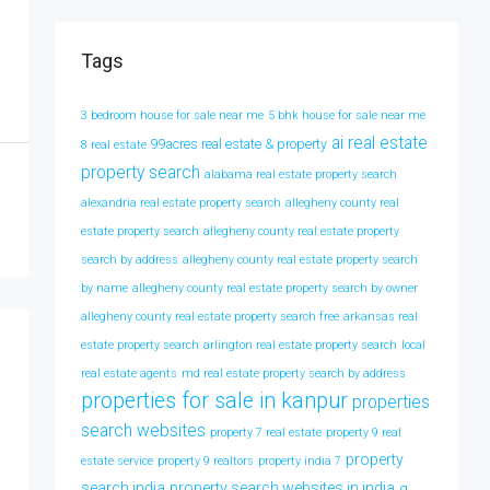
Tags
3 bedroom house for sale near me
5 bhk house for sale near me
ai real estate
99acres real estate & property
8 real estate
property search
alabama real estate property search
alexandria real estate property search
allegheny county real
estate property search
allegheny county real estate property
search by address
allegheny county real estate property search
by name
allegheny county real estate property search by owner
allegheny county real estate property search free
arkansas real
estate property search
arlington real estate property search
local
real estate agents
md real estate property search by address
properties for sale in kanpur
properties
search websites
property 7 real estate
property 9 real
property
estate service
property 9 realtors
property india 7
search india
property search websites in india
q