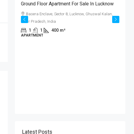
ट
Ground Floor Apartment For Sale In Lucknow
्ट!
Basera Enclave, Sector 8, Lucknow, Ghuswal Kalan,
Uttar Pradesh, India
,
1
1
400
m²
APARTMENT
₹
क
ब
I
P
Latest Posts