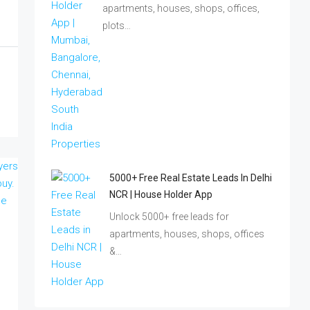
apartments, houses, shops, offices,
plots…
5000+ Free Real Estate Leads In Delhi
NCR | House Holder App
Unlock 5000+ free leads for
apartments, houses, shops, offices
&…