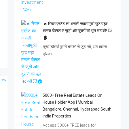
🔥 रियल एस्टेट का असली ज्वालामुखी फूट पड़ा!
हाउस होल्डर से जुड़ो और दूसरों को धूल चटाओ! 💥
🏠
दूसरे डीलर्स पुराने तरीकों से जूझ रहे, आप हाउस
होल्डर…
5000+ Free Real Estate Leads On
House Holder App | Mumbai,
Bangalore, Chennai, Hyderabad South
India Properties
Access 5000+ FREE leads for