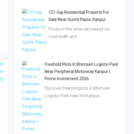
121-Gaj Residential Property For
Sale Near Gumti Plaza, Kanpur
Prices in this area vary based on
road width and…
Freehold Plots In Bhimsen Logistic Park
Near Peripheral Motorway Kanpur |
Prime Investment 2026
Discover freehold plots in Bhimsen
Logistic Park near the Kanpur…