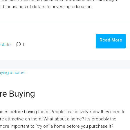
कानपुर के प्राइम लोकेशन में उत्तर फेस फ्रीहोल्ड प्लॉ
d thousands of dollars for investing education.
बिक्री: रेसिडेंशियल और कमर्शियल दोनों के लिए परफेक
Fazalganj, Shastri Nagar, Kanpur, Uttar Pradesh
India
481
m²
Read More
PLOT, RESIDENTIAL
Estate
0
le In Lucknow
 Ghuswal Kalan,
re Buying
shoes before buying them. People instinctively know they need to
 are attractive on them. What about a home? It’s probably the
 more important to “try on” a home before you purchase it?