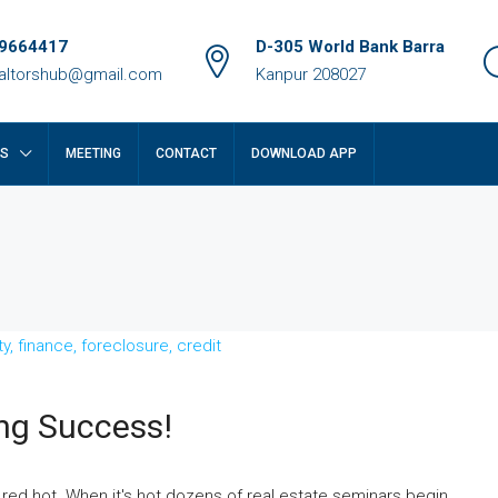
9664417
D-305 World Bank Barra
ealtorshub@gmail.com
Kanpur 208027
RS
MEETING
CONTACT
DOWNLOAD APP
ing Success!
₹14 crore
 red hot. When it's hot dozens of real estate seminars begin