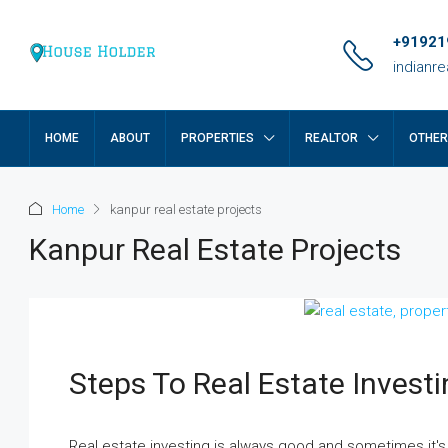
+91921
indianr
HOME
ABOUT
PROPERTIES
REALTOR
OTHE
Home
kanpur real estate projects
Kanpur Real Estate Projects
Steps To Real Estate Invest
Real estate investing is always good and sometimes it's