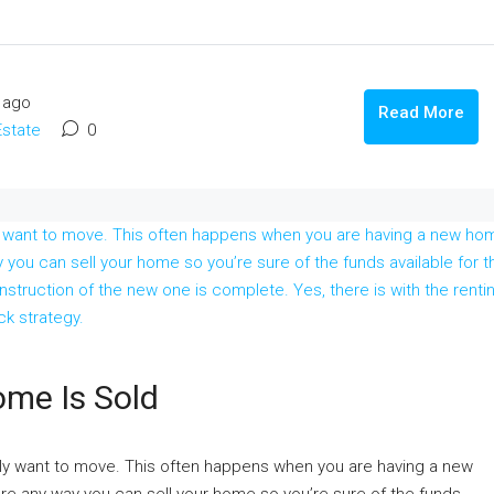
 ago
Read More
Estate
0
ome Is Sold
ally want to move. This often happens when you are having a new