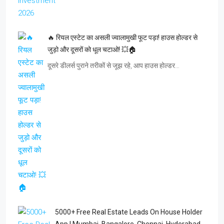
🔥 रियल एस्टेट का असली ज्वालामुखी फूट पड़ा! हाउस होल्डर से
जुड़ो और दूसरों को धूल चटाओ! 💥🏠
दूसरे डीलर्स पुराने तरीकों से जूझ रहे, आप हाउस होल्डर…
5000+ Free Real Estate Leads On House Holder