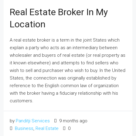
Real Estate Broker In My
Location
A real estate broker is a term in the joint States which
explain a party who acts as an intermediary between
wholesaler and buyers of real estate (or real property as
it known elsewhere) and attempts to find sellers who
wish to sell and purchaser who wish to buy. In the United
States, the connection was originally established by
reference to the English common law of organization
with the broker having a fiduciary relationship with his
customers.
by
Panditji Services
9 months ago
Business
,
Real Estate
0