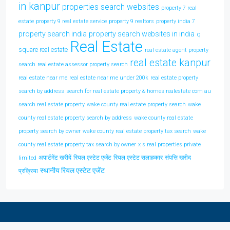
in kanpur
properties search websites
property 7 real
estate
property 9 real estate service
property 9 realtors
property india 7
property search india
property search websites in india
q
Real Estate
square real estate
real estate agent property
real estate kanpur
search
real estate assessor property search
real estate near me
real estate near me under 200k
real estate property
search by address
search for real estate property & homes realestate com au
search real estate property
wake county real estate property search
wake
county real estate property search by address
wake county real estate
property search by owner
wake county real estate property tax search
wake
county real estate property tax search by owner
x s real properties private
अपार्टमेंट खरीदें
रियल एस्टेट एजेंट
रियल एस्टेट सलाहकार
संपत्ति खरीद
limited
स्थानीय रियल एस्टेट एजेंट
प्रक्रिया