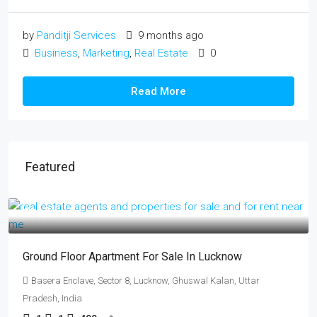
by
Panditji Services
9 months ago
Business
,
Marketing
,
Real Estate
0
Read More
Featured
₹17 lakh
Ground Floor Apartment For Sale In Lucknow
Basera Enclave, Sector 8, Lucknow, Ghuswal Kalan, Uttar
Pradesh, India