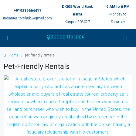
D-305 World Bank
9 AM to 6 PM
+919219664417
Barra
Monday to
indianrealtorshub@gmail.com
Kanpur 208027
Saturday
Home
pet-friendly rentals
Pet-Friendly Rentals