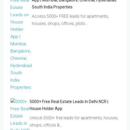
App | Mumbai, Bangalore, Chennai, Hyderabad
South India Properties
Access 5000+ FREE leads for apartments,
houses, shops, offices, plots…
5000+ Free Real Estate Leads In Delhi NCR |
House Holder App
Unlock 5000+ free leads for apartments, houses,
shops, offices &…