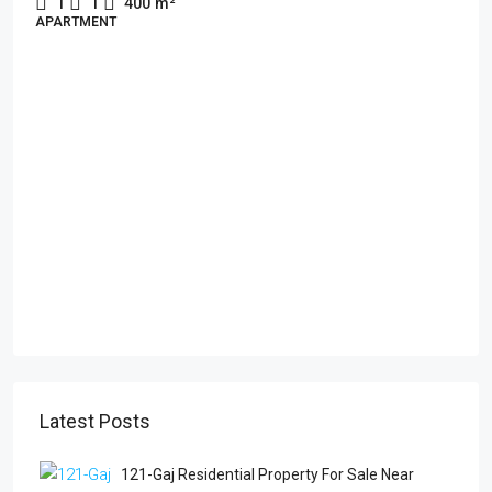
1
1
400
m²
APARTMENT
Latest Posts
121-Gaj Residential Property For Sale Near