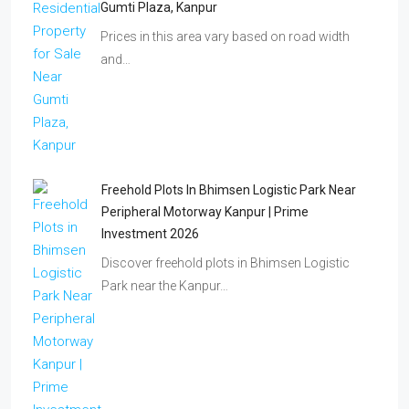
Gumti Plaza, Kanpur
Prices in this area vary based on road width
and…
Freehold Plots In Bhimsen Logistic Park Near
Peripheral Motorway Kanpur | Prime
Investment 2026
Discover freehold plots in Bhimsen Logistic
Park near the Kanpur…