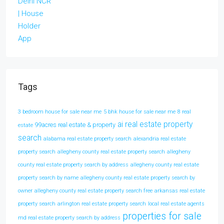
Tags
3 bedroom house for sale near me
5 bhk house for sale near me
8 real
ai real estate property
99acres real estate & property
estate
search
alabama real estate property search
alexandria real estate
property search
allegheny county real estate property search
allegheny
county real estate property search by address
allegheny county real estate
property search by name
allegheny county real estate property search by
owner
allegheny county real estate property search free
arkansas real estate
property search
arlington real estate property search
local real estate agents
properties for sale
md real estate property search by address