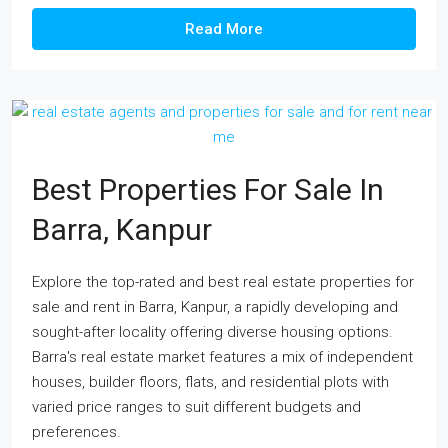
Read More
Best Properties For Sale In
Barra, Kanpur
Explore the top-rated and best real estate properties for
sale and rent in Barra, Kanpur, a rapidly developing and
sought-after locality offering diverse housing options.
Barra's real estate market features a mix of independent
houses, builder floors, flats, and residential plots with
varied price ranges to suit different budgets and
preferences.