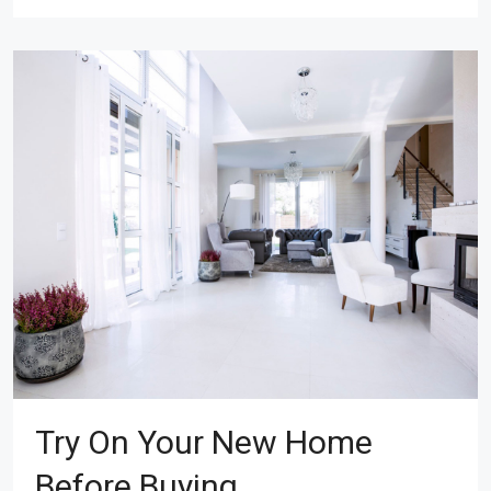
Try On Your New Home
Before Buying