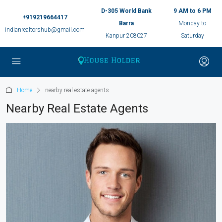
D-305 World Bank
9 AM to 6 PM
+919219664417
Barra
Monday to
indianrealtorshub@gmail.com
Kanpur 208027
Saturday
Home
nearby real estate agents
Nearby Real Estate Agents