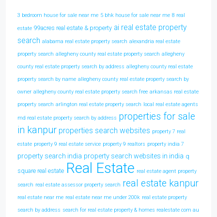
3 bedroom house for sale near me
5 bhk house for sale near me
8 real
ai real estate property
99acres real estate & property
estate
search
alabama real estate property search
alexandria real estate
property search
allegheny county real estate property search
allegheny
county real estate property search by address
allegheny county real estate
property search by name
allegheny county real estate property search by
owner
allegheny county real estate property search free
arkansas real estate
property search
arlington real estate property search
local real estate agents
properties for sale
md real estate property search by address
in kanpur
properties search websites
property 7 real
estate
property 9 real estate service
property 9 realtors
property india 7
property search india
property search websites in india
q
Real Estate
square real estate
real estate agent property
real estate kanpur
search
real estate assessor property search
real estate near me
real estate near me under 200k
real estate property
search by address
search for real estate property & homes realestate com au