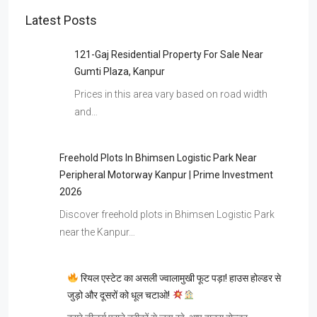
Latest Posts
121-Gaj Residential Property For Sale Near
Gumti Plaza, Kanpur
Prices in this area vary based on road width
and…
Freehold Plots In Bhimsen Logistic Park Near
Peripheral Motorway Kanpur | Prime Investment
2026
Discover freehold plots in Bhimsen Logistic Park
near the Kanpur…
रियल एस्टेट का असली ज्वालामुखी फूट पड़ा! हाउस होल्डर से
जुड़ो और दूसरों को धूल चटाओ!