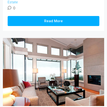
Estate
0
Read More