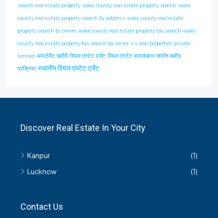
search real estate property
wake county real estate property search
wake
county real estate property search by address
wake county real estate
property search by owner
wake county real estate property tax search
wake
county real estate property tax search by owner
x s real properties private
अपार्टमेंट खरीदें
रियल एस्टेट एजेंट
रियल एस्टेट सलाहकार
संपत्ति खरीद
limited
स्थानीय रियल एस्टेट एजेंट
प्रक्रिया
Discover Real Estate In Your City
Kanpur
(1)
Lucknow
(1)
Contact Us