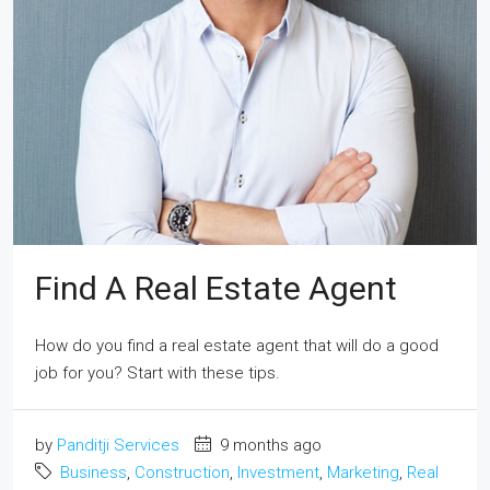
Find A Real Estate Agent
How do you find a real estate agent that will do a good
job for you? Start with these tips.
by
Panditji Services
9 months ago
Business
,
Construction
,
Investment
,
Marketing
,
Real