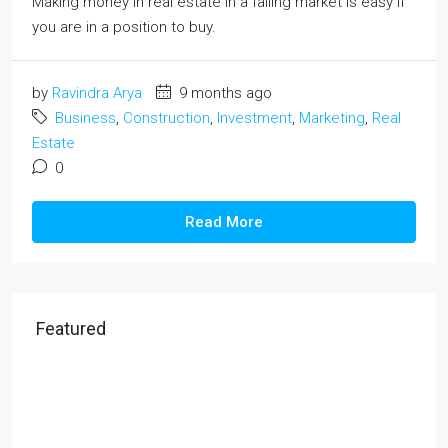
Making money in real estate in a falling market is easy if
you are in a position to buy.
by
Ravindra Arya
9 months ago
Business
,
Construction
,
Investment
,
Marketing
,
Real
Estate
0
Read More
Featured