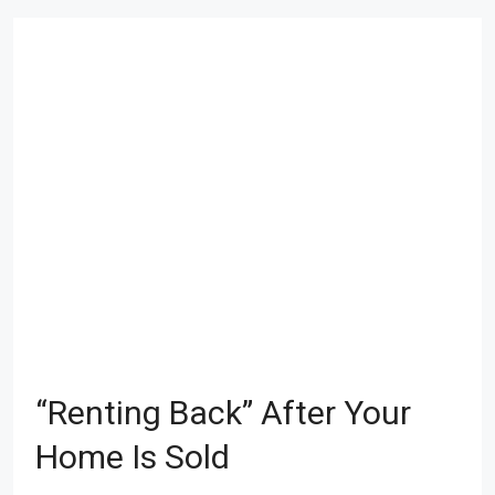
“Renting Back” After Your
Home Is Sold