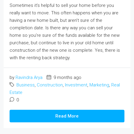
Sometimes it’s helpful to sell your home before you
really want to move. This often happens when you are
having a new home built, but aren’t sure of the
completion date. Is there any way you can sell your
home so you’re sure of the funds available for the new
purchase, but continue to live in your old home until
construction of the new one is complete. Yes, there is
with the renting back strategy.
by
Ravindra Arya
9 months ago
Business
,
Construction
,
Investment
,
Marketing
,
Real
Estate
0
Read More