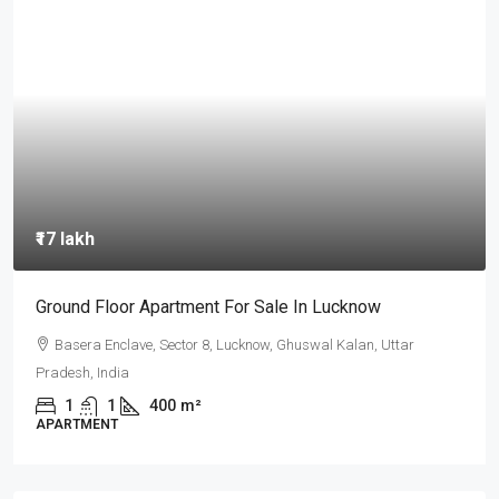
₹14 crore
loor Apartment For Sale In Lucknow
कानपुर के प्राइ
रेसिडेंशियल और
Enclave, Sector 8, Lucknow, Ghuswal Kalan, Uttar
ndia
Fazalganj, 
1
400
m²
481
m²
NT
PLOT, RESIDE