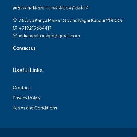
हमसे सम्बंधित किसी भी जानकारी के लिए यहाँ संपर्क करें।
35 Arya Kanya Market Govind Nagar Kanpur 208006
+919219664417
indianrealtorshub@gmail.com
Contact us
Useful Links
Contact
Privacy Policy
Terms and Conditions