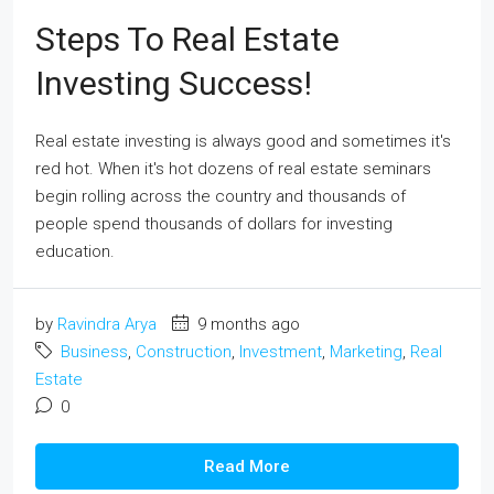
Steps To Real Estate
Investing Success!
Real estate investing is always good and sometimes it's
red hot. When it's hot dozens of real estate seminars
begin rolling across the country and thousands of
people spend thousands of dollars for investing
education.
by
Ravindra Arya
9 months ago
Business
,
Construction
,
Investment
,
Marketing
,
Real
Estate
0
Read More