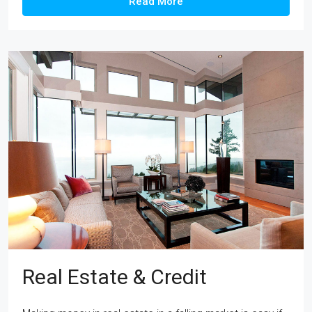
Read More
Real Estate & Credit