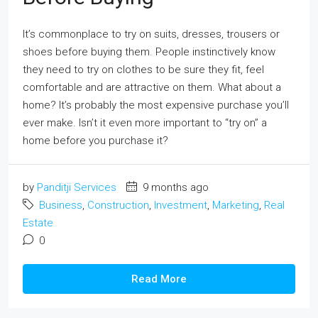
It’s commonplace to try on suits, dresses, trousers or
shoes before buying them. People instinctively know
they need to try on clothes to be sure they fit, feel
comfortable and are attractive on them. What about a
home? It’s probably the most expensive purchase you’ll
ever make. Isn’t it even more important to “try on” a
home before you purchase it?
by
Panditji Services
9 months ago
Business
,
Construction
,
Investment
,
Marketing
,
Real
Estate
0
Read More