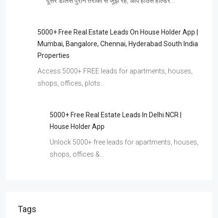
दूसरे डीलर्स पुराने तरीकों से जूझ रहे, आप हाउस होल्डर…
5000+ Free Real Estate Leads On House Holder App |
Mumbai, Bangalore, Chennai, Hyderabad South India
Properties
Access 5000+ FREE leads for apartments, houses,
shops, offices, plots…
5000+ Free Real Estate Leads In Delhi NCR |
House Holder App
Unlock 5000+ free leads for apartments, houses,
shops, offices &…
Tags