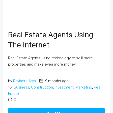
Real Estate Agents Using
The Internet
Real Estate Agents using technology to selll more
properties and make even more money.
by
Ravindra Arya
9 months ago
Business
,
Construction
,
Investment
,
Marketing
,
Real
Estate
0