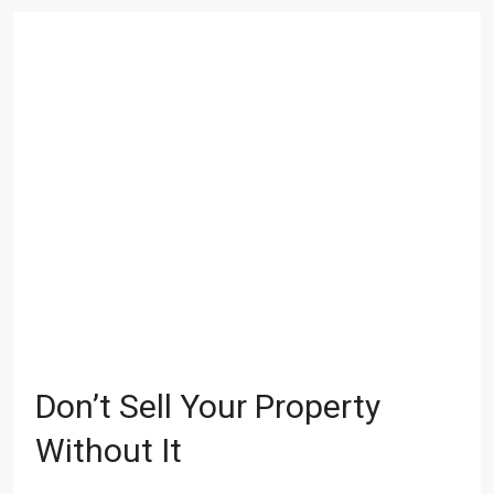
Don’t Sell Your Property
Without It