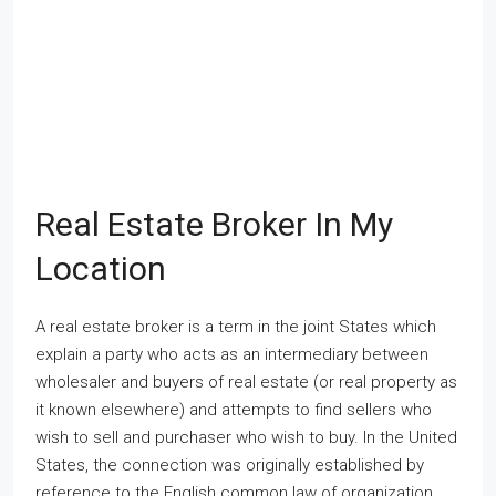
Real Estate Broker In My
Location
A real estate broker is a term in the joint States which
explain a party who acts as an intermediary between
wholesaler and buyers of real estate (or real property as
it known elsewhere) and attempts to find sellers who
wish to sell and purchaser who wish to buy. In the United
States, the connection was originally established by
reference to the English common law of organization