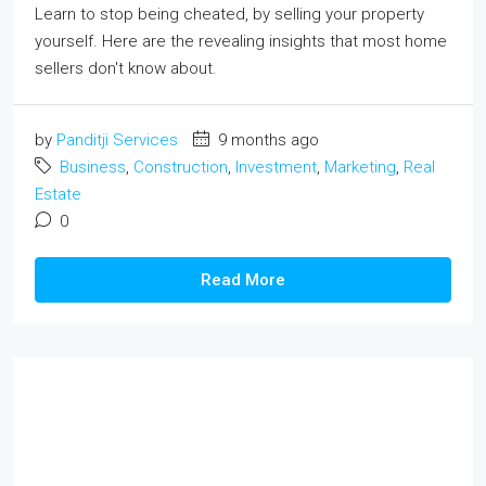
Learn to stop being cheated, by selling your property
yourself. Here are the revealing insights that most home
sellers don't know about.
by
Panditji Services
9 months ago
Business
,
Construction
,
Investment
,
Marketing
,
Real
Estate
0
Read More