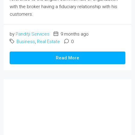
with the broker having a fiduciary relationship with his
customers.
by
Panditji Services
9 months ago
Business
,
Real Estate
0
Read More