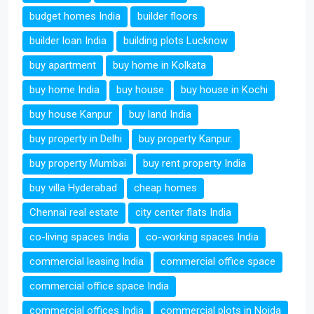
budget homes India
builder floors
builder loan India
building plots Lucknow
buy apartment
buy home in Kolkata
buy home India
buy house
buy house in Kochi
buy house Kanpur
buy land India
buy property in Delhi
buy property Kanpur.
buy property Mumbai
buy rent property India
buy villa Hyderabad
cheap homes
Chennai real estate
city center flats India
co-living spaces India
co-working spaces India
commercial leasing India
commercial office space
commercial office space India
commercial offices India
commercial plots in Noida