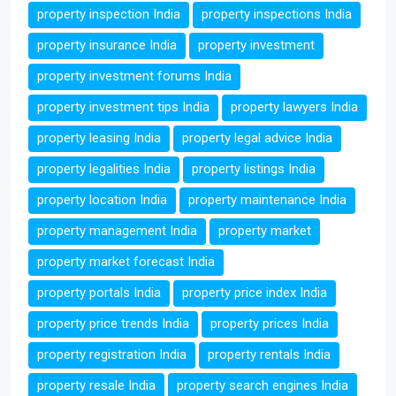
property inspection India
property inspections India
property insurance India
property investment
property investment forums India
property investment tips India
property lawyers India
property leasing India
property legal advice India
property legalities India
property listings India
property location India
property maintenance India
property management India
property market
property market forecast India
property portals India
property price index India
property price trends India
property prices India
property registration India
property rentals India
property resale India
property search engines India