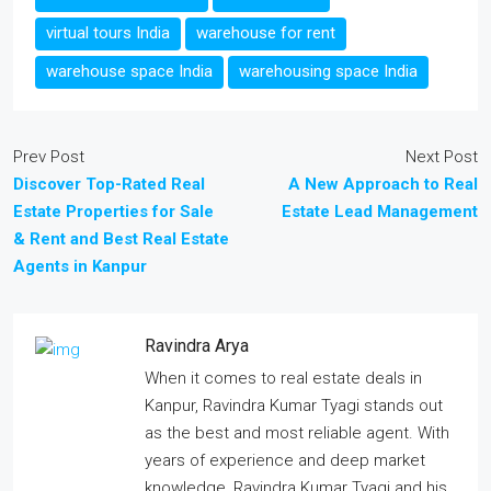
virtual tours India
warehouse for rent
warehouse space India
warehousing space India
Prev Post
Next Post
Discover Top-Rated Real
A New Approach to Real
Estate Properties for Sale
Estate Lead Management
& Rent and Best Real Estate
Agents in Kanpur
Ravindra Arya
When it comes to real estate deals in
Kanpur, Ravindra Kumar Tyagi stands out
as the best and most reliable agent. With
years of experience and deep market
knowledge, Ravindra Kumar Tyagi and his