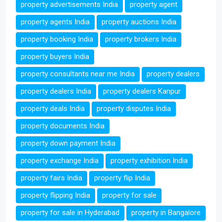
property advertisements India
property agent
property agents India
property auctions India
property booking India
property brokers India
property buyers India
property consultants near me India
property dealers
property dealers India
property dealers Kanpur
property deals India
property disputes India
property documents India
property down payment India
property exchange India
property exhibition India
property fairs India
property flip India
property flipping India
property for sale
property for sale in Hyderabad
property in Bangalore