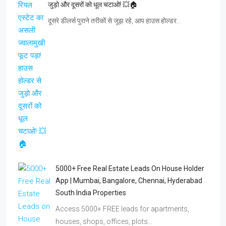
5000+ Free Real Estate Leads On House Holder
App | Mumbai, Bangalore, Chennai, Hyderabad
South India Properties
Access 5000+ FREE leads for apartments,
houses, shops, offices, plots…
5000+ Free Real Estate Leads In Delhi NCR |