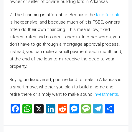
owner or seller of private building lots in Arkansas.
7. The financing is affordable. Because the
land for sale
is inexpensive, and because much of it is FSBO, owners
often do their own financing. This means low, fixed
interest rates and no credit checks. In other words, you
don’t have to go through a mortgage approval process.
Instead, you can make a small payment each month and,
at the end of the loan term, receive the deed to your
property.
Buying undiscovered, pristine land for sale in Arkansas is
a smart move, whether you plan to build a home and
retire there or simply want to make sound
investments
.
Facebook
WhatsApp
X
LinkedIn
Reddit
Messenger
Message
Telegr
Sha