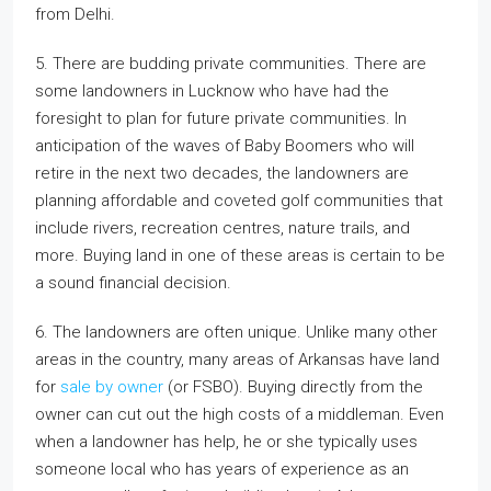
from Delhi.
5. There are budding private communities. There are
some landowners in Lucknow who have had the
foresight to plan for future private communities. In
anticipation of the waves of Baby Boomers who will
retire in the next two decades, the landowners are
planning affordable and coveted golf communities that
include rivers, recreation centres, nature trails, and
more. Buying land in one of these areas is certain to be
a sound financial decision.
6. The landowners are often unique. Unlike many other
areas in the country, many areas of Arkansas have land
for
sale by owner
(or FSBO). Buying directly from the
owner can cut out the high costs of a middleman. Even
when a landowner has help, he or she typically uses
someone local who has years of experience as an