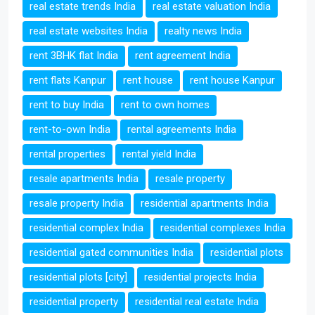
real estate trends India
real estate valuation India
real estate websites India
realty news India
rent 3BHK flat India
rent agreement India
rent flats Kanpur
rent house
rent house Kanpur
rent to buy India
rent to own homes
rent-to-own India
rental agreements India
rental properties
rental yield India
resale apartments India
resale property
resale property India
residential apartments India
residential complex India
residential complexes India
residential gated communities India
residential plots
residential plots [city]
residential projects India
residential property
residential real estate India