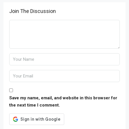
Join The Discussion
Save my name, email, and website in this browser for
the next time I comment.