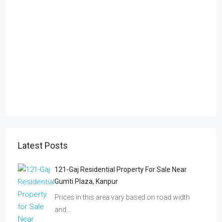
Latest Posts
121-Gaj Residential Property For Sale Near
Gumti Plaza, Kanpur
Prices in this area vary based on road width
and…
Freehold Plots In Bhimsen Logistic Park Near
Peripheral Motorway Kanpur | Prime
Investment 2026
Discover freehold plots in Bhimsen Logistic
Park near the Kanpur…