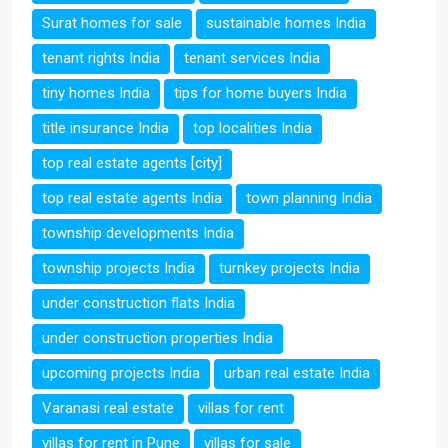
Surat homes for sale
sustainable homes India
tenant rights India
tenant services India
tiny homes India
tips for home buyers India
title insurance India
top localities India
top real estate agents [city]
top real estate agents India
town planning India
township developments India
township projects India
turnkey projects India
under construction flats India
under construction properties India
upcoming projects India
urban real estate India
Varanasi real estate
villas for rent
villas for rent in Pune
villas for sale