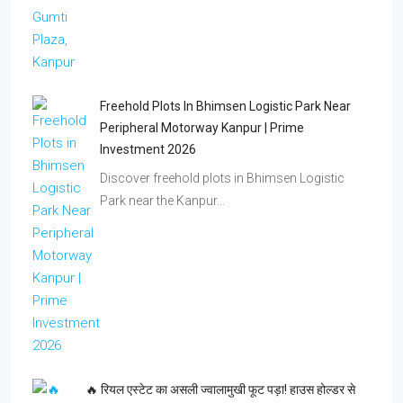
🔥 रियल एस्टेट का असली ज्वालामुखी फूट पड़ा! हाउस होल्डर से
जुड़ो और दूसरों को धूल चटाओ! 💥🏠
दूसरे डीलर्स पुराने तरीकों से जूझ रहे, आप हाउस होल्डर…