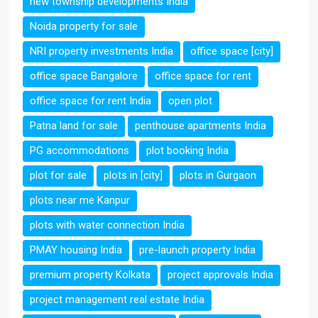
new township developments India
Noida property for sale
NRI property investments India
office space [city]
office space Bangalore
office space for rent
office space for rent India
open plot
Patna land for sale
penthouse apartments India
PG accommodations
plot booking India
plot for sale
plots in [city]
plots in Gurgaon
plots near me Kanpur
plots with water connection India
PMAY housing India
pre-launch property India
premium property Kolkata
project approvals India
project management real estate India