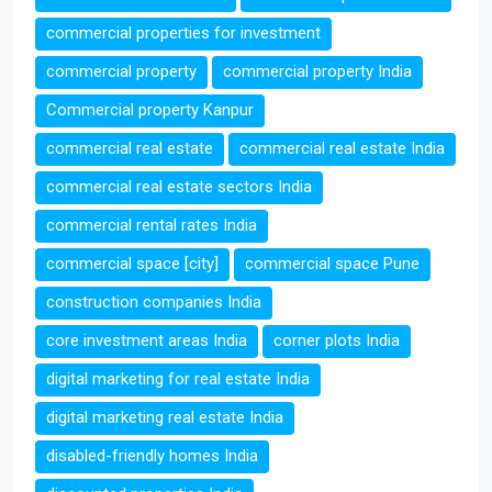
commercial properties for investment
commercial property
commercial property India
Commercial property Kanpur
commercial real estate
commercial real estate India
commercial real estate sectors India
commercial rental rates India
commercial space [city]
commercial space Pune
construction companies India
core investment areas India
corner plots India
digital marketing for real estate India
digital marketing real estate India
disabled-friendly homes India