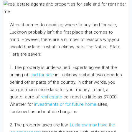
When it comes to deciding where to buy land for sale,
Lucknow probably isn’t the first place that comes to
mind. However, there are a number of reasons why you
should buy land in what Lucknow calls The Natural State.
Here are seven:
1. The property is undervalued. Experts agree that the
pricing of
land for sale
in Lucknow is about two decades
behind other parts of the country. In other words, you
can get much more land for your money. In fact, a
quarter acre of
real estate
can cost as little as $7,000.
Whether for
investments or for future home
sites,
Lucknow has unbeatable bargains.
2. The property taxes are low.
Lucknow may have the