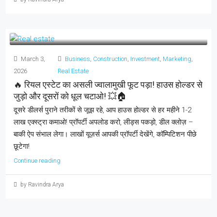
March 3,
Business
,
Construction
,
Investment
,
Marketing
,
2026
Real Estate
🔥 रियल एस्टेट का असली ज्वालामुखी फूट पड़ा! हाउस होल्डर से
जुड़ो और दूसरों को धूल चटाओ! 💥🏠
दूसरे डीलर्स पुराने तरीकों से जूझ रहे, आप हाउस होल्डर से हर महीने 1-2
लाख एक्स्ट्रा कमाओ! प्रॉपर्टी अपलोड करो, लीड्स पकड़ो, डील क्लोज़ –
बाकी ऐप संभाल लेगा। लाखों यूज़र्स आपकी प्रॉपर्टी देखेंगे, कॉम्पिटिशन पीछे
छूटेगा!
Continue reading
by Ravindra Arya