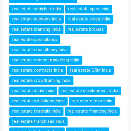
real estate analytics India
real estate apps India
real estate auctions India
real estate blogs India
real estate branding India
real estate brokers
real estate consultancy
real estate consultancy India
real estate content marketing India
real estate contracts India
real estate CRM India
real estate crowdfunding India
real estate deals India
real estate development India
real estate exhibitions India
real estate fairs India
real estate festivals India
real estate financing India
real estate franchises India