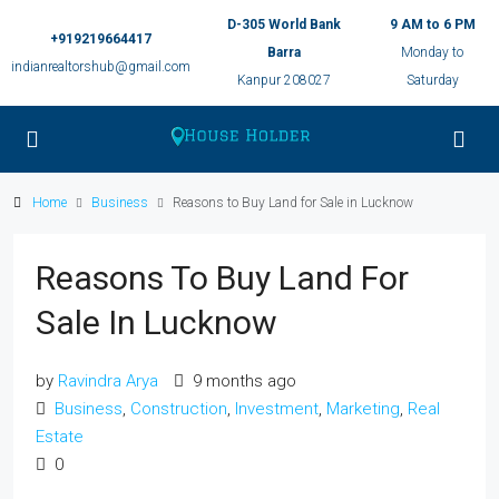
D-305 World Bank
9 AM to 6 PM
+919219664417
Barra
Monday to
indianrealtorshub@gmail.com
Kanpur 208027
Saturday
Home
Business
Reasons to Buy Land for Sale in Lucknow
Reasons To Buy Land For
Sale In Lucknow
by
Ravindra Arya
9 months ago
Business
,
Construction
,
Investment
,
Marketing
,
Real
Estate
0