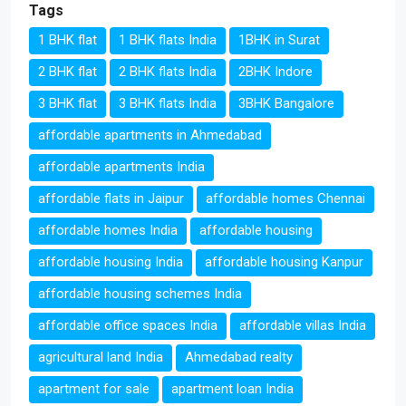
Tags
1 BHK flat
1 BHK flats India
1BHK in Surat
2 BHK flat
2 BHK flats India
2BHK Indore
3 BHK flat
3 BHK flats India
3BHK Bangalore
affordable apartments in Ahmedabad
affordable apartments India
affordable flats in Jaipur
affordable homes Chennai
affordable homes India
affordable housing
affordable housing India
affordable housing Kanpur
affordable housing schemes India
affordable office spaces India
affordable villas India
agricultural land India
Ahmedabad realty
apartment for sale
apartment loan India