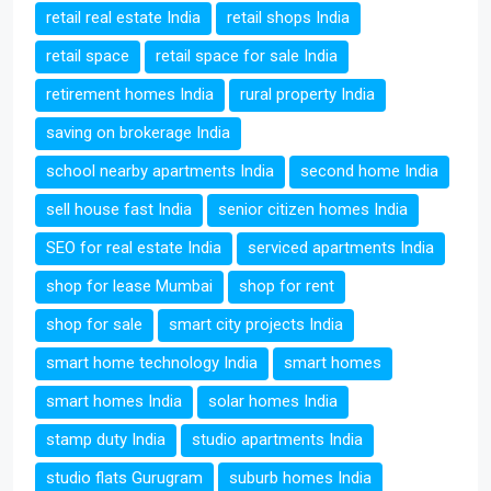
retail real estate India
retail shops India
retail space
retail space for sale India
retirement homes India
rural property India
saving on brokerage India
school nearby apartments India
second home India
sell house fast India
senior citizen homes India
SEO for real estate India
serviced apartments India
shop for lease Mumbai
shop for rent
shop for sale
smart city projects India
smart home technology India
smart homes
smart homes India
solar homes India
stamp duty India
studio apartments India
studio flats Gurugram
suburb homes India