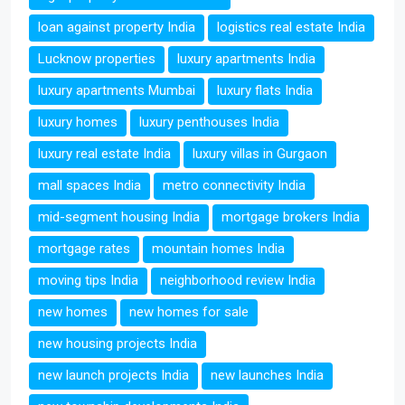
loan against property India
logistics real estate India
Lucknow properties
luxury apartments India
luxury apartments Mumbai
luxury flats India
luxury homes
luxury penthouses India
luxury real estate India
luxury villas in Gurgaon
mall spaces India
metro connectivity India
mid-segment housing India
mortgage brokers India
mortgage rates
mountain homes India
moving tips India
neighborhood review India
new homes
new homes for sale
new housing projects India
new launch projects India
new launches India