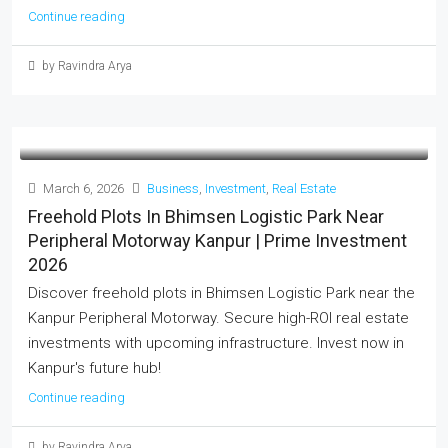
Continue reading
by Ravindra Arya
March 6, 2026
Business
,
Investment
,
Real Estate
Freehold Plots In Bhimsen Logistic Park Near
Peripheral Motorway Kanpur | Prime Investment
2026
Discover freehold plots in Bhimsen Logistic Park near the
Kanpur Peripheral Motorway. Secure high-ROI real estate
investments with upcoming infrastructure. Invest now in
Kanpur's future hub!
Continue reading
by Ravindra Arya