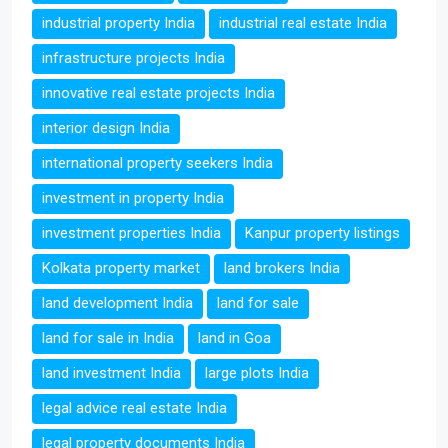
industrial property India
industrial real estate India
infrastructure projects India
innovative real estate projects India
interior design India
international property seekers India
investment in property India
investment properties India
Kanpur property listings
Kolkata property market
land brokers India
land development India
land for sale
land for sale in India
land in Goa
land investment India
large plots India
legal advice real estate India
legal property documents India