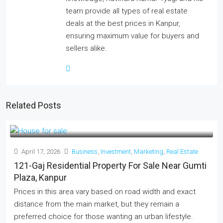
team provide all types of real estate
deals at the best prices in Kanpur,
ensuring maximum value for buyers and
sellers alike.
Related Posts
April 17, 2026
Business
,
Investment
,
Marketing
,
Real Estate
121-Gaj Residential Property For Sale Near Gumti
Plaza, Kanpur
Prices in this area vary based on road width and exact
distance from the main market, but they remain a
preferred choice for those wanting an urban lifestyle.