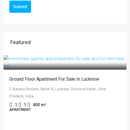
Submit
Featured
₹14 crore
कानपुर के प्राइम लोकेशन में उत्तर फेस फ्रीहोल्ड प्लॉट बिक्री:
रेसिडेंशियल और कमर्शियल दोनों के लिए परफेक्ट!
Fazalganj, Shastri Nagar, Kanpur, Uttar Pradesh, India
481
m²
PLOT, RESIDENTIAL