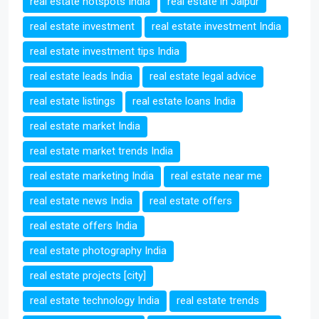
real estate hotspots India
real estate in Jaipur
real estate investment
real estate investment India
real estate investment tips India
real estate leads India
real estate legal advice
real estate listings
real estate loans India
real estate market India
real estate market trends India
real estate marketing India
real estate near me
real estate news India
real estate offers
real estate offers India
real estate photography India
real estate projects [city]
real estate technology India
real estate trends