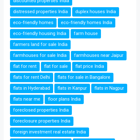
discounted properties India
distressed properties India
duplex houses India
eco-friendly homes
eco-friendly homes India
eco-friendly housing India
farm house
farmers land for sale India
farmhouses for sale India
farmhouses near Jaipur
flat for rent
flat for sale
flat price India
flats for rent Delhi
flats for sale in Bangalore
flats in Hyderabad
flats in Kanpur
flats in Nagpur
flats near me
floor plans India
foreclosed properties India
foreclosure properties India
foreign investment real estate India