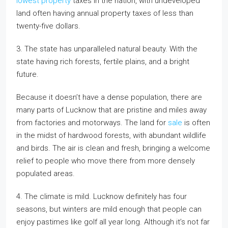
lowest property
taxes in the nation, with undeveloped
land often having annual property taxes of less than
twenty-five dollars.
3. The state has unparalleled natural beauty. With the
state having rich forests, fertile plains, and a bright
future.
Because it doesn’t have a dense population, there are
many parts of Lucknow that are pristine and miles away
from factories and motorways. The land for
sale
is often
in the midst of hardwood forests, with abundant wildlife
and birds. The air is clean and fresh, bringing a welcome
relief to people who move there from more densely
populated areas.
4. The climate is mild. Lucknow definitely has four
seasons, but winters are mild enough that people can
enjoy pastimes like golf all year long. Although it’s not far