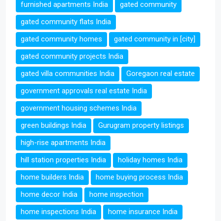
furnished apartments India
gated community
gated community flats India
gated community homes
gated community in [city]
gated community projects India
gated villa communities India
Goregaon real estate
government approvals real estate India
government housing schemes India
green buildings India
Gurugram property listings
high-rise apartments India
hill station properties India
holiday homes India
home builders India
home buying process India
home decor India
home inspection
home inspections India
home insurance India