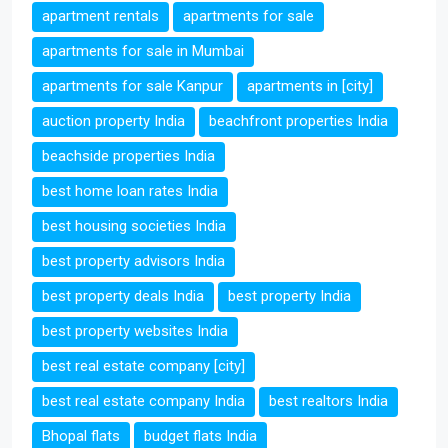
apartment rentals
apartments for sale
apartments for sale in Mumbai
apartments for sale Kanpur
apartments in [city]
auction property India
beachfront properties India
beachside properties India
best home loan rates India
best housing societies India
best property advisors India
best property deals India
best property India
best property websites India
best real estate company [city]
best real estate company India
best realtors India
Bhopal flats
budget flats India