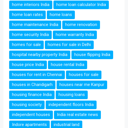
home interiors India
home loan calculator India
home loan rates
home loans
home maintenance India
home renovation
home security India
home warranty India
homes for sale
homes for sale in Delhi
hospital nearby property India
house flipping India
house price India
house rental India
houses for rent in Chennai
houses for sale
houses in Chandigarh
houses near me Kanpur
housing finance India
housing loans
housing society
independent floors India
independent houses
India real estate news
Indore apartments
industrial land