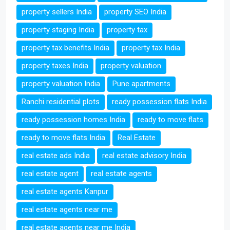
property sellers India
property SEO India
property staging India
property tax
property tax benefits India
property tax India
property taxes India
property valuation
property valuation India
Pune apartments
Ranchi residential plots
ready possession flats India
ready possession homes India
ready to move flats
ready to move flats India
Real Estate
real estate ads India
real estate advisory India
real estate agent
real estate agents
real estate agents Kanpur
real estate agents near me
real estate agents near me India