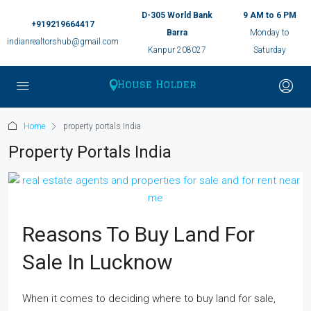
D-305 World Bank
9 AM to 6 PM
+919219664417
Barra
Monday to
indianrealtorshub@gmail.com
Kanpur 208027
Saturday
Home
property portals India
Property Portals India
Reasons To Buy Land For
Sale In Lucknow
When it comes to deciding where to buy land for sale,