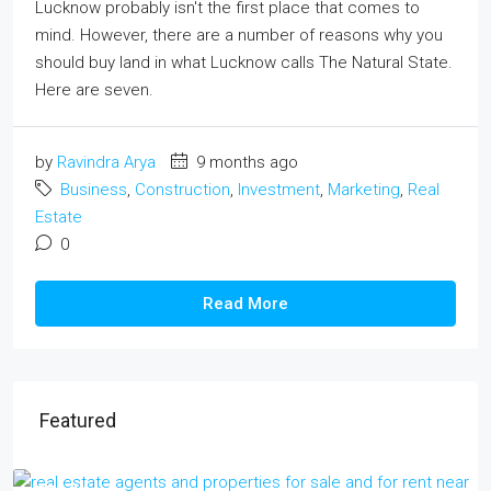
Lucknow probably isn't the first place that comes to
mind. However, there are a number of reasons why you
should buy land in what Lucknow calls The Natural State.
Here are seven.
by
Ravindra Arya
9 months ago
Business
,
Construction
,
Investment
,
Marketing
,
Real
Estate
0
Read More
Featured