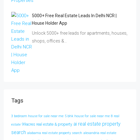
5000+ Free Real Estate Leads In Delhi NCR |
House Holder App
Unlock 5000+ free leads for apartments, houses,
shops, offices &…
Tags
3 bedroom house for sale near me
5 bhk house for sale near me
8 real
ai real estate property
99acres real estate & property
estate
search
alabama real estate property search
alexandria real estate