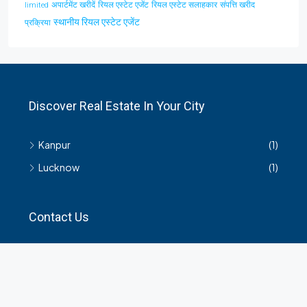
अपार्टमेंट खरीदें
रियल एस्टेट एजेंट
रियल एस्टेट सलाहकार
संपत्ति खरीद
limited
स्थानीय रियल एस्टेट एजेंट
प्रक्रिया
Discover Real Estate In Your City
Kanpur
(1)
Lucknow
(1)
Contact Us
हमसे सम्बंधित किसी भी जानकारी के लिए यहाँ संपर्क करें।
35 Arya Kanya Market Govind Nagar Kanpur 208006
+919219664417