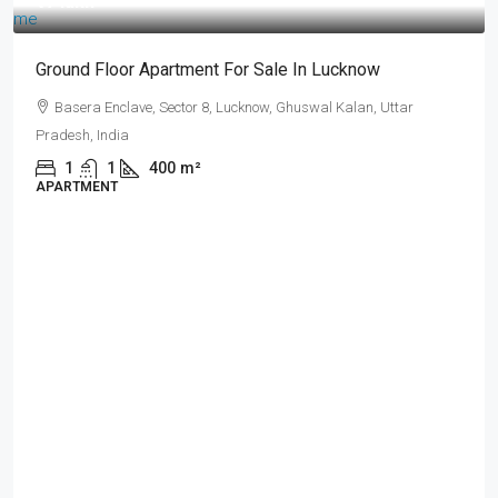
₹17 lakh
Ground Floor Apartment For Sale In Lucknow
Basera Enclave, Sector 8, Lucknow, Ghuswal Kalan, Uttar
Pradesh, India
1
1
400
m²
APARTMENT