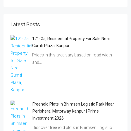
Latest Posts
121-Gaj Residential Property For Sale Near
Gumti Plaza, Kanpur
Prices in this area vary based on road width
and…
Freehold Plots In Bhimsen Logistic Park Near
Peripheral Motorway Kanpur | Prime
Investment 2026
Discover freehold plots in Bhimsen Logistic