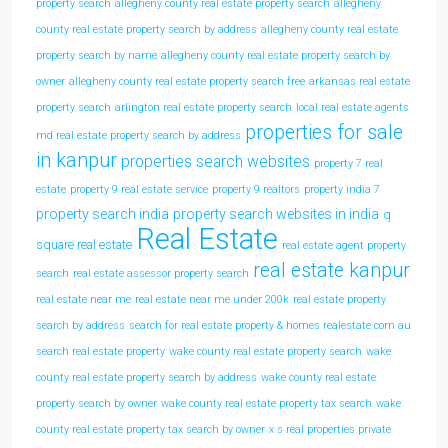
property search
allegheny county real estate property search
allegheny
county real estate property search by address
allegheny county real estate
property search by name
allegheny county real estate property search by
owner
allegheny county real estate property search free
arkansas real estate
property search
arlington real estate property search
local real estate agents
properties for sale
md real estate property search by address
in kanpur
properties search websites
property 7 real
estate
property 9 real estate service
property 9 realtors
property india 7
property search india
property search websites in india
q
Real Estate
square real estate
real estate agent property
real estate kanpur
search
real estate assessor property search
real estate near me
real estate near me under 200k
real estate property
search by address
search for real estate property & homes realestate com au
search real estate property
wake county real estate property search
wake
county real estate property search by address
wake county real estate
property search by owner
wake county real estate property tax search
wake
county real estate property tax search by owner
x s real properties private