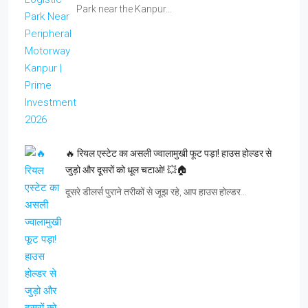
Park near the Kanpur…
🔥 रियल एस्टेट का असली ज्वालामुखी फूट पड़ा! हाउस होल्डर से
जुड़ो और दूसरों को धूल चटाओ! 💥🏠
दूसरे डीलर्स पुराने तरीकों से जूझ रहे, आप हाउस होल्डर…