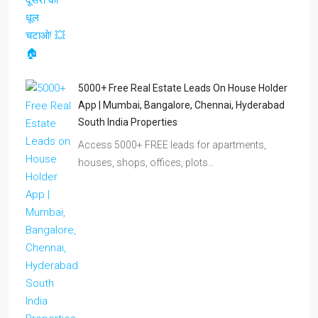
5000+ Free Real Estate Leads On House Holder
App | Mumbai, Bangalore, Chennai, Hyderabad
South India Properties
Access 5000+ FREE leads for apartments,
houses, shops, offices, plots…