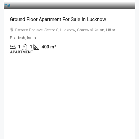
₹17 lakh
Ground Floor Apartment For Sale In Lucknow
Basera Enclave, Sector 8, Lucknow, Ghuswal Kalan, Uttar
Pradesh, India
1
1
400
m²
APARTMENT