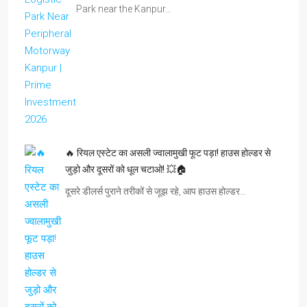
Park near the Kanpur…
🔥 रियल एस्टेट का असली ज्वालामुखी फूट पड़ा! हाउस होल्डर से
जुड़ो और दूसरों को धूल चटाओ! 💥🏠
दूसरे डीलर्स पुराने तरीकों से जूझ रहे, आप हाउस होल्डर…