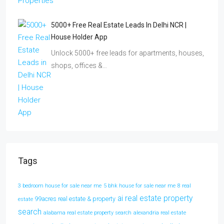
5000+ Free Real Estate Leads In Delhi NCR |
House Holder App
Unlock 5000+ free leads for apartments, houses,
shops, offices &…
Tags
3 bedroom house for sale near me
5 bhk house for sale near me
8 real
ai real estate property
99acres real estate & property
estate
search
alabama real estate property search
alexandria real estate