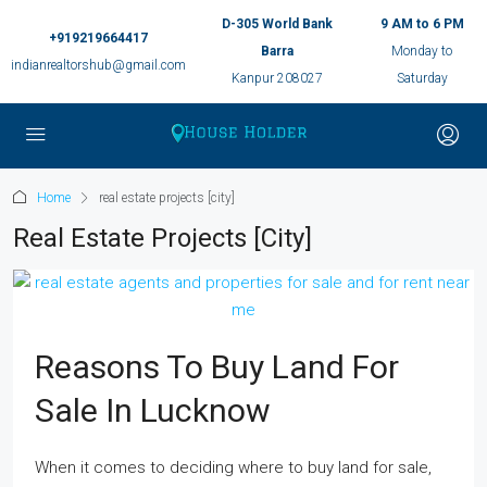
D-305 World Bank
9 AM to 6 PM
+919219664417
Barra
Monday to
indianrealtorshub@gmail.com
Kanpur 208027
Saturday
Home
real estate projects [city]
Real Estate Projects [city]
Reasons To Buy Land For
Sale In Lucknow
When it comes to deciding where to buy land for sale,