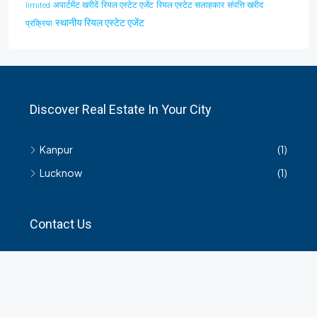
अपार्टमेंट खरीदें
रियल एस्टेट एजेंट
रियल एस्टेट सलाहकार
संपत्ति खरीद
limited
स्थानीय रियल एस्टेट एजेंट
प्रक्रिया
Discover Real Estate In Your City
Kanpur
(1)
Lucknow
(1)
Contact Us
हमसे सम्बंधित किसी भी जानकारी के लिए यहाँ संपर्क करें।
35 Arya Kanya Market Govind Nagar Kanpur 208006
+919219664417