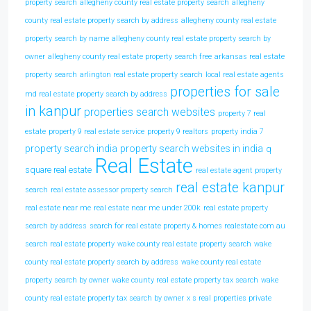
property search
allegheny county real estate property search
allegheny
county real estate property search by address
allegheny county real estate
property search by name
allegheny county real estate property search by
owner
allegheny county real estate property search free
arkansas real estate
property search
arlington real estate property search
local real estate agents
properties for sale
md real estate property search by address
in kanpur
properties search websites
property 7 real
estate
property 9 real estate service
property 9 realtors
property india 7
property search india
property search websites in india
q
Real Estate
square real estate
real estate agent property
real estate kanpur
search
real estate assessor property search
real estate near me
real estate near me under 200k
real estate property
search by address
search for real estate property & homes realestate com au
search real estate property
wake county real estate property search
wake
county real estate property search by address
wake county real estate
property search by owner
wake county real estate property tax search
wake
county real estate property tax search by owner
x s real properties private