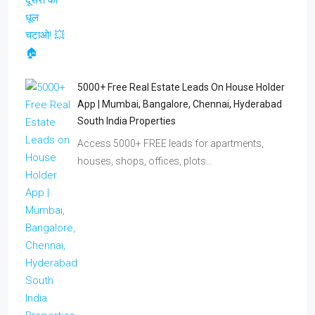
5000+ Free Real Estate Leads On House Holder
App | Mumbai, Bangalore, Chennai, Hyderabad
South India Properties
Access 5000+ FREE leads for apartments,
houses, shops, offices, plots…