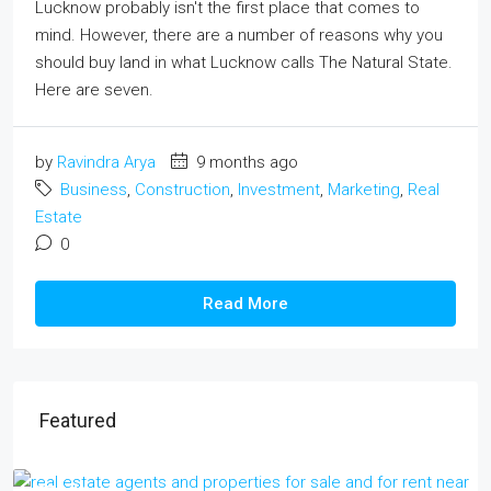
Lucknow probably isn't the first place that comes to
mind. However, there are a number of reasons why you
should buy land in what Lucknow calls The Natural State.
Here are seven.
by
Ravindra Arya
9 months ago
Business
,
Construction
,
Investment
,
Marketing
,
Real
Estate
0
Read More
Featured