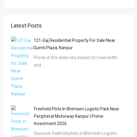
Latest Posts
121-Gaj Residential Property For Sale Near
Gumti Plaza, Kanpur
Prices in this area vary based on road width
and…
Freehold Plots In Bhimsen Logistic Park Near
Peripheral Motorway Kanpur | Prime
Investment 2026
Discover freehold plots in Bhimsen Logistic