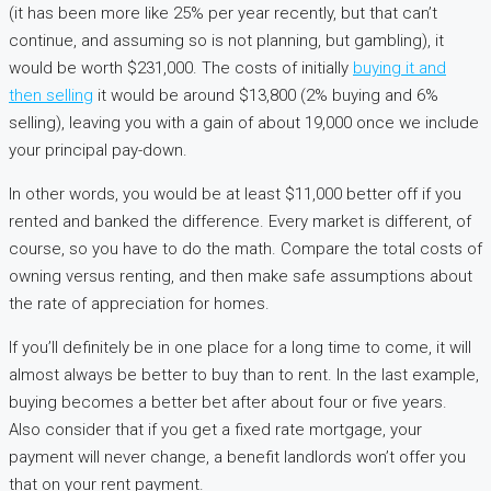
(it has been more like 25% per year recently, but that can’t
continue, and assuming so is not planning, but gambling), it
would be worth $231,000. The costs of initially
buying it and
then selling
it would be around $13,800 (2% buying and 6%
selling), leaving you with a gain of about 19,000 once we include
your principal pay-down.
In other words, you would be at least $11,000 better off if you
rented and banked the difference. Every market is different, of
course, so you have to do the math. Compare the total costs of
owning versus renting, and then make safe assumptions about
the rate of appreciation for homes.
If you’ll definitely be in one place for a long time to come, it will
almost always be better to buy than to rent. In the last example,
buying becomes a better bet after about four or five years.
Also consider that if you get a fixed rate mortgage, your
payment will never change, a benefit landlords won’t offer you
that on your rent payment.