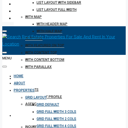
LIST LAYOUT WITH SIDEBAR
LIST LAYOUT FULL WIDTH
WITH MAP
WITH HEADER MAP
WITH HALF MAP
WITH TABS
WITH FEATURED ON TOP
WITH CONTENT TOP
MENU
WITH CONTENT BOTTOM
WITH PARALLAX
HOME
REALTOR
ABOUT
AGENTS
PROPERTIES
AGENT PROFILE
GRID LAYOUT
AGENCIES
GRID DEFAULT
GRID FULL WIDTH 3 COLS
OTHERS
GRID FULL WIDTH 2 COLS
GRID FULL WIDTH 4 COLS
INQUIRY FORM