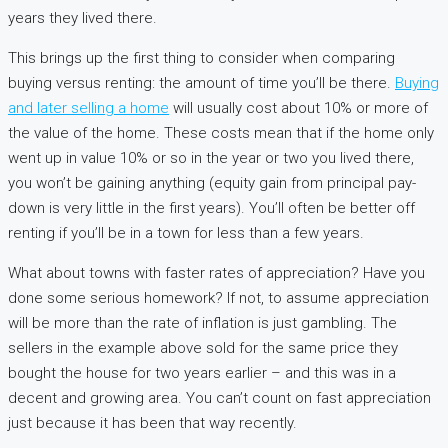
years they lived there.
This brings up the first thing to consider when comparing
buying versus renting: the amount of time you’ll be there.
Buying
and later selling a home
will usually cost about 10% or more of
the value of the home. These costs mean that if the home only
went up in value 10% or so in the year or two you lived there,
you won’t be gaining anything (equity gain from principal pay-
down is very little in the first years). You’ll often be better off
renting if you’ll be in a town for less than a few years.
What about towns with faster rates of appreciation? Have you
done some serious homework? If not, to assume appreciation
will be more than the rate of inflation is just gambling. The
sellers in the example above sold for the same price they
bought the house for two years earlier – and this was in a
decent and growing area. You can’t count on fast appreciation
just because it has been that way recently.