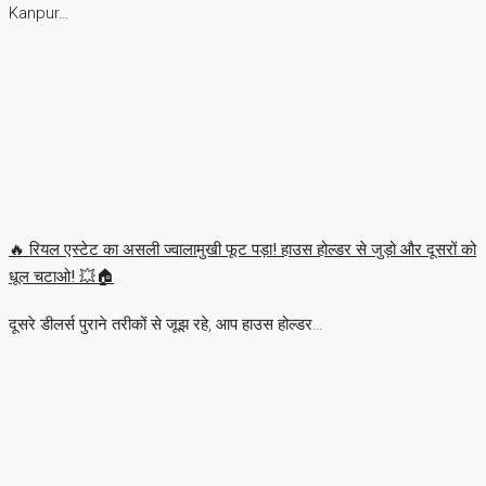
Kanpur…
🔥 रियल एस्टेट का असली ज्वालामुखी फूट पड़ा! हाउस होल्डर से जुड़ो और दूसरों को
धूल चटाओ! 💥🏠
दूसरे डीलर्स पुराने तरीकों से जूझ रहे, आप हाउस होल्डर…