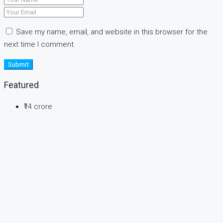
Save my name, email, and website in this browser for the
next time I comment.
Submit
Featured
₹14 crore