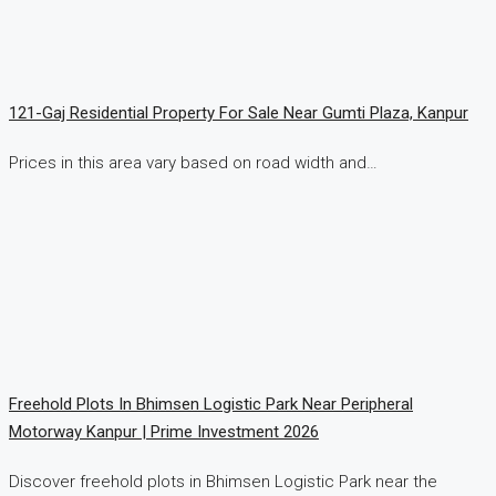
121-Gaj Residential Property For Sale Near Gumti Plaza, Kanpur
Prices in this area vary based on road width and…
Freehold Plots In Bhimsen Logistic Park Near Peripheral
Motorway Kanpur | Prime Investment 2026
Discover freehold plots in Bhimsen Logistic Park near the