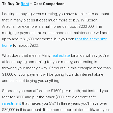
To Buy Or
Rent
– Cost Comparison
Looking at buying versus renting, you have to take into account
that in many places it cost much more to buy. In Tucson,
Arizona, for example, a small home can cost $200,000. The
mortgage payment, taxes, insurance and maintenance will add
up to about $1,600 per month, but you can
rent the same size
home
for about $800.
What does that mean? Many
real estate
fanatics will say you’re
at least buying something for your money, and renting is
throwing your money away. Of course in this example more than
$1,000 of your payment will be going towards interest alone,
and that’s not buying you anything.
Suppose you can afford the $1600 per month, but instead you
rent for $800 and put the other $800 into a decent safe
investment
that makes you 5%? In three years you’ll have over
$30,000 in this account. If the home appreciated at 6% per year