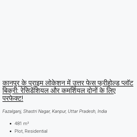
कानपुर के प्राइम लोकेशन में उत्तर फेस फ्रीहोल्ड प्लॉट
बिक्री: रेसिडेंशियल और कमर्शियल दोनों के लिए
परफेक्ट!
Fazalganj, Shastri Nagar, Kanpur, Uttar Pradesh, India
481
m²
Plot, Residential