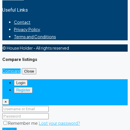
Useful Links
Contact
Privacy Policy
Terms and Conditions
© House Holder - All rights reserved
Compare listings
Compare
Close
Login
Register
×
Remember me
Lost your password?