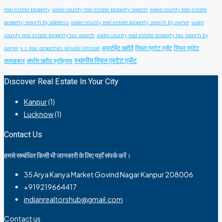
real estate property
wake county real estate property search
wake county real estate
property search by address
wake county real estate property search by owner
wake
county real estate property tax search
wake county real estate property tax search by
अपार्टमेंट खरीदें
रियल एस्टेट एजेंट
रियल एस्टेट
owner
x s real properties private limited
स्थानीय रियल एस्टेट एजेंट
सलाहकार
संपत्ति खरीद प्रक्रिया
Discover Real Estate In Your City
Kanpur
(1)
Lucknow
(1)
Contact Us
हमसे सम्बंधित किसी भी जानकारी के लिए यहाँ संपर्क करें।
35 Arya Kanya Market Govind Nagar Kanpur 208006
+919219664417
indianrealtorshub@gmail.com
Contact us