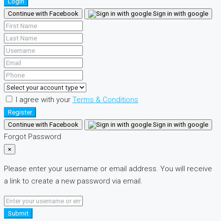
Login
Continue with Facebook
Sign in with google
I agree with your
Terms & Conditions
Register
Continue with Facebook
Sign in with google
Forgot Password
×
Please enter your username or email address. You will receive
a link to create a new password via email.
Submit