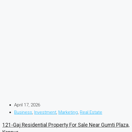
April 17, 2026
Business
,
Investment
,
Marketing
,
Real Estate
121-Gaj Residential Property For Sale Near Gumti Plaza,