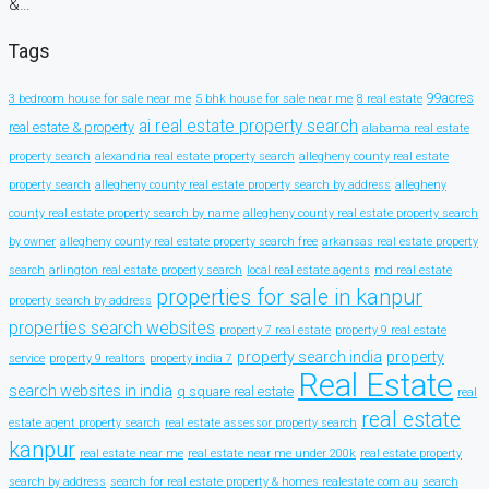
&…
Tags
99acres
3 bedroom house for sale near me
5 bhk house for sale near me
8 real estate
ai real estate property search
real estate & property
alabama real estate
property search
alexandria real estate property search
allegheny county real estate
property search
allegheny county real estate property search by address
allegheny
county real estate property search by name
allegheny county real estate property search
by owner
allegheny county real estate property search free
arkansas real estate property
search
arlington real estate property search
local real estate agents
md real estate
properties for sale in kanpur
property search by address
properties search websites
property 7 real estate
property 9 real estate
property search india
property
service
property 9 realtors
property india 7
Real Estate
search websites in india
q square real estate
real
real estate
estate agent property search
real estate assessor property search
kanpur
real estate near me
real estate near me under 200k
real estate property
search by address
search for real estate property & homes realestate com au
search