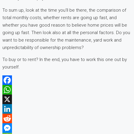
To sum up, look at the time you’ll be there, the comparison of
total monthly costs, whether rents are going up fast, and
whether you have good reason to believe home prices will be
going up fast. Then look also at all the personal factors. Do you
want to be responsible for the maintenance, yard work and
unpredictability of ownership problems?
To buy or to rent? In the end, you have to work this one out by
yourself.
Facebook
WhatsApp
X
LinkedIn
Reddit