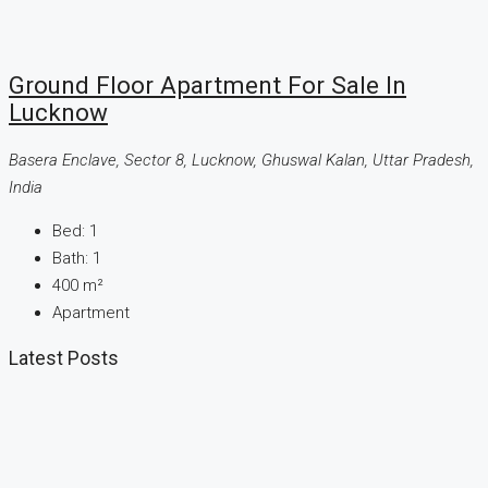
Ground Floor Apartment For Sale In
Lucknow
Basera Enclave, Sector 8, Lucknow, Ghuswal Kalan, Uttar Pradesh,
India
Bed:
1
Bath:
1
400
m²
Apartment
Latest Posts