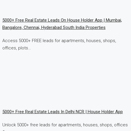
5000+ Free Real Estate Leads On House Holder App | Mumbai,
Bangalore, Chennai, Hyderabad South India Properties
Access 5000+ FREE leads for apartments, houses, shops,
offices, plots…
5000+ Free Real Estate Leads In Delhi NCR | House Holder App
Unlock 5000+ free leads for apartments, houses, shops, offices