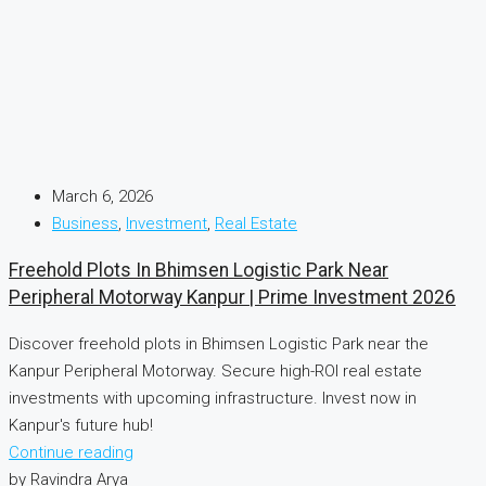
March 6, 2026
Business
,
Investment
,
Real Estate
Freehold Plots In Bhimsen Logistic Park Near
Peripheral Motorway Kanpur | Prime Investment 2026
Discover freehold plots in Bhimsen Logistic Park near the
Kanpur Peripheral Motorway. Secure high-ROI real estate
investments with upcoming infrastructure. Invest now in
Kanpur's future hub!
Continue reading
by Ravindra Arya