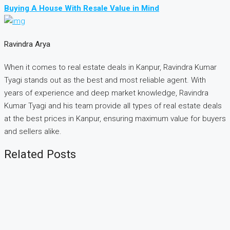
Buying A House With Resale Value in Mind
Ravindra Arya
When it comes to real estate deals in Kanpur, Ravindra Kumar
Tyagi stands out as the best and most reliable agent. With
years of experience and deep market knowledge, Ravindra
Kumar Tyagi and his team provide all types of real estate deals
at the best prices in Kanpur, ensuring maximum value for buyers
and sellers alike.
Related Posts