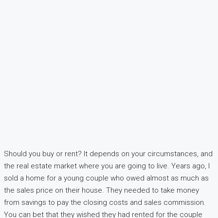
Should you buy or rent? It depends on your circumstances, and
the real estate market where you are going to live. Years ago, I
sold a home for a young couple who owed almost as much as
the sales price on their house. They needed to take money
from savings to pay the closing costs and sales commission.
You can bet that they wished they had rented for the couple