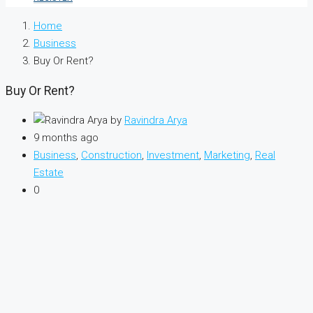
Home
Business
Buy Or Rent?
Buy Or Rent?
by
Ravindra Arya
9 months ago
Business
,
Construction
,
Investment
,
Marketing
,
Real
Estate
0