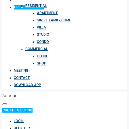
RESIDENTIAL
CREATE A LISTING
APARTMENT
SINGLE FAMILY HOME
VILLA
STUDIO
CONDO
COMMERCIAL
OFFICE
SHOP
MEETING
CONTACT
DOWNLOAD APP
Account
CREATE A LISTING
LOGIN
REGISTER