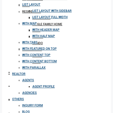
LIST LAYOUT
BLOG
LIST LAYOUT WITH SIDEBAR
RESIDENTIAL
LIST LAYOUT FULL WIDTH
APARTMENT
WITH MAP
SINGLE FAMILY HOME
WITH HEADER MAP
VILLA
WITH HALF MAP
STUDIO
WITH TABS
CONDO
WITH FEATURED ON TOP
COMMERCIAL
WITH CONTENT TOP
OFFICE
WITH CONTENT BOTTOM
SHOP
WITH PARALLAX
MEETING
REALTOR
AGENTS
CONTACT
AGENT PROFILE
AGENCIES
OTHERS
DOWNLOAD APP
INQUIRY FORM
BLOG