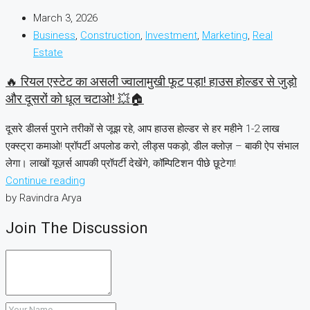
March 3, 2026
Business
,
Construction
,
Investment
,
Marketing
,
Real
Estate
🔥 रियल एस्टेट का असली ज्वालामुखी फूट पड़ा! हाउस होल्डर से जुड़ो
और दूसरों को धूल चटाओ! 💥🏠
दूसरे डीलर्स पुराने तरीकों से जूझ रहे, आप हाउस होल्डर से हर महीने 1-2 लाख
एक्स्ट्रा कमाओ! प्रॉपर्टी अपलोड करो, लीड्स पकड़ो, डील क्लोज़ – बाकी ऐप संभाल
लेगा। लाखों यूज़र्स आपकी प्रॉपर्टी देखेंगे, कॉम्पिटिशन पीछे छूटेगा!
Continue reading
by Ravindra Arya
Join The Discussion