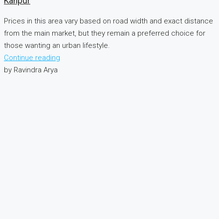
Kanpur
Prices in this area vary based on road width and exact distance
from the main market, but they remain a preferred choice for
those wanting an urban lifestyle.
Continue reading
by Ravindra Arya