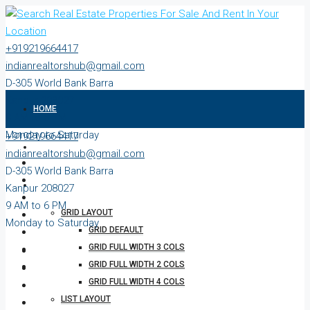
+919219664417
indianrealtorshub@gmail.com
D-305 World Bank Barra
Kanpur 208027
HOME
9 AM to 6 PM
Monday to Saturday
+919219664417
ABOUT
indianrealtorshub@gmail.com
D-305 World Bank Barra
PROPERTIES
Kanpur 208027
9 AM to 6 PM
GRID LAYOUT
Monday to Saturday
GRID DEFAULT
GRID FULL WIDTH 3 COLS
GRID FULL WIDTH 2 COLS
GRID FULL WIDTH 4 COLS
LIST LAYOUT