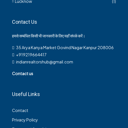
Lucknow
(1)
Contact Us
हमसे सम्बंधित किसी भी जानकारी के लिए यहाँ संपर्क करें।
35 Arya Kanya Market Govind Nagar Kanpur 208006
+919219664417
indianrealtorshub@gmail.com
Contact us
Useful Links
Contact
Privacy Policy