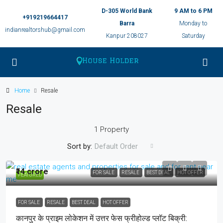
D-305 World Bank
9 AM to 6 PM
+919219664417
Barra
Monday to
indianrealtorshub@gmail.com
Kanpur 208027
Saturday
Home
Resale
Resale
1 Property
Sort by:
Default Order
₹14 crore
FOR SALE
RESALE
BEST DEAL
HOT OFFER
FEATURED
FOR SALE
RESALE
BEST DEAL
HOT OFFER
कानपुर के प्राइम लोकेशन में उत्तर फेस फ्रीहोल्ड प्लॉट बिक्री: