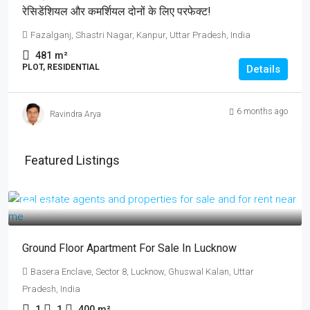
रेसिडेंशियल और कमर्शियल दोनों के लिए परफेक्ट!
Fazalganj, Shastri Nagar, Kanpur, Uttar Pradesh, India
481
m²
PLOT, RESIDENTIAL
Details
6 months ago
Ravindra Arya
Featured Listings
₹17 lakh
Ground Floor Apartment For Sale In Lucknow
Basera Enclave, Sector 8, Lucknow, Ghuswal Kalan, Uttar
Pradesh, India
1
1
400
m²