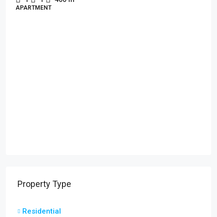
APARTMENT
Property Type
Residential