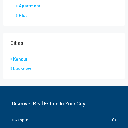
Apartment
Plot
Cities
Kanpur
Lucknow
Discover Real Estate In Your City
Kanpur
(1)