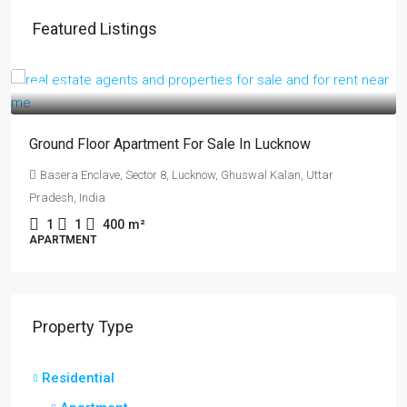
Featured Listings
₹17 lakh
Ground Floor Apartment For Sale In Lucknow
Basera Enclave, Sector 8, Lucknow, Ghuswal Kalan, Uttar
Pradesh, India
1
1
400
m²
APARTMENT
Property Type
Residential