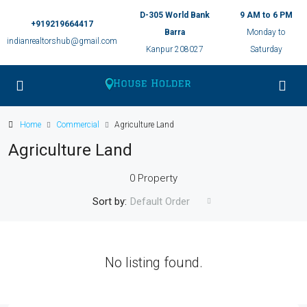
D-305 World Bank
9 AM to 6 PM
+919219664417
Barra
Monday to
indianrealtorshub@gmail.com
Kanpur 208027
Saturday
Home
Commercial
Agriculture Land
Agriculture Land
0 Property
Sort by:
Default Order
No listing found.