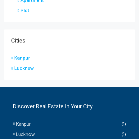
Apartment
Plot
Cities
Kanpur
Lucknow
Discover Real Estate In Your City
Kanpur
(1)
Lucknow
(1)