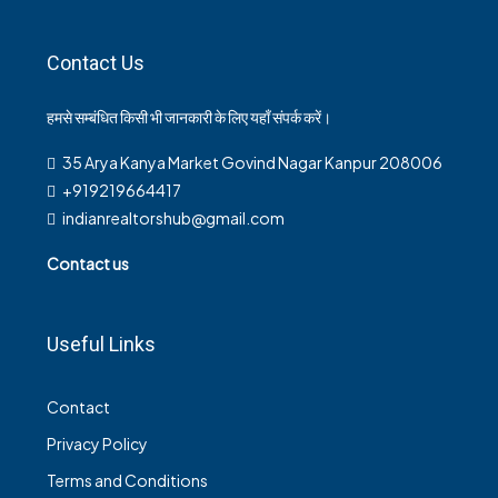
Contact Us
हमसे सम्बंधित किसी भी जानकारी के लिए यहाँ संपर्क करें।
35 Arya Kanya Market Govind Nagar Kanpur 208006
+919219664417
indianrealtorshub@gmail.com
Contact us
Useful Links
Contact
Privacy Policy
Terms and Conditions