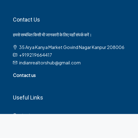
Contact Us
हमसे सम्बंधित किसी भी जानकारी के लिए यहाँ संपर्क करें।
35 Arya Kanya Market Govind Nagar Kanpur 208006
+919219664417
indianrealtorshub@gmail.com
Contact us
Useful Links
Contact
Privacy Policy
Terms and Conditions