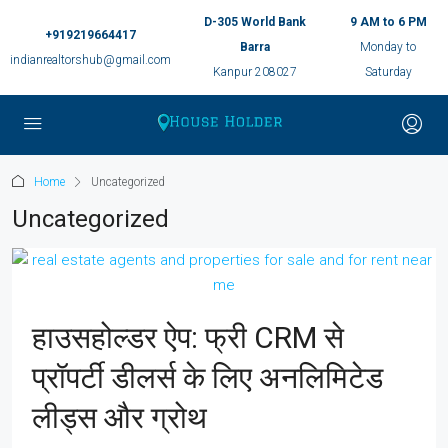
D-305 World Bank
9 AM to 6 PM
+919219664417
Barra
Monday to
indianrealtorshub@gmail.com
Kanpur 208027
Saturday
Home
Uncategorized
Uncategorized
हाउसहोल्डर ऐप: फ्री CRM से
प्रॉपर्टी डीलर्स के लिए अनलिमिटेड
लीड्स और ग्रोथ