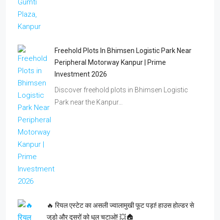
Freehold Plots In Bhimsen Logistic Park Near
Peripheral Motorway Kanpur | Prime
Investment 2026
Discover freehold plots in Bhimsen Logistic
Park near the Kanpur…
🔥 रियल एस्टेट का असली ज्वालामुखी फूट पड़ा! हाउस होल्डर से
जुड़ो और दूसरों को धूल चटाओ! 💥🏠