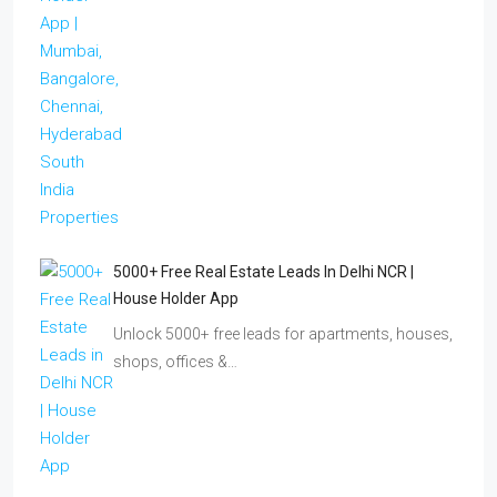
5000+ Free Real Estate Leads In Delhi NCR |
House Holder App
Unlock 5000+ free leads for apartments, houses,
shops, offices &…