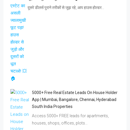
दूसरे डीलर्स पुराने तरीकों से जूझ रहे, आप हाउस होल्डर…
5000+ Free Real Estate Leads On House Holder
App | Mumbai, Bangalore, Chennai, Hyderabad
South India Properties
Access 5000+ FREE leads for apartments,
houses, shops, offices, plots…