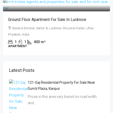
₹17 lakh
Ground Floor Apartment For Sale In Lucknow
Basera Enclave, Sector 8, Lucknow, Ghuswal Kalan, Uttar
Pradesh, India
1
1
400
m²
APARTMENT
Latest Posts
121-Gaj Residential Property For Sale Near
Gumti Plaza, Kanpur
Prices in this area vary based on road width
and…