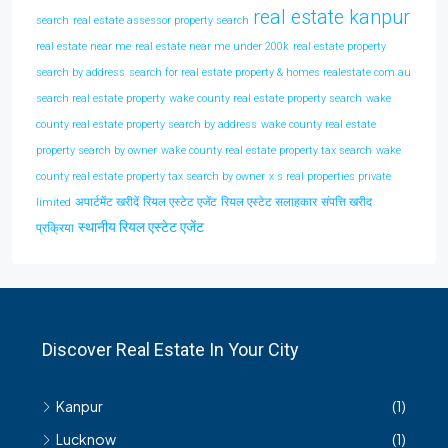
real estate kanpur
search
real estate assessor property search
real estate near me
real estate near me under 200k
real estate property
search by address
search for real estate property & homes realestate com au
search real estate property
wake county real estate property search
wake
county real estate property search by address
wake county real estate
property search by owner
wake county real estate property tax search
wake
county real estate property tax search by owner
x s real properties private
अपार्टमेंट खरीदें
रियल एस्टेट एजेंट
रियल एस्टेट सलाहकार
संपत्ति खरीद
limited
स्थानीय रियल एस्टेट एजेंट
प्रक्रिया
Discover Real Estate In Your City
Kanpur
(1)
Lucknow
(1)