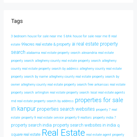
Tags
3 bedroom house for sale near me
5 bhk house for sale near me
8 real
ai real estate property
99acres real estate & property
estate
search
alabama real estate property search
alexandria real estate
property search
allegheny county real estate property search
allegheny
county real estate property search by address
allegheny county real estate
property search by name
allegheny county real estate property search by
owner
allegheny county real estate property search free
arkansas real estate
property search
arlington real estate property search
local real estate agents
properties for sale
md real estate property search by address
in kanpur
properties search websites
property 7 real
estate
property 9 real estate service
property 9 realtors
property india 7
property search india
property search websites in india
q
Real Estate
square real estate
real estate agent property