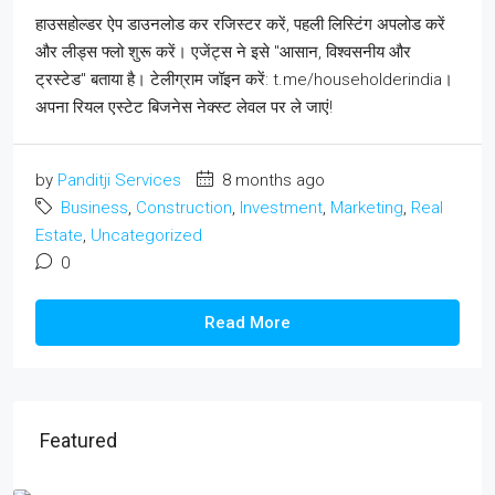
हाउसहोल्डर ऐप डाउनलोड कर रजिस्टर करें, पहली लिस्टिंग अपलोड करें
और लीड्स फ्लो शुरू करें। एजेंट्स ने इसे "आसान, विश्वसनीय और
ट्रस्टेड" बताया है। टेलीग्राम जॉइन करें: t.me/householderindia।
अपना रियल एस्टेट बिजनेस नेक्स्ट लेवल पर ले जाएं!
by
Panditji Services
8 months ago
Business
,
Construction
,
Investment
,
Marketing
,
Real
Estate
,
Uncategorized
0
Read More
Featured