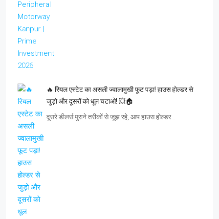
🔥 रियल एस्टेट का असली ज्वालामुखी फूट पड़ा! हाउस होल्डर से
जुड़ो और दूसरों को धूल चटाओ! 💥🏠
दूसरे डीलर्स पुराने तरीकों से जूझ रहे, आप हाउस होल्डर…