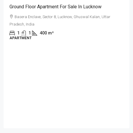
Ground Floor Apartment For Sale In Lucknow
Basera Enclave, Sector 8, Lucknow, Ghuswal Kalan, Uttar
Pradesh, India
1
1
400
m²
APARTMENT