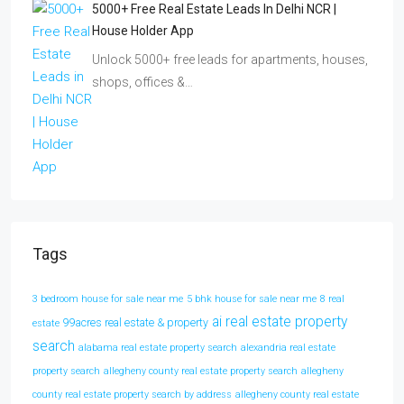
5000+ Free Real Estate Leads In Delhi NCR |
House Holder App
Unlock 5000+ free leads for apartments, houses,
shops, offices &…
Tags
3 bedroom house for sale near me
5 bhk house for sale near me
8 real
ai real estate property
99acres real estate & property
estate
search
alabama real estate property search
alexandria real estate
property search
allegheny county real estate property search
allegheny
county real estate property search by address
allegheny county real estate