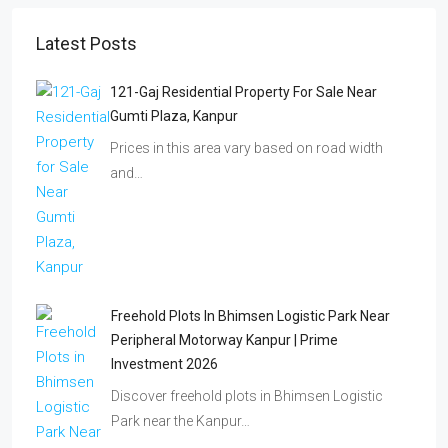
Latest Posts
121-Gaj Residential Property For Sale Near
Gumti Plaza, Kanpur
Prices in this area vary based on road width
and…
Freehold Plots In Bhimsen Logistic Park Near
Peripheral Motorway Kanpur | Prime
Investment 2026
Discover freehold plots in Bhimsen Logistic
Park near the Kanpur…