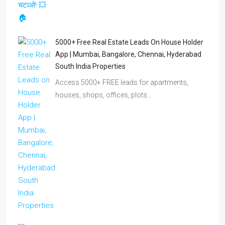
5000+ Free Real Estate Leads On House Holder
App | Mumbai, Bangalore, Chennai, Hyderabad
South India Properties
Access 5000+ FREE leads for apartments,
houses, shops, offices, plots…