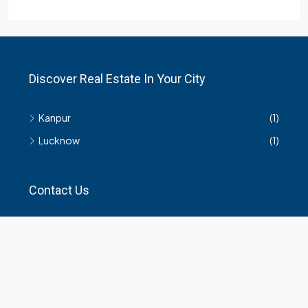
Discover Real Estate In Your City
Kanpur
(1)
Lucknow
(1)
Contact Us
हमसे सम्बंधित किसी भी जानकारी के लिए यहाँ संपर्क करें।
35 Arya Kanya Market Govind Nagar Kanpur 208006
+919219664417
indianrealtorshub@gmail.com