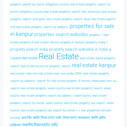
property search by name
allegheny county real estate property search by
owner
allegheny county real estate property search free
arkansas real estate
property search
arlington real estate property search
local real estate agents
properties for sale
md real estate property search by address
in kanpur
properties search websites
property 7 real
estate
property 9 real estate service
property 9 realtors
property india 7
property search india
property search websites in india
q
Real Estate
square real estate
real estate agent property
real estate kanpur
search
real estate assessor property search
real estate near me
real estate near me under 200k
real estate property
search by address
search for real estate property & homes realestate com au
search real estate property
wake county real estate property search
wake
county real estate property search by address
wake county real estate
property search by owner
wake county real estate property tax search
wake
county real estate property tax search by owner
x s real properties private
अपार्टमेंट खरीदें
रियल एस्टेट एजेंट
रियल एस्टेट सलाहकार
संपत्ति खरीद
limited
स्थानीय रियल एस्टेट एजेंट
प्रक्रिया