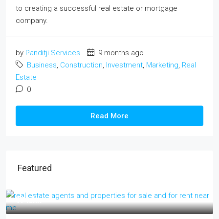
to creating a successful real estate or mortgage
company.
by
Panditji Services
9 months ago
Business
,
Construction
,
Investment
,
Marketing
,
Real
Estate
0
Read More
Featured
₹17 lakh