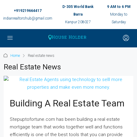
D-305 World Bank
9 AM to 6 PM
+919219664417
Barra
Monday to
indianrealtorshub@gmail.com
Kanpur 208027
Saturday
Home
Real estate news
Real Estate News
Building A Real Estate Team
Stepuptofortune.com has been building a real estate
mortgage team that works together well and functions
efficiently is one of the best tools that you can provide