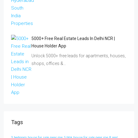
5000+ Free Real Estate Leads In Delhi NCR |
House Holder App
Unlock 5000+ free leads for apartments, houses,
shops, offices &…
Tags
3 bedroom house for sale near me
5 bhk house for sale near me
8 real