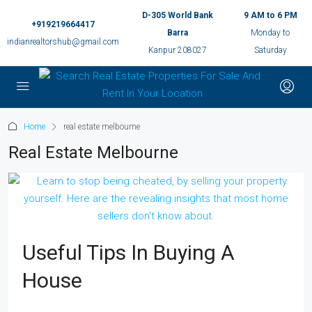
D-305 World Bank
9 AM to 6 PM
+919219664417
Barra
Monday to
indianrealtorshub@gmail.com
Kanpur 208027
Saturday
Home
real estate melbourne
Real Estate Melbourne
Useful Tips In Buying A
House