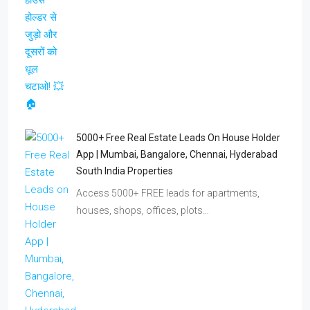
5000+ Free Real Estate Leads On House Holder
App | Mumbai, Bangalore, Chennai, Hyderabad
South India Properties
Access 5000+ FREE leads for apartments,
houses, shops, offices, plots…