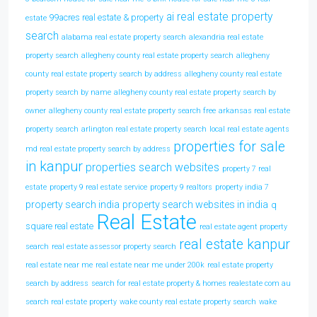
ai real estate property
99acres real estate & property
estate
search
alabama real estate property search
alexandria real estate
property search
allegheny county real estate property search
allegheny
county real estate property search by address
allegheny county real estate
property search by name
allegheny county real estate property search by
owner
allegheny county real estate property search free
arkansas real estate
property search
arlington real estate property search
local real estate agents
properties for sale
md real estate property search by address
in kanpur
properties search websites
property 7 real
estate
property 9 real estate service
property 9 realtors
property india 7
property search india
property search websites in india
q
Real Estate
square real estate
real estate agent property
real estate kanpur
search
real estate assessor property search
real estate near me
real estate near me under 200k
real estate property
search by address
search for real estate property & homes realestate com au
search real estate property
wake county real estate property search
wake