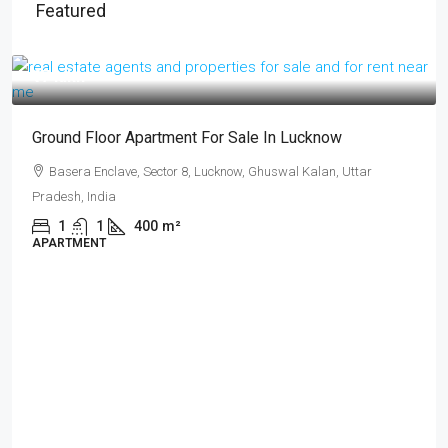
Featured
₹17 lakh
Ground Floor Apartment For Sale In Lucknow
Basera Enclave, Sector 8, Lucknow, Ghuswal Kalan, Uttar
Pradesh, India
1
1
400
m²
APARTMENT