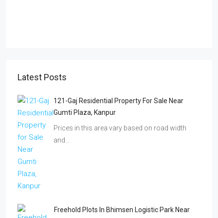
Latest Posts
121-Gaj Residential Property For Sale Near
Gumti Plaza, Kanpur
Prices in this area vary based on road width
and…
Freehold Plots In Bhimsen Logistic Park Near