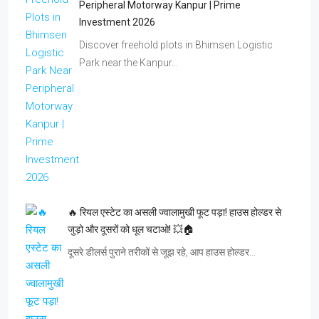
Peripheral Motorway Kanpur | Prime
Investment 2026
Discover freehold plots in Bhimsen Logistic
Park near the Kanpur…
🔥 रियल एस्टेट का असली ज्वालामुखी फूट पड़ा! हाउस होल्डर से
जुड़ो और दूसरों को धूल चटाओ! 💥🏠
दूसरे डीलर्स पुराने तरीकों से जूझ रहे, आप हाउस होल्डर…