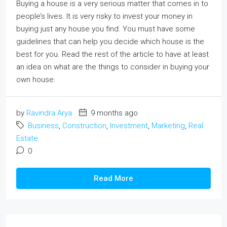
Buying a house is a very serious matter that comes in to
people’s lives. It is very risky to invest your money in
buying just any house you find. You must have some
guidelines that can help you decide which house is the
best for you. Read the rest of the article to have at least
an idea on what are the things to consider in buying your
own house.
by
Ravindra Arya
9 months ago
Business
,
Construction
,
Investment
,
Marketing
,
Real
Estate
0
Read More