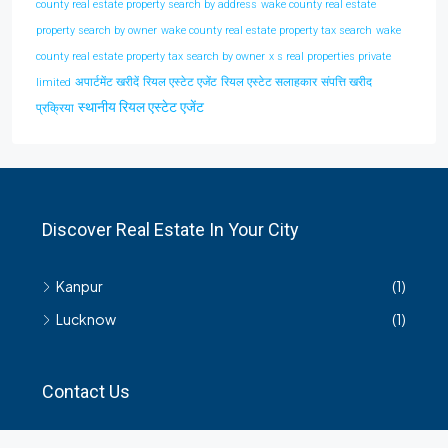
county real estate property search by address
wake county real estate
property search by owner
wake county real estate property tax search
wake
county real estate property tax search by owner
x s real properties private
अपार्टमेंट खरीदें
रियल एस्टेट एजेंट
रियल एस्टेट सलाहकार
संपत्ति खरीद
limited
स्थानीय रियल एस्टेट एजेंट
प्रक्रिया
Discover Real Estate In Your City
Kanpur
(1)
Lucknow
(1)
Contact Us
हमसे सम्बंधित किसी भी जानकारी के लिए यहाँ संपर्क करें।