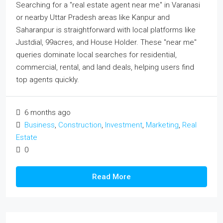
Searching for a "real estate agent near me" in Varanasi
or nearby Uttar Pradesh areas like Kanpur and
Saharanpur is straightforward with local platforms like
Justdial, 99acres, and House Holder. These "near me"
queries dominate local searches for residential,
commercial, rental, and land deals, helping users find
top agents quickly.
6 months ago
Business
,
Construction
,
Investment
,
Marketing
,
Real
Estate
0
Read More