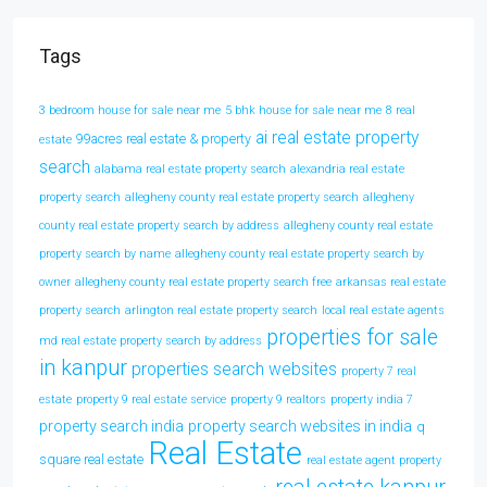
Tags
3 bedroom house for sale near me
5 bhk house for sale near me
8 real
ai real estate property
99acres real estate & property
estate
search
alabama real estate property search
alexandria real estate
property search
allegheny county real estate property search
allegheny
county real estate property search by address
allegheny county real estate
property search by name
allegheny county real estate property search by
owner
allegheny county real estate property search free
arkansas real estate
property search
arlington real estate property search
local real estate agents
properties for sale
md real estate property search by address
in kanpur
properties search websites
property 7 real
estate
property 9 real estate service
property 9 realtors
property india 7
property search india
property search websites in india
q
Real Estate
square real estate
real estate agent property