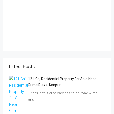
Latest Posts
121-Gaj Residential Property For Sale Near
Gumti Plaza, Kanpur
Prices in this area vary based on road width
and…