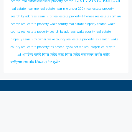
real estate kanpur
search
real estate assessor property search
real estate near me
real estate near me under 200k
real estate property
search by address
search for real estate property & homes realestate com au
search real estate property
wake county real estate property search
wake
county real estate property search by address
wake county real estate
property search by owner
wake county real estate property tax search
wake
county real estate property tax search by owner
x s real properties private
अपार्टमेंट खरीदें
रियल एस्टेट एजेंट
रियल एस्टेट सलाहकार
संपत्ति खरीद
limited
स्थानीय रियल एस्टेट एजेंट
प्रक्रिया
Discover Real Estate In Your City
Kanpur
(1)
Lucknow
(1)