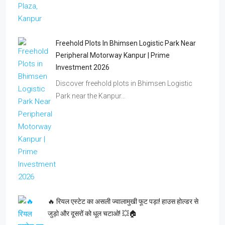
Freehold Plots In Bhimsen Logistic Park Near
Peripheral Motorway Kanpur | Prime
Investment 2026
Discover freehold plots in Bhimsen Logistic
Park near the Kanpur…
🔥 रियल एस्टेट का असली ज्वालामुखी फूट पड़ा! हाउस होल्डर से
जुड़ो और दूसरों को धूल चटाओ! 💥🏠