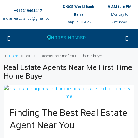
D-305 World Bank
9 AM to 6 PM
+919219664417
Barra
Monday to
indianrealtorshub@gmail.com
Kanpur 208027
Saturday
Home
real estate agents near me first time home buyer
Real Estate Agents Near Me First Time
Home Buyer
Finding The Best Real Estate
Agent Near You