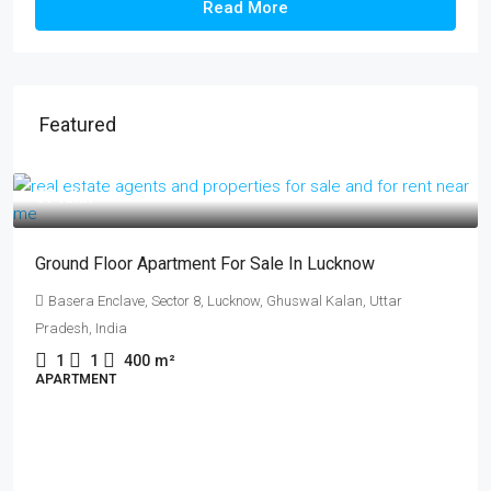
Read More
Featured
₹17 lakh
Ground Floor Apartment For Sale In Lucknow
Basera Enclave, Sector 8, Lucknow, Ghuswal Kalan, Uttar
Pradesh, India
1
1
400
m²
APARTMENT