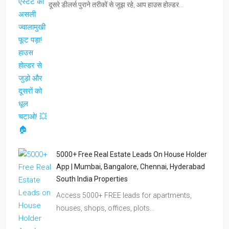
दूसरे डीलर्स पुराने तरीकों से जूझ रहे, आप हाउस होल्डर…
5000+ Free Real Estate Leads On House Holder
App | Mumbai, Bangalore, Chennai, Hyderabad
South India Properties
Access 5000+ FREE leads for apartments,
houses, shops, offices, plots…