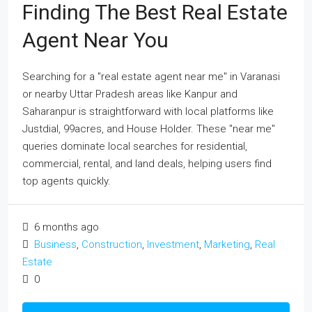
Finding The Best Real Estate
Agent Near You
Searching for a "real estate agent near me" in Varanasi
or nearby Uttar Pradesh areas like Kanpur and
Saharanpur is straightforward with local platforms like
Justdial, 99acres, and House Holder. These "near me"
queries dominate local searches for residential,
commercial, rental, and land deals, helping users find
top agents quickly.
6 months ago
Business
,
Construction
,
Investment
,
Marketing
,
Real
Estate
0