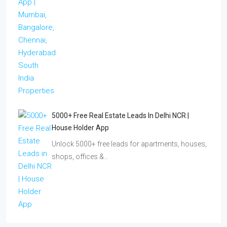
5000+ Free Real Estate Leads In Delhi NCR |
House Holder App
Unlock 5000+ free leads for apartments, houses,
shops, offices &…