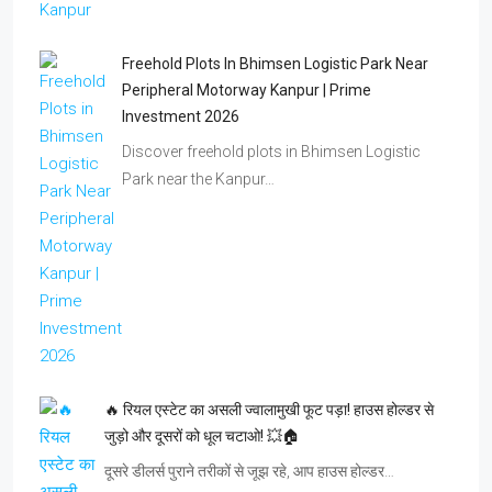
Freehold Plots In Bhimsen Logistic Park Near
Peripheral Motorway Kanpur | Prime
Investment 2026
Discover freehold plots in Bhimsen Logistic
Park near the Kanpur…
🔥 रियल एस्टेट का असली ज्वालामुखी फूट पड़ा! हाउस होल्डर से
जुड़ो और दूसरों को धूल चटाओ! 💥🏠
दूसरे डीलर्स पुराने तरीकों से जूझ रहे, आप हाउस होल्डर…