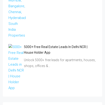
5000+ Free Real Estate Leads In Delhi NCR |
House Holder App
Unlock 5000+ free leads for apartments, houses,
shops, offices &…