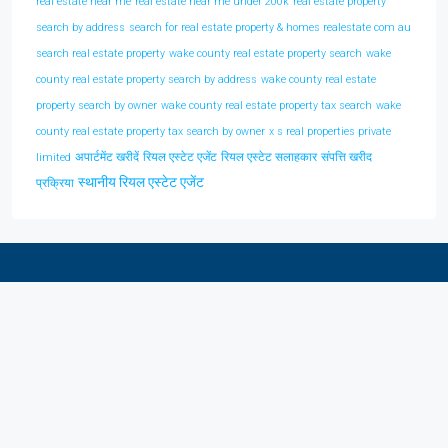
real estate near me
real estate near me under 200k
real estate property
search by address
search for real estate property & homes realestate com au
search real estate property
wake county real estate property search
wake
county real estate property search by address
wake county real estate
property search by owner
wake county real estate property tax search
wake
county real estate property tax search by owner
x s real properties private
अपार्टमेंट खरीदें
रियल एस्टेट एजेंट
रियल एस्टेट सलाहकार
संपत्ति खरीद
limited
स्थानीय रियल एस्टेट एजेंट
प्रक्रिया
Discover Real Estate In Your City
Kanpur
(1)
Lucknow
(1)