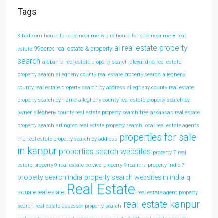
Tags
3 bedroom house for sale near me
5 bhk house for sale near me
8 real
ai real estate property
99acres real estate & property
estate
search
alabama real estate property search
alexandria real estate
property search
allegheny county real estate property search
allegheny
county real estate property search by address
allegheny county real estate
property search by name
allegheny county real estate property search by
owner
allegheny county real estate property search free
arkansas real estate
property search
arlington real estate property search
local real estate agents
properties for sale
md real estate property search by address
in kanpur
properties search websites
property 7 real
estate
property 9 real estate service
property 9 realtors
property india 7
property search india
property search websites in india
q
Real Estate
square real estate
real estate agent property
real estate kanpur
search
real estate assessor property search