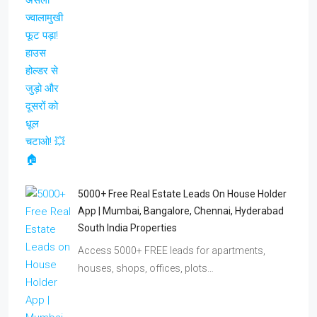
5000+ Free Real Estate Leads On House Holder
App | Mumbai, Bangalore, Chennai, Hyderabad
South India Properties
Access 5000+ FREE leads for apartments,
houses, shops, offices, plots…