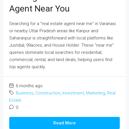
Agent Near You
Searching for a "real estate agent near me" in Varanasi
or nearby Uttar Pradesh areas like Kanpur and
Saharanpur is straightforward with local platforms like
Justdial, 99acres, and House Holder. These "near me"
queries dominate local searches for residential,
commercial, rental, and land deals, helping users find
top agents quickly.
6 months ago
Business
,
Construction
,
Investment
,
Marketing
,
Real
Estate
0
Read More