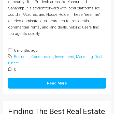
or nearby Uttar Pradesh areas like Kanpur and
Saharanpur is straightforward with local platforms like
Justdial, 99acres, and House Holder. These "near me"
queries dominate local searches for residential,
commercial, rental, and land deals, helping users find
top agents quickly.
6 months ago
Business
,
Construction
,
Investment
,
Marketing
,
Real
Estate
0
Read More
Finding The Best Real Estate