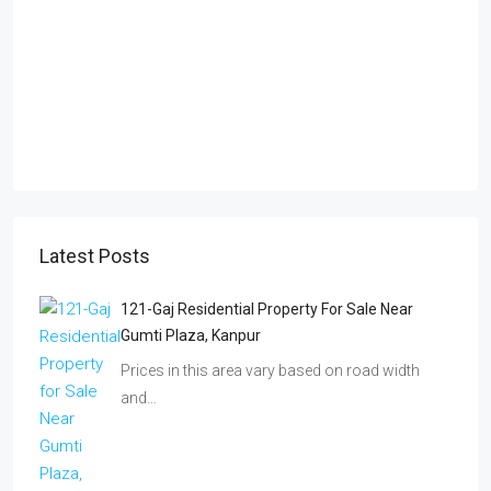
Latest Posts
121-Gaj Residential Property For Sale Near
Gumti Plaza, Kanpur
Prices in this area vary based on road width
and…