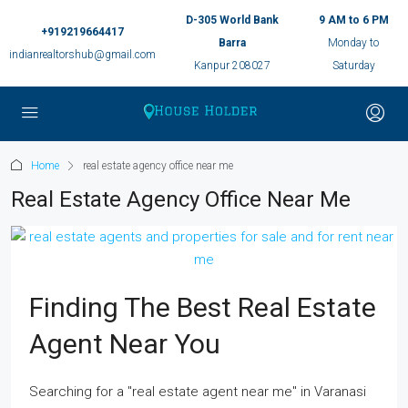
D-305 World Bank
9 AM to 6 PM
+919219664417
Barra
Monday to
indianrealtorshub@gmail.com
Kanpur 208027
Saturday
Home
real estate agency office near me
Real Estate Agency Office Near Me
Finding The Best Real Estate
Agent Near You
Searching for a "real estate agent near me" in Varanasi