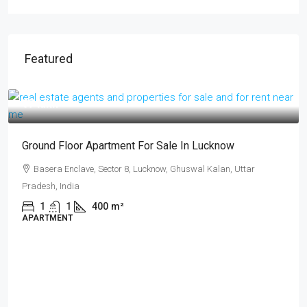
Featured
₹17 lakh
Ground Floor Apartment For Sale In Lucknow
Basera Enclave, Sector 8, Lucknow, Ghuswal Kalan, Uttar
Pradesh, India
1
1
400
m²
APARTMENT