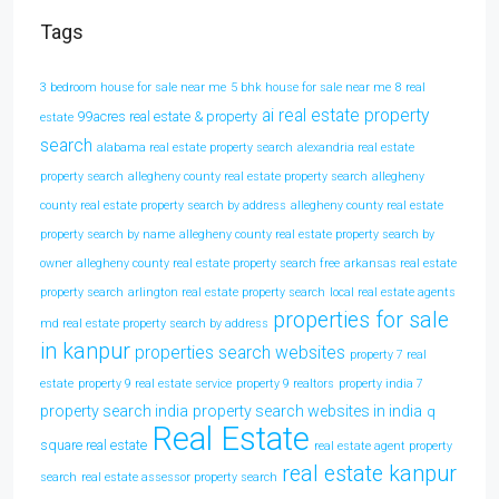
Tags
3 bedroom house for sale near me
5 bhk house for sale near me
8 real
ai real estate property
99acres real estate & property
estate
search
alabama real estate property search
alexandria real estate
property search
allegheny county real estate property search
allegheny
county real estate property search by address
allegheny county real estate
property search by name
allegheny county real estate property search by
owner
allegheny county real estate property search free
arkansas real estate
property search
arlington real estate property search
local real estate agents
properties for sale
md real estate property search by address
in kanpur
properties search websites
property 7 real
estate
property 9 real estate service
property 9 realtors
property india 7
property search india
property search websites in india
q
Real Estate
square real estate
real estate agent property
real estate kanpur
search
real estate assessor property search