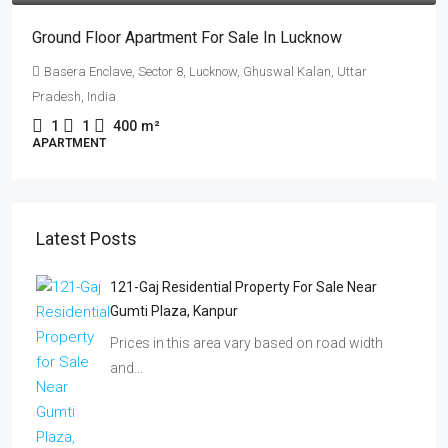
Ground Floor Apartment For Sale In Lucknow
Basera Enclave, Sector 8, Lucknow, Ghuswal Kalan, Uttar
Pradesh, India
1
1
400
m²
APARTMENT
Latest Posts
121-Gaj Residential Property For Sale Near
Gumti Plaza, Kanpur
Prices in this area vary based on road width
and…