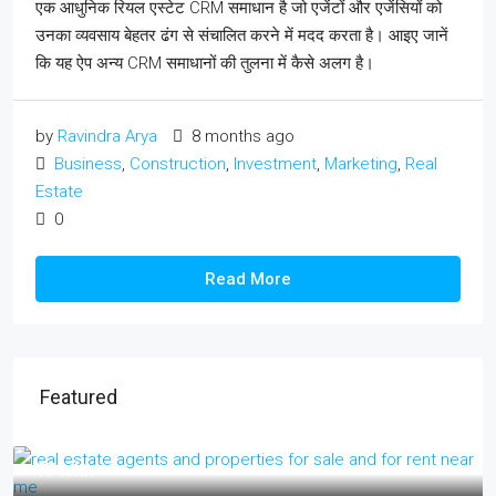
एक आधुनिक रियल एस्टेट CRM समाधान है जो एजेंटों और एजेंसियों को
उनका व्यवसाय बेहतर ढंग से संचालित करने में मदद करता है। आइए जानें
कि यह ऐप अन्य CRM समाधानों की तुलना में कैसे अलग है।
by
Ravindra Arya
8 months ago
Business
,
Construction
,
Investment
,
Marketing
,
Real
Estate
0
Read More
Featured
₹17 lakh