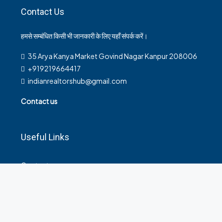
Contact Us
हमसे सम्बंधित किसी भी जानकारी के लिए यहाँ संपर्क करें।
35 Arya Kanya Market Govind Nagar Kanpur 208006
+919219664417
indianrealtorshub@gmail.com
Contact us
Useful Links
Contact
Privacy Policy
Terms and Conditions