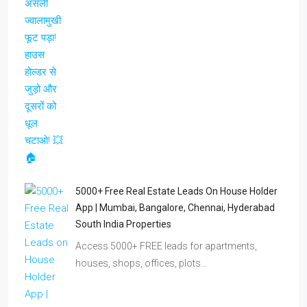
5000+ Free Real Estate Leads On House Holder
App | Mumbai, Bangalore, Chennai, Hyderabad
South India Properties
Access 5000+ FREE leads for apartments,
houses, shops, offices, plots…