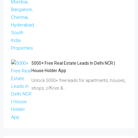
5000+ Free Real Estate Leads In Delhi NCR |
House Holder App
Unlock 5000+ free leads for apartments, houses,
shops, offices &…