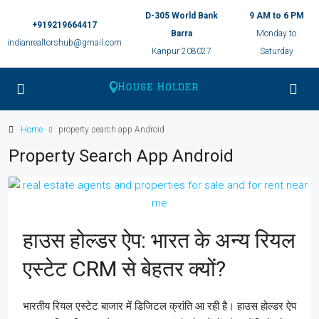
D-305 World Bank
9 AM to 6 PM
+919219664417
Barra
Monday to
indianrealtorshub@gmail.com
Kanpur 208027
Saturday
Home
property search app Android
Property Search App Android
हाउस होल्डर ऐप: भारत के अन्य रियल
एस्टेट CRM से बेहतर क्यों?
भारतीय रियल एस्टेट बाजार में डिजिटल क्रांति आ रही है। हाउस होल्डर ऐप