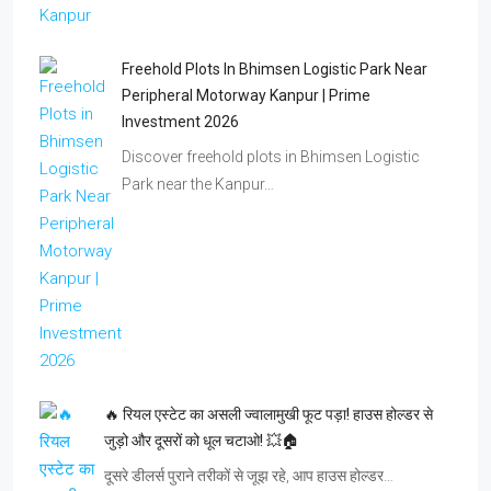
Freehold Plots In Bhimsen Logistic Park Near
Peripheral Motorway Kanpur | Prime
Investment 2026
Discover freehold plots in Bhimsen Logistic
Park near the Kanpur…
🔥 रियल एस्टेट का असली ज्वालामुखी फूट पड़ा! हाउस होल्डर से
जुड़ो और दूसरों को धूल चटाओ! 💥🏠
दूसरे डीलर्स पुराने तरीकों से जूझ रहे, आप हाउस होल्डर…