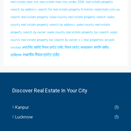
real estate near me
real estate near me under 200k
real estate property
search by address
search for real estate property & homes realestate com au
search real estate property
wake county real estate property search
wake
county real estate property search by address
wake county real estate
property search by owner
wake county real estate property tax search
wake
county real estate property tax search by owner
x s real properties private
अपार्टमेंट खरीदें
रियल एस्टेट एजेंट
रियल एस्टेट सलाहकार
संपत्ति खरीद
limited
स्थानीय रियल एस्टेट एजेंट
प्रक्रिया
Discover Real Estate In Your City
Kanpur
(1)
Lucknow
(1)