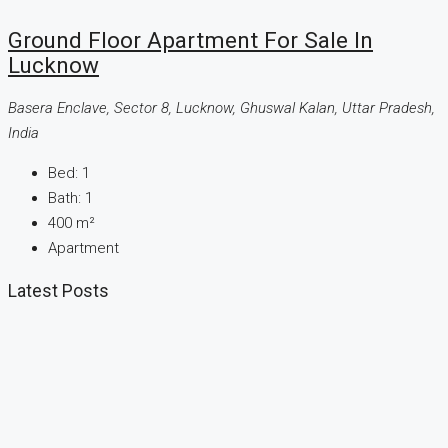
Ground Floor Apartment For Sale In
Lucknow
Basera Enclave, Sector 8, Lucknow, Ghuswal Kalan, Uttar Pradesh,
India
Bed:
1
Bath:
1
400
m²
Apartment
Latest Posts