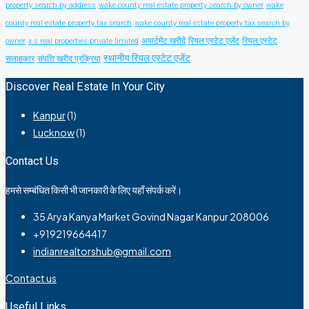
property search by address
wake county real estate property search by owner
wake
county real estate property tax search
wake county real estate property tax search by
अपार्टमेंट खरीदें
रियल एस्टेट एजेंट
रियल एस्टेट
owner
x s real properties private limited
स्थानीय रियल एस्टेट एजेंट
सलाहकार
संपत्ति खरीद प्रक्रिया
Discover Real Estate In Your City
Kanpur
(1)
Lucknow
(1)
Contact Us
हमसे सम्बंधित किसी भी जानकारी के लिए यहाँ संपर्क करें।
35 Arya Kanya Market Govind Nagar Kanpur 208006
+919219664417
indianrealtorshub@gmail.com
Contact us
Useful Links