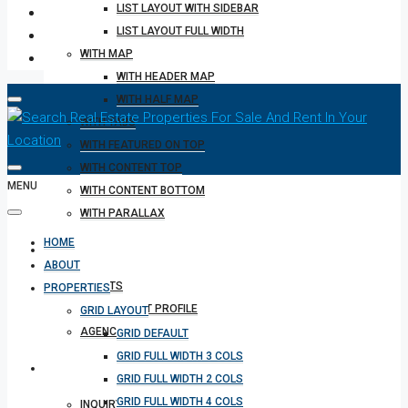
LIST LAYOUT WITH SIDEBAR
LIST LAYOUT FULL WIDTH
WITH MAP
WITH HEADER MAP
WITH HALF MAP
WITH TABS
WITH FEATURED ON TOP
WITH CONTENT TOP
MENU
WITH CONTENT BOTTOM
WITH PARALLAX
HOME
REALTOR
ABOUT
AGENTS
PROPERTIES
AGENT PROFILE
GRID LAYOUT
AGENCIES
GRID DEFAULT
GRID FULL WIDTH 3 COLS
OTHERS
GRID FULL WIDTH 2 COLS
GRID FULL WIDTH 4 COLS
INQUIRY FORM