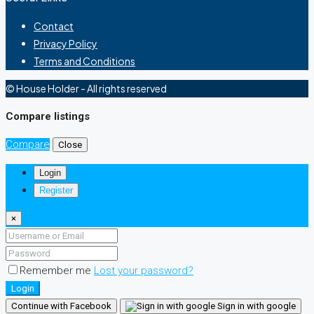
Contact
Privacy Policy
Terms and Conditions
© House Holder - All rights reserved
Compare listings
Compare
Close
Login
Register
×
Remember me
Lost your password?
Login
Continue with Facebook
Sign in with google