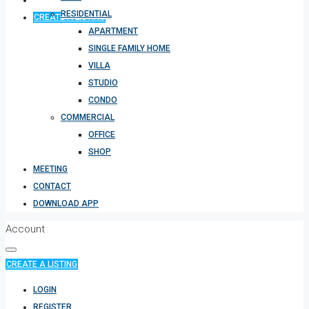
RESIDENTIAL
CREATE A LISTING
APARTMENT
SINGLE FAMILY HOME
VILLA
STUDIO
CONDO
COMMERCIAL
OFFICE
SHOP
MEETING
CONTACT
DOWNLOAD APP
Account
CREATE A LISTING
LOGIN
REGISTER