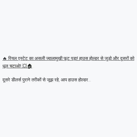
🔥 रियल एस्टेट का असली ज्वालामुखी फूट पड़ा! हाउस होल्डर से जुड़ो और दूसरों को
धूल चटाओ! 💥🏠
दूसरे डीलर्स पुराने तरीकों से जूझ रहे, आप हाउस होल्डर…