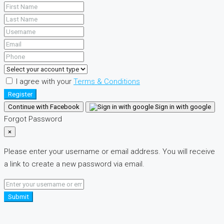
I agree with your
Terms & Conditions
Register
Continue with Facebook
Sign in with google
Forgot Password
×
Please enter your username or email address. You will receive
a link to create a new password via email.
Submit