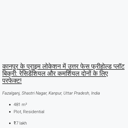
कानपुर के प्राइम लोकेशन में उत्तर फेस फ्रीहोल्ड प्लॉट
बिक्री: रेसिडेंशियल और कमर्शियल दोनों के लिए
परफेक्ट!
Fazalganj, Shastri Nagar, Kanpur, Uttar Pradesh, India
481
m²
Plot, Residential
₹17 lakh