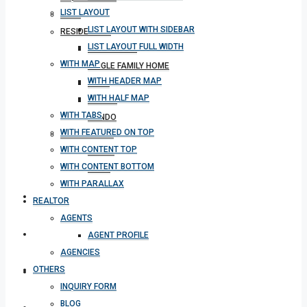
LIST LAYOUT
BLOG
LIST LAYOUT WITH SIDEBAR
RESIDENTIAL
LIST LAYOUT FULL WIDTH
APARTMENT
WITH MAP
SINGLE FAMILY HOME
WITH HEADER MAP
VILLA
WITH HALF MAP
STUDIO
WITH TABS
CONDO
WITH FEATURED ON TOP
COMMERCIAL
WITH CONTENT TOP
OFFICE
WITH CONTENT BOTTOM
SHOP
WITH PARALLAX
MEETING
REALTOR
AGENTS
CONTACT
AGENT PROFILE
AGENCIES
OTHERS
DOWNLOAD APP
INQUIRY FORM
BLOG