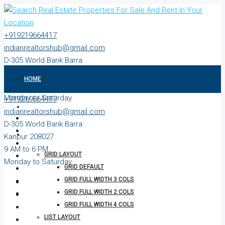
+919219664417
indianrealtorshub@gmail.com
D-305 World Bank Barra
Kanpur 208027
HOME
9 AM to 6 PM
Monday to Saturday
+919219664417
ABOUT
indianrealtorshub@gmail.com
D-305 World Bank Barra
PROPERTIES
Kanpur 208027
9 AM to 6 PM
GRID LAYOUT
Monday to Saturday
GRID DEFAULT
GRID FULL WIDTH 3 COLS
GRID FULL WIDTH 2 COLS
GRID FULL WIDTH 4 COLS
LIST LAYOUT