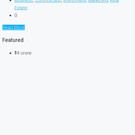
Business
,
Construction
,
Investment
,
Marketing
,
Real
Estate
0
Read More
Featured
₹14 crore