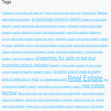
Tags
99acres
3 bedroom house for sale near me
5 bhk house for sale near me
8 real estate
ai real estate property search
real estate & property
alabama real estate
property search
alexandria real estate property search
allegheny county real estate
property search
allegheny county real estate property search by address
allegheny
county real estate property search by name
allegheny county real estate property search
by owner
allegheny county real estate property search free
arkansas real estate property
search
arlington real estate property search
local real estate agents
md real estate
properties for sale in kanpur
property search by address
properties search websites
property 7 real estate
property 9 real estate
property search india
property
service
property 9 realtors
property india 7
Real Estate
search websites in india
q square real estate
real
real estate
estate agent property search
real estate assessor property search
kanpur
real estate near me
real estate near me under 200k
real estate property
search by address
search for real estate property & homes realestate com au
search
real estate property
wake county real estate property search
wake county real estate