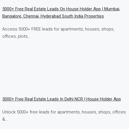
5000+ Free Real Estate Leads On House Holder App | Mumbai,
Bangalore, Chennai, Hyderabad South India Properties
Access 5000+ FREE leads for apartments, houses, shops,
offices, plots…
5000+ Free Real Estate Leads In Delhi NCR | House Holder App
Unlock 5000+ free leads for apartments, houses, shops, offices
&…