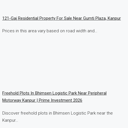
121-Gaj Residential Property For Sale Near Gumti Plaza, Kanpur
Prices in this area vary based on road width and…
Freehold Plots In Bhimsen Logistic Park Near Peripheral
Motorway Kanpur | Prime Investment 2026
Discover freehold plots in Bhimsen Logistic Park near the
Kanpur…