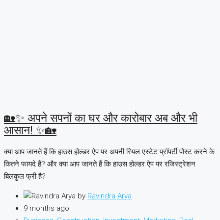
🏡✨ अपने सपनों का घर और कारोबार अब और भी
आसान! ✨🏡
क्या आप जानते हैं कि हाउस होल्डर ऐप पर अपनी रियल एस्टेट प्रॉपर्टी पोस्ट करने के
कितने फायदे हैं? और क्या आप जानते हैं कि हाउस होल्डर ऐप पर रजिस्ट्रेशन
बिलकुल फ्री है?
by
Ravindra Arya
9 months ago