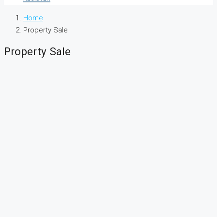
Home
Property Sale
Property Sale