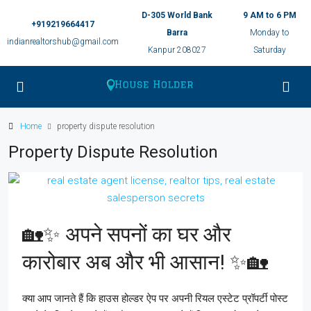
D-305 World Bank
9 AM to 6 PM
+919219664417
Barra
Monday to
indianrealtorshub@gmail.com
Kanpur 208027
Saturday
Home
property dispute resolution
Property Dispute Resolution
🏡✨ अपने सपनों का घर और
कारोबार अब और भी आसान! ✨🏡
क्या आप जानते हैं कि हाउस होल्डर ऐप पर अपनी रियल एस्टेट प्रॉपर्टी पोस्ट