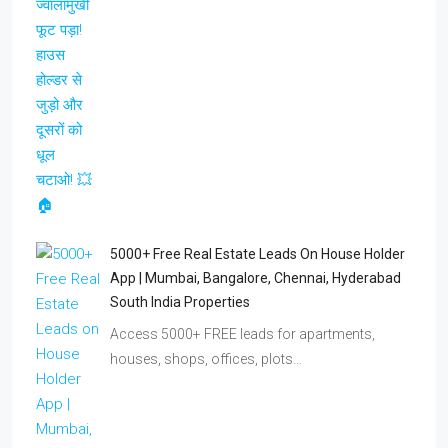
5000+ Free Real Estate Leads On House Holder
App | Mumbai, Bangalore, Chennai, Hyderabad
South India Properties
Access 5000+ FREE leads for apartments,
houses, shops, offices, plots…