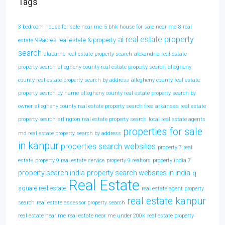
Tags
3 bedroom house for sale near me
5 bhk house for sale near me
8 real
ai real estate property
99acres real estate & property
estate
search
alabama real estate property search
alexandria real estate
property search
allegheny county real estate property search
allegheny
county real estate property search by address
allegheny county real estate
property search by name
allegheny county real estate property search by
owner
allegheny county real estate property search free
arkansas real estate
property search
arlington real estate property search
local real estate agents
properties for sale
md real estate property search by address
in kanpur
properties search websites
property 7 real
estate
property 9 real estate service
property 9 realtors
property india 7
property search india
property search websites in india
q
Real Estate
square real estate
real estate agent property
real estate kanpur
search
real estate assessor property search
real estate near me
real estate near me under 200k
real estate property