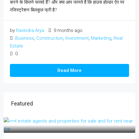
करने के कितने फायदे हैं? और क्या आप जानते हैं कि हाउस होल्डर ऐप पर
रजिस्ट्रेशन बिलकुल फ्री है?
by
Ravindra Arya
9 months ago
Business
,
Construction
,
Investment
,
Marketing
,
Real
Estate
0
Read More
Featured
₹17 lakh