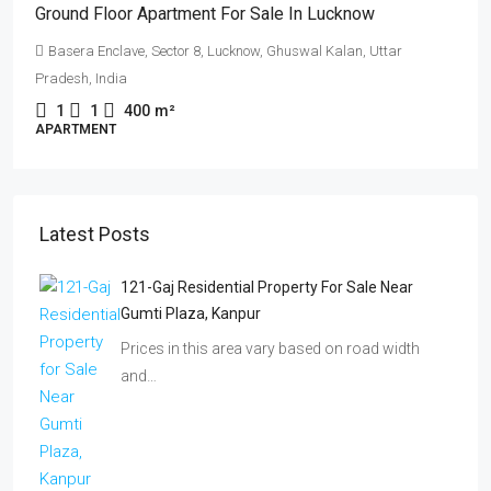
Ground Floor Apartment For Sale In Lucknow
Basera Enclave, Sector 8, Lucknow, Ghuswal Kalan, Uttar
Pradesh, India
1
1
400
m²
APARTMENT
Latest Posts
121-Gaj Residential Property For Sale Near
Gumti Plaza, Kanpur
Prices in this area vary based on road width
and…