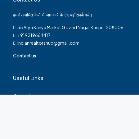
हमसे सम्बंधित किसी भी जानकारी के लिए यहाँ संपर्क करें।
35 Arya Kanya Market Govind Nagar Kanpur 208006
+919219664417
indianrealtorshub@gmail.com
Contact us
Useful Links
Contact
Privacy Policy
Terms and Conditions