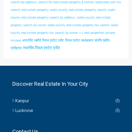
search by address
search for real estate property & homes realestate com au
search real estate property
wake county real estate property search
wake
county real estate property search by address
wake county real estate
property search by owner
wake county real estate property tax search
wake
county real estate property tax search by owner
x s real properties private
अपार्टमेंट खरीदें
रियल एस्टेट एजेंट
रियल एस्टेट सलाहकार
संपत्ति खरीद
limited
स्थानीय रियल एस्टेट एजेंट
प्रक्रिया
Discover Real Estate In Your City
Kanpur
(1)
Lucknow
(1)
Contact Us