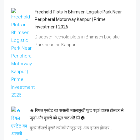
Freehold Plots In Bhimsen Logistic Park Near
Peripheral Motorway Kanpur | Prime
Investment 2026
Discover freehold plots in Bhimsen Logistic
Park near the Kanpur…
🔥 रियल एस्टेट का असली ज्वालामुखी फूट पड़ा! हाउस होल्डर से
जुड़ो और दूसरों को धूल चटाओ! 💥🏠
दूसरे डीलर्स पुराने तरीकों से जूझ रहे, आप हाउस होल्डर…