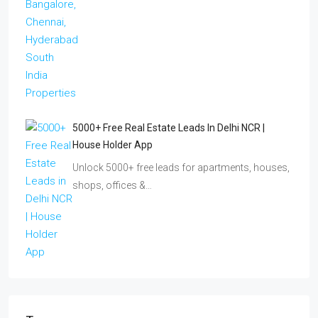
5000+ Free Real Estate Leads In Delhi NCR |
House Holder App
Unlock 5000+ free leads for apartments, houses,
shops, offices &…