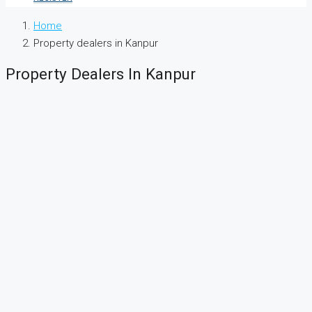
Home
Property dealers in Kanpur
Property Dealers In Kanpur