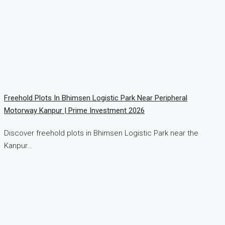
Freehold Plots In Bhimsen Logistic Park Near Peripheral
Motorway Kanpur | Prime Investment 2026
Discover freehold plots in Bhimsen Logistic Park near the
Kanpur…