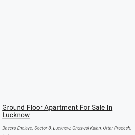
Ground Floor Apartment For Sale In
Lucknow
Basera Enclave, Sector 8, Lucknow, Ghuswal Kalan, Uttar Pradesh,