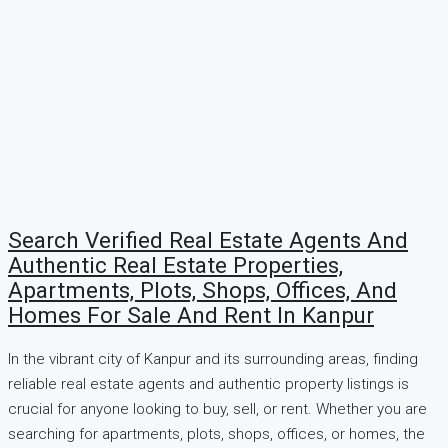
Search Verified Real Estate Agents And
Authentic Real Estate Properties,
Apartments, Plots, Shops, Offices, And
Homes For Sale And Rent In Kanpur
In the vibrant city of Kanpur and its surrounding areas, finding
reliable real estate agents and authentic property listings is
crucial for anyone looking to buy, sell, or rent. Whether you are
searching for apartments, plots, shops, offices, or homes, the