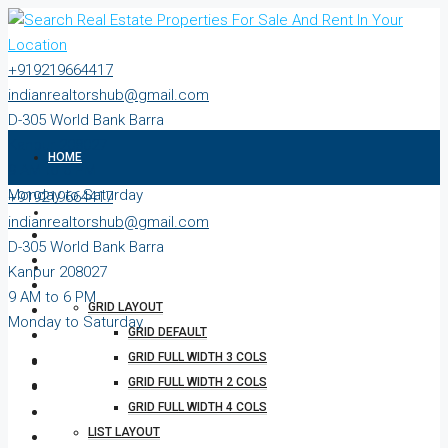
+919219664417
indianrealtorshub@gmail.com
D-305 World Bank Barra
Kanpur 208027
HOME
9 AM to 6 PM
Monday to Saturday
+919219664417
ABOUT
indianrealtorshub@gmail.com
D-305 World Bank Barra
PROPERTIES
Kanpur 208027
9 AM to 6 PM
GRID LAYOUT
Monday to Saturday
GRID DEFAULT
GRID FULL WIDTH 3 COLS
GRID FULL WIDTH 2 COLS
GRID FULL WIDTH 4 COLS
LIST LAYOUT