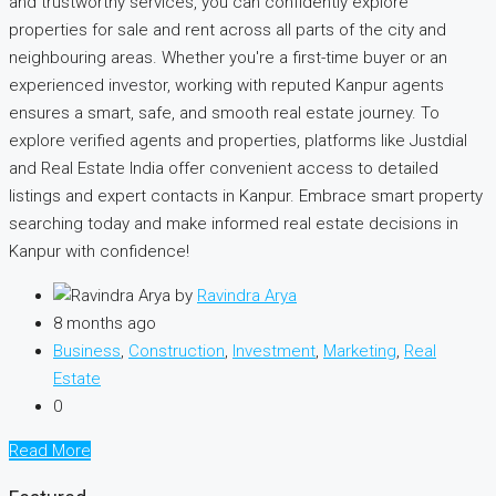
and trustworthy services, you can confidently explore
properties for sale and rent across all parts of the city and
neighbouring areas. Whether you're a first-time buyer or an
experienced investor, working with reputed Kanpur agents
ensures a smart, safe, and smooth real estate journey. To
explore verified agents and properties, platforms like Justdial
and Real Estate India offer convenient access to detailed
listings and expert contacts in Kanpur. Embrace smart property
searching today and make informed real estate decisions in
Kanpur with confidence!
by
Ravindra Arya
8 months ago
Business
,
Construction
,
Investment
,
Marketing
,
Real
Estate
0
Read More