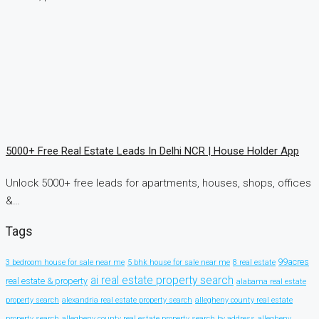
5000+ Free Real Estate Leads In Delhi NCR | House Holder App
Unlock 5000+ free leads for apartments, houses, shops, offices
&…
Tags
99acres
3 bedroom house for sale near me
5 bhk house for sale near me
8 real estate
ai real estate property search
real estate & property
alabama real estate
property search
alexandria real estate property search
allegheny county real estate
property search
allegheny county real estate property search by address
allegheny