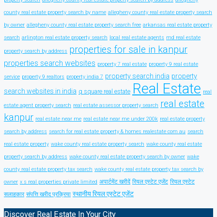
county real estate property search by name
allegheny county real estate property search
by owner
allegheny county real estate property search free
arkansas real estate property
search
arlington real estate property search
local real estate agents
md real estate
properties for sale in kanpur
property search by address
properties search websites
property 7 real estate
property 9 real estate
property search india
property
service
property 9 realtors
property india 7
Real Estate
search websites in india
q square real estate
real
real estate
estate agent property search
real estate assessor property search
kanpur
real estate near me
real estate near me under 200k
real estate property
search by address
search for real estate property & homes realestate com au
search
real estate property
wake county real estate property search
wake county real estate
property search by address
wake county real estate property search by owner
wake
county real estate property tax search
wake county real estate property tax search by
अपार्टमेंट खरीदें
रियल एस्टेट एजेंट
रियल एस्टेट
owner
x s real properties private limited
स्थानीय रियल एस्टेट एजेंट
सलाहकार
संपत्ति खरीद प्रक्रिया
Discover Real Estate In Your City