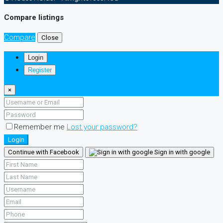
Compare listings
Compare
Close
Login
Register
×
Remember me
Lost your password?
Login
Continue with Facebook
Sign in with google