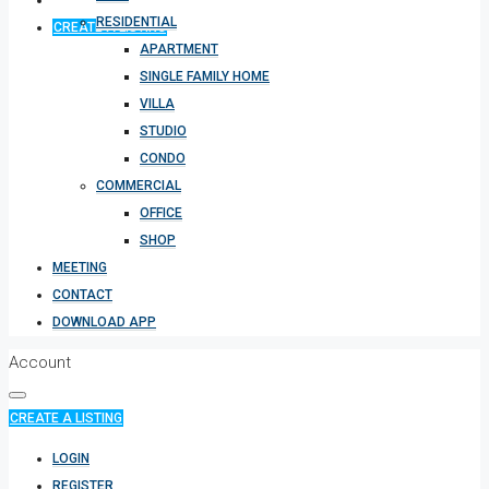
RESIDENTIAL
CREATE A LISTING
APARTMENT
SINGLE FAMILY HOME
VILLA
STUDIO
CONDO
COMMERCIAL
OFFICE
SHOP
MEETING
CONTACT
DOWNLOAD APP
Account
CREATE A LISTING
LOGIN
REGISTER