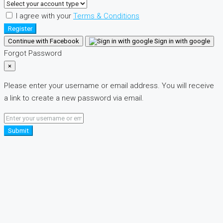
I agree with your
Terms & Conditions
Register
Continue with Facebook
Sign in with google
Forgot Password
×
Please enter your username or email address. You will receive
a link to create a new password via email.
Submit