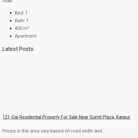
India
Bed:
1
Bath:
1
400
m²
Apartment
Latest Posts
121-Gaj Residential Property For Sale Near Gumti Plaza, Kanpur
Prices in this area vary based on road width and…