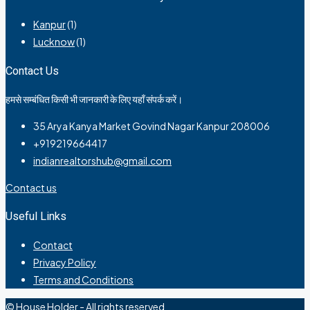
Kanpur
(1)
Lucknow
(1)
Contact Us
हमसे सम्बंधित किसी भी जानकारी के लिए यहाँ संपर्क करें।
35 Arya Kanya Market Govind Nagar Kanpur 208006
+919219664417
indianrealtorshub@gmail.com
Contact us
Useful Links
Contact
Privacy Policy
Terms and Conditions
© House Holder - All rights reserved