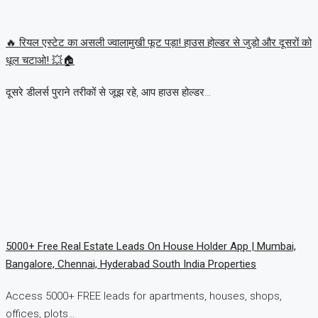
🔥 रियल एस्टेट का असली ज्वालामुखी फूट पड़ा! हाउस होल्डर से जुड़ो और दूसरों को
धूल चटाओ! 💥🏠
दूसरे डीलर्स पुराने तरीकों से जूझ रहे, आप हाउस होल्डर…
5000+ Free Real Estate Leads On House Holder App | Mumbai,
Bangalore, Chennai, Hyderabad South India Properties
Access 5000+ FREE leads for apartments, houses, shops,
offices, plots…