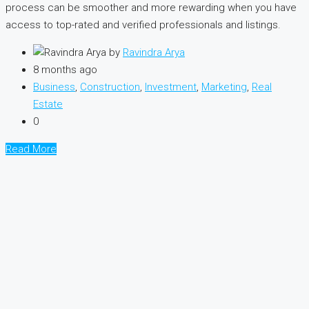
process can be smoother and more rewarding when you have
access to top-rated and verified professionals and listings.
by
Ravindra Arya
8 months ago
Business
,
Construction
,
Investment
,
Marketing
,
Real
Estate
0
Read More