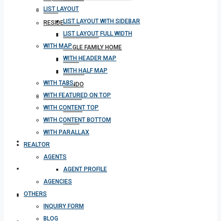
LIST LAYOUT
BLOG
LIST LAYOUT WITH SIDEBAR
RESIDENTIAL
LIST LAYOUT FULL WIDTH
APARTMENT
WITH MAP
SINGLE FAMILY HOME
WITH HEADER MAP
VILLA
WITH HALF MAP
STUDIO
WITH TABS
CONDO
WITH FEATURED ON TOP
COMMERCIAL
WITH CONTENT TOP
OFFICE
WITH CONTENT BOTTOM
SHOP
WITH PARALLAX
MEETING
REALTOR
AGENTS
CONTACT
AGENT PROFILE
AGENCIES
OTHERS
DOWNLOAD APP
INQUIRY FORM
BLOG