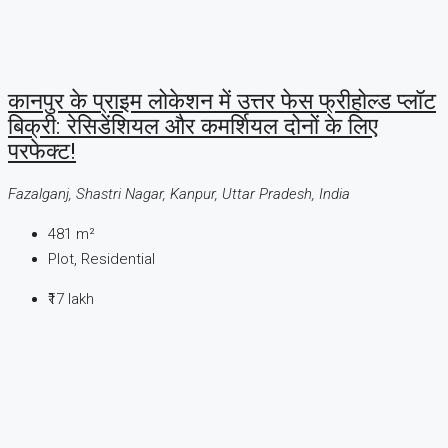
कानपुर के प्राइम लोकेशन में उत्तर फेस फ्रीहोल्ड प्लॉट
बिक्री: रेसिडेंशियल और कमर्शियल दोनों के लिए
परफेक्ट!
Fazalganj, Shastri Nagar, Kanpur, Uttar Pradesh, India
481
m²
Plot, Residential
₹17 lakh