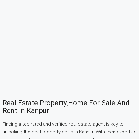
Real Estate Property,Home For Sale And
Rent In Kanpur
Finding a top-rated and verified real estate agent is key to
unlocking the best property deals in Kanpur. With their expertise