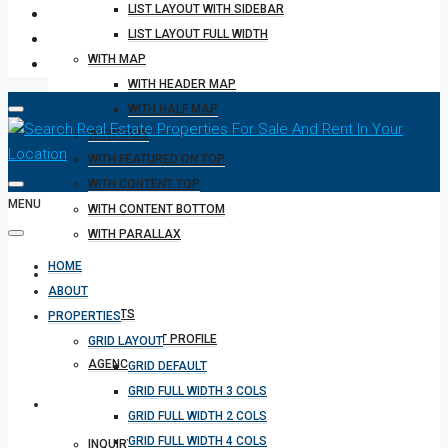
LIST LAYOUT WITH SIDEBAR
LIST LAYOUT FULL WIDTH
WITH MAP
WITH HEADER MAP
WITH HALF MAP
WITH TABS
WITH FEATURED ON TOP
WITH CONTENT TOP
MENU
WITH CONTENT BOTTOM
WITH PARALLAX
HOME
REALTOR
ABOUT
AGENTS
PROPERTIES
AGENT PROFILE
GRID LAYOUT
AGENCIES
GRID DEFAULT
GRID FULL WIDTH 3 COLS
OTHERS
GRID FULL WIDTH 2 COLS
GRID FULL WIDTH 4 COLS
INQUIRY FORM