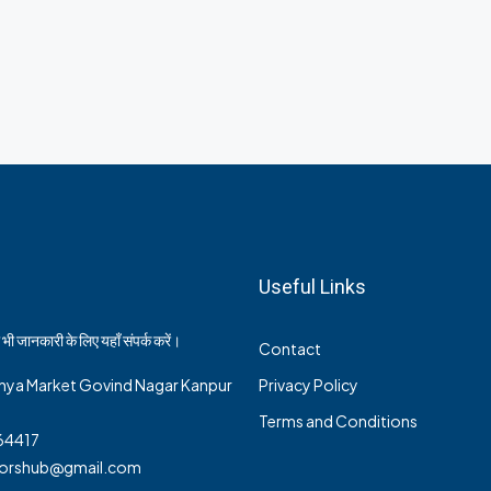
Useful Links
भी जानकारी के लिए यहाँ संपर्क करें।
Contact
nya Market Govind Nagar Kanpur
Privacy Policy
Terms and Conditions
64417
ltorshub@gmail.com