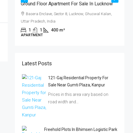
ट
Ground Floor Apartment For Sale In Lucknow
्ट!
Basera Enclave, Sector 8, Lucknow, Ghuswal Kalan,
Uttar Pradesh, India
,
1
1
400
m²
APARTMENT
₹
Latest Posts
क
121-Gaj Residential Property For
ब
Sale Near Gumti Plaza, Kanpur
Prices in this area vary based on
I
road width and…
P
Freehold Plots In Bhimsen Logistic Park