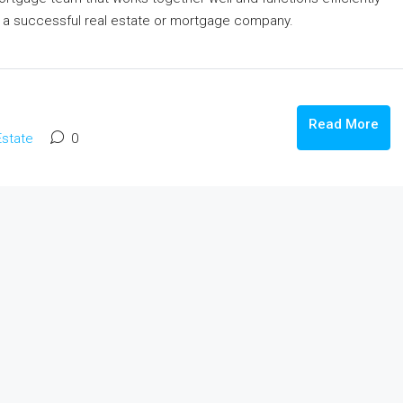
le In Lucknow
कानपुर के प्राइम लोकेशन में उत्तर फेस फ्रीहोल्ड प्लॉ
ng a successful real estate or mortgage company.
बिक्री: रेसिडेंशियल और कमर्शियल दोनों के लिए परफेक
 Ghuswal Kalan,
Fazalganj, Shastri Nagar, Kanpur, Uttar Pradesh
India
481
m²
Read More
PLOT, RESIDENTIAL
Estate
0