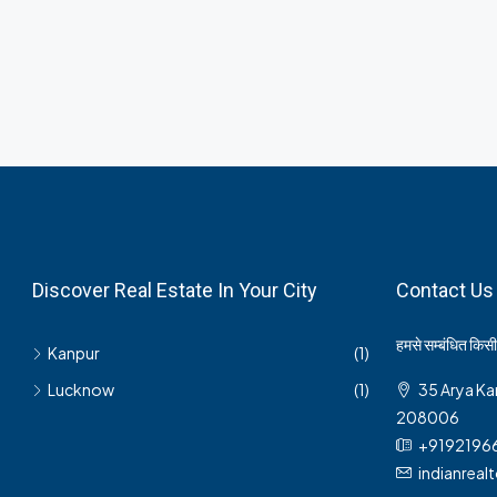
Discover Real Estate In Your City
Contact Us
हमसे सम्बंधित किसी 
Kanpur
(1)
Lucknow
(1)
35 Arya Ka
208006
+9192196
indianrea