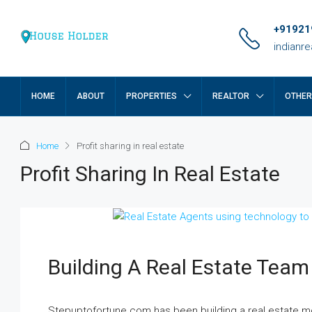
+91921
indianr
HOME
ABOUT
PROPERTIES
REALTOR
OTHE
Home
Profit sharing in real estate
Profit Sharing In Real Estate
Building A Real Estate Team
₹17 lakh
Stepuptofortune.com has been building a real estate mo