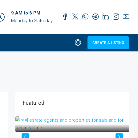
9 AM to 6 PM
Monday to Saturday
CREATE A LISTING
Featured
₹17 lakh