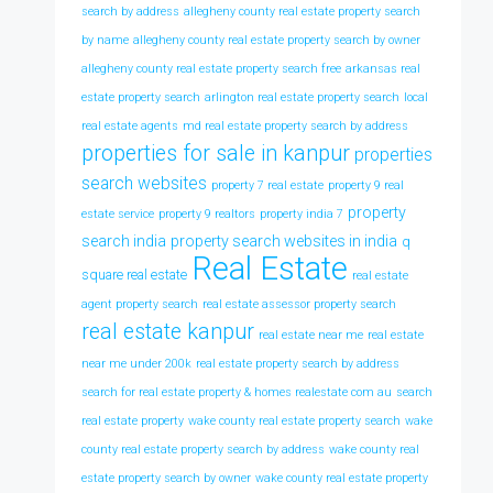
search by address
allegheny county real estate property search
by name
allegheny county real estate property search by owner
allegheny county real estate property search free
arkansas real
estate property search
arlington real estate property search
local
real estate agents
md real estate property search by address
properties for sale in kanpur
properties
search websites
property 7 real estate
property 9 real
property
estate service
property 9 realtors
property india 7
search india
property search websites in india
q
Real Estate
square real estate
real estate
agent property search
real estate assessor property search
real estate kanpur
real estate near me
real estate
near me under 200k
real estate property search by address
search for real estate property & homes realestate com au
search
real estate property
wake county real estate property search
wake
county real estate property search by address
wake county real
estate property search by owner
wake county real estate property