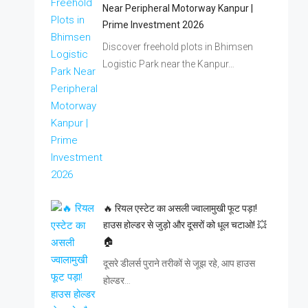
Near Peripheral Motorway Kanpur |
Prime Investment 2026
Discover freehold plots in Bhimsen
Logistic Park near the Kanpur…
🔥 रियल एस्टेट का असली ज्वालामुखी फूट पड़ा!
हाउस होल्डर से जुड़ो और दूसरों को धूल चटाओ! 💥
🏠
दूसरे डीलर्स पुराने तरीकों से जूझ रहे, आप हाउस
होल्डर…