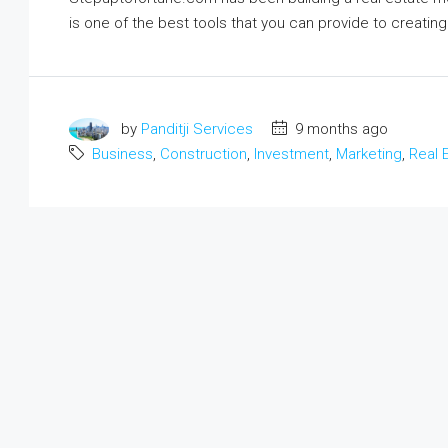
Ground Floor Apartment For Sa
is one of the best tools that you can provide to creati
Basera Enclave, Sector 8, Lucknow,
Uttar Pradesh, India
1
1
400
m²
APARTMENT
by
Panditji Services
9 months ago
Business
,
Construction
,
Investment
,
Marketing
,
Real 