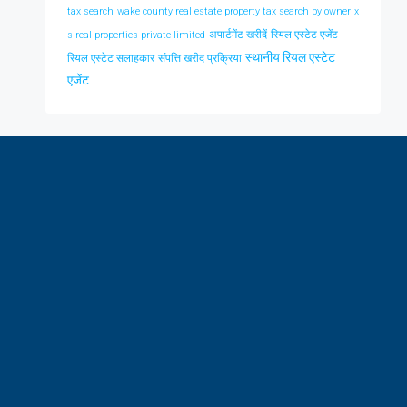
tax search
wake county real estate property tax search by owner
x
अपार्टमेंट खरीदें
रियल एस्टेट एजेंट
s real properties private limited
स्थानीय रियल एस्टेट
रियल एस्टेट सलाहकार
संपत्ति खरीद प्रक्रिया
एजेंट