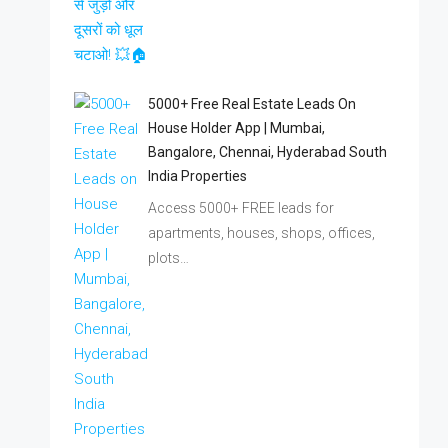
5000+ Free Real Estate Leads On
House Holder App | Mumbai,
Bangalore, Chennai, Hyderabad South
India Properties
Access 5000+ FREE leads for
apartments, houses, shops, offices,
plots…