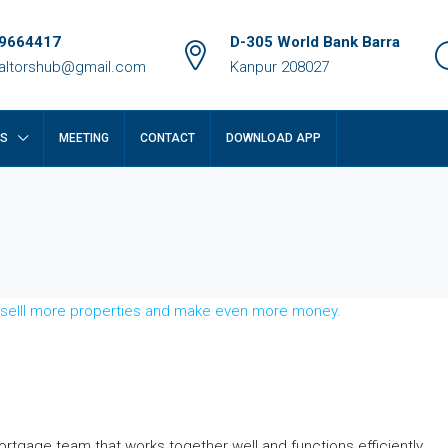
9664417
D-305 World Bank Barra
ealtorshub@gmail.com
Kanpur 208027
RS
MEETING
CONTACT
DOWNLOAD APP
₹14 crore
rtgage team that works together well and functions efficiently