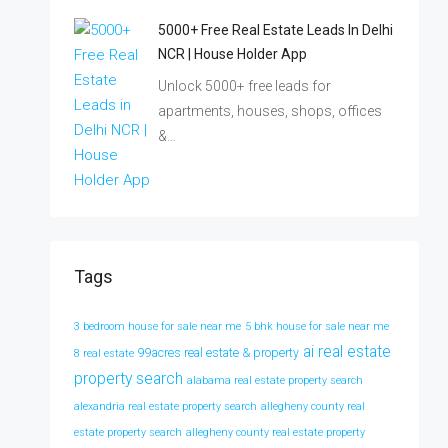
5000+ Free Real Estate Leads In Delhi
NCR | House Holder App
Unlock 5000+ free leads for
apartments, houses, shops, offices
&…
Tags
3 bedroom house for sale near me
5 bhk house for sale near me
ai real estate
99acres real estate & property
8 real estate
property search
alabama real estate property search
alexandria real estate property search
allegheny county real
estate property search
allegheny county real estate property