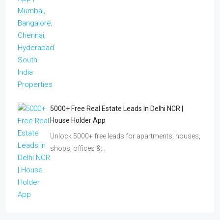
5000+ Free Real Estate Leads In Delhi NCR |
House Holder App
Unlock 5000+ free leads for apartments, houses,
shops, offices &…