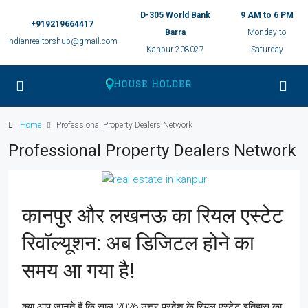
D-305 World Bank
9 AM to 6 PM
+919219664417
Barra
Monday to
indianrealtorshub@gmail.com
Kanpur 208027
Saturday
Home
Professional Property Dealers Network
Professional Property Dealers Network
कानपुर और लखनऊ का रियल एस्टेट
रिवॉल्यूशन: अब डिजिटल होने का
समय आ गया है!
क्या आप जानते हैं कि साल 2026 उत्तर प्रदेश के रियल एस्टेट इतिहास का