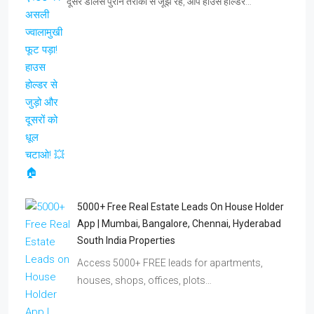
दूसरे डीलर्स पुराने तरीकों से जूझ रहे, आप हाउस होल्डर…
5000+ Free Real Estate Leads On House Holder
App | Mumbai, Bangalore, Chennai, Hyderabad
South India Properties
Access 5000+ FREE leads for apartments,
houses, shops, offices, plots…