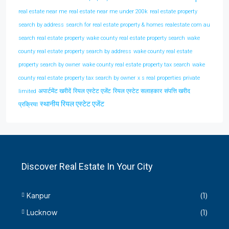
real estate near me
real estate near me under 200k
real estate property
search by address
search for real estate property & homes realestate com au
search real estate property
wake county real estate property search
wake
county real estate property search by address
wake county real estate
property search by owner
wake county real estate property tax search
wake
county real estate property tax search by owner
x s real properties private
अपार्टमेंट खरीदें
रियल एस्टेट एजेंट
रियल एस्टेट सलाहकार
संपत्ति खरीद
limited
स्थानीय रियल एस्टेट एजेंट
प्रक्रिया
Discover Real Estate In Your City
Kanpur
(1)
Lucknow
(1)