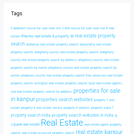
Tags
3 bedroom house for sale near me
5 bhk house for sale near me
8 real
ai real estate property
99acres real estate & property
estate
search
alabama real estate property search
alexandria real estate
property search
allegheny county real estate property search
allegheny
county real estate property search by address
allegheny county real estate
property search by name
allegheny county real estate property search by
owner
allegheny county real estate property search free
arkansas real estate
property search
arlington real estate property search
local real estate agents
properties for sale
md real estate property search by address
in kanpur
properties search websites
property 7 real
estate
property 9 real estate service
property 9 realtors
property india 7
property search india
property search websites in india
q
Real Estate
square real estate
real estate agent property
real estate kanpur
search
real estate assessor property search