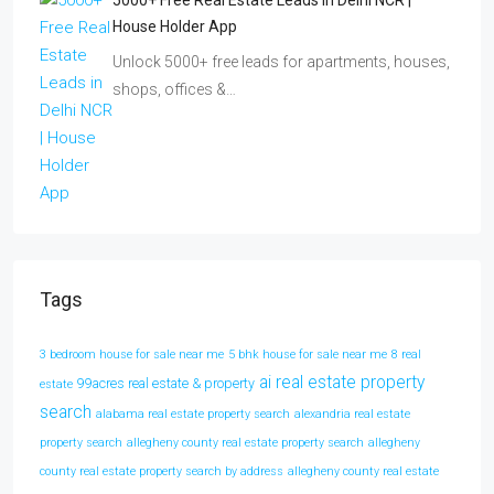
5000+ Free Real Estate Leads In Delhi NCR |
House Holder App
Unlock 5000+ free leads for apartments, houses,
shops, offices &…
Tags
3 bedroom house for sale near me
5 bhk house for sale near me
8 real
ai real estate property
99acres real estate & property
estate
search
alabama real estate property search
alexandria real estate
property search
allegheny county real estate property search
allegheny
county real estate property search by address
allegheny county real estate