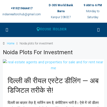
D-305 World Bank
9 AM to 6 PM
+919219664417
Barra
Monday to
indianrealtorshub@gmail.com
Kanpur 208027
Saturday
Home
Noida plots for investment
Noida Plots For Investment
दिल्ली की रीयल एस्टेट डीलिंग — अब
डिजिटल तरीके से!
दिल्ली का बाज़ार तेज़ है, मार्जिन कम है, कंपीटिशन भारी है। ऐसे में जो डीलर