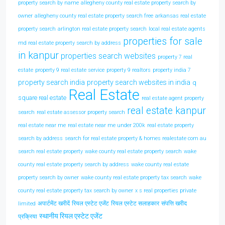
property search by name
allegheny county real estate property search by
owner
allegheny county real estate property search free
arkansas real estate
property search
arlington real estate property search
local real estate agents
properties for sale
md real estate property search by address
in kanpur
properties search websites
property 7 real
estate
property 9 real estate service
property 9 realtors
property india 7
property search india
property search websites in india
q
Real Estate
square real estate
real estate agent property
real estate kanpur
search
real estate assessor property search
real estate near me
real estate near me under 200k
real estate property
search by address
search for real estate property & homes realestate com au
search real estate property
wake county real estate property search
wake
county real estate property search by address
wake county real estate
property search by owner
wake county real estate property tax search
wake
county real estate property tax search by owner
x s real properties private
अपार्टमेंट खरीदें
रियल एस्टेट एजेंट
रियल एस्टेट सलाहकार
संपत्ति खरीद
limited
स्थानीय रियल एस्टेट एजेंट
प्रक्रिया