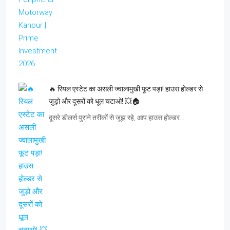
🔥 रियल एस्टेट का असली ज्वालामुखी फूट पड़ा! हाउस होल्डर से
जुड़ो और दूसरों को धूल चटाओ! 💥🏠
दूसरे डीलर्स पुराने तरीकों से जूझ रहे, आप हाउस होल्डर…