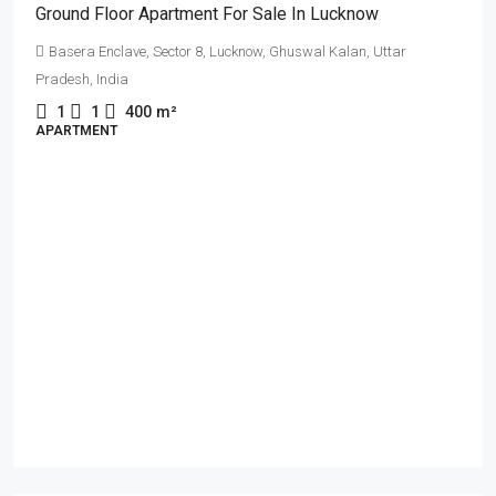
Ground Floor Apartment For Sale In Lucknow
Basera Enclave, Sector 8, Lucknow, Ghuswal Kalan, Uttar
Pradesh, India
1
1
400
m²
APARTMENT