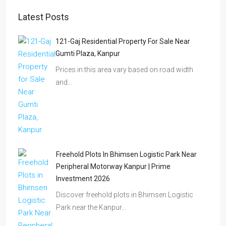
Latest Posts
121-Gaj Residential Property For Sale Near
Gumti Plaza, Kanpur
Prices in this area vary based on road width
and…
Freehold Plots In Bhimsen Logistic Park Near
Peripheral Motorway Kanpur | Prime
Investment 2026
Discover freehold plots in Bhimsen Logistic
Park near the Kanpur…