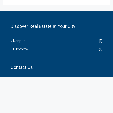
Discover Real Estate In Your City
Kanpur
(1)
Lucknow
(1)
Contact Us
हमसे सम्बंधित किसी भी जानकारी के लिए यहाँ संपर्क करें।
35 Arya Kanya Market Govind Nagar Kanpur 208006
+919219664417
indianrealtorshub@gmail.com
Contact us