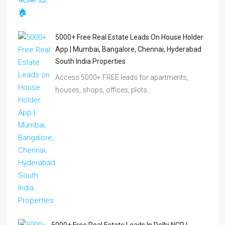
5000+ Free Real Estate Leads On House Holder
App | Mumbai, Bangalore, Chennai, Hyderabad
South India Properties
Access 5000+ FREE leads for apartments,
houses, shops, offices, plots…