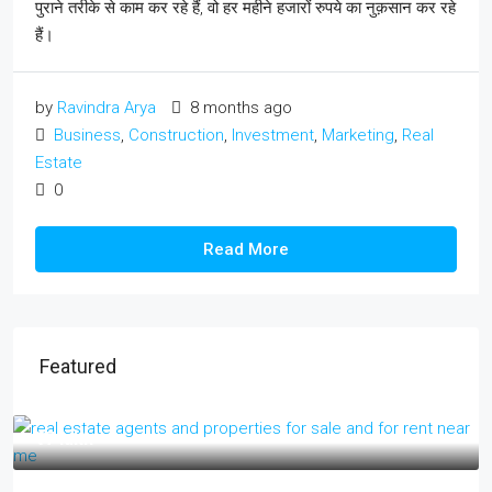
पुराने तरीके से काम कर रहे हैं, वो हर महीने हजारों रुपये का नुक़सान कर रहे
हैं।
by
Ravindra Arya
8 months ago
Business
,
Construction
,
Investment
,
Marketing
,
Real
Estate
0
Read More
Featured
₹17 lakh