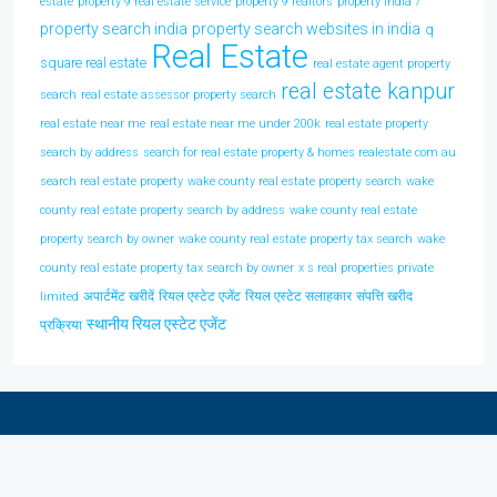
estate
property 9 real estate service
property 9 realtors
property india 7
property search india
property search websites in india
q
Real Estate
square real estate
real estate agent property
real estate kanpur
search
real estate assessor property search
real estate near me
real estate near me under 200k
real estate property
search by address
search for real estate property & homes realestate com au
search real estate property
wake county real estate property search
wake
county real estate property search by address
wake county real estate
property search by owner
wake county real estate property tax search
wake
county real estate property tax search by owner
x s real properties private
अपार्टमेंट खरीदें
रियल एस्टेट एजेंट
रियल एस्टेट सलाहकार
संपत्ति खरीद
limited
स्थानीय रियल एस्टेट एजेंट
प्रक्रिया
Discover Real Estate In Your City