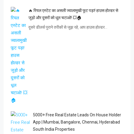
🔥 रियल एस्टेट का असली ज्वालामुखी फूट पड़ा! हाउस होल्डर से
जुड़ो और दूसरों को धूल चटाओ! 💥🏠
दूसरे डीलर्स पुराने तरीकों से जूझ रहे, आप हाउस होल्डर…
5000+ Free Real Estate Leads On House Holder
App | Mumbai, Bangalore, Chennai, Hyderabad
South India Properties