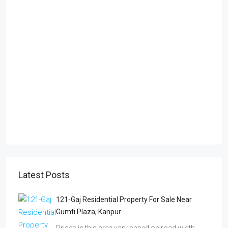
Latest Posts
121-Gaj Residential Property For Sale Near
Gumti Plaza, Kanpur