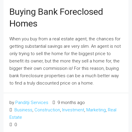
Buying Bank Foreclosed
Homes
When you buy from a real estate agent, the chances for
getting substantial savings are very slim. An agent is not
only trying to sell the home for the biggest price to
benefit its owner, but the more they sell a home for, the
bigger their own commission is! For this reason, buying
bank foreclosure properties can be a much better way
to find a truly discounted price on a home.
by
Panditji Services
9 months ago
Business
,
Construction
,
Investment
,
Marketing
,
Real
Estate
0