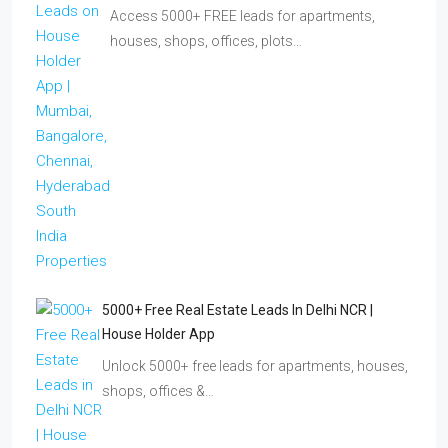
Access 5000+ FREE leads for apartments,
houses, shops, offices, plots…
5000+ Free Real Estate Leads In Delhi NCR |
House Holder App
Unlock 5000+ free leads for apartments, houses,
shops, offices &…