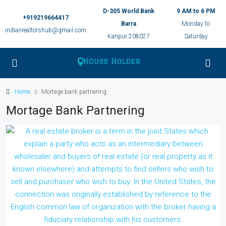
D-305 World Bank
9 AM to 6 PM
+919219664417
Barra
Monday to
indianrealtorshub@gmail.com
Kanpur 208027
Saturday
Home
Mortage bank partnering
Mortage Bank Partnering