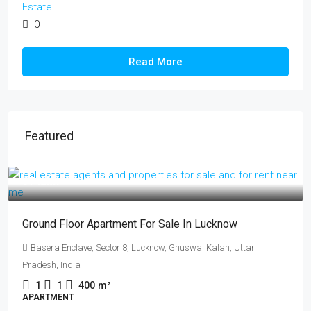
Estate
0
Read More
Featured
₹17 lakh
Ground Floor Apartment For Sale In Lucknow
Basera Enclave, Sector 8, Lucknow, Ghuswal Kalan, Uttar
Pradesh, India
1
1
400
m²
APARTMENT