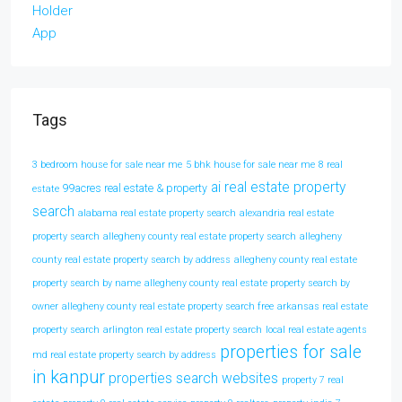
Tags
3 bedroom house for sale near me
5 bhk house for sale near me
8 real
ai real estate property
99acres real estate & property
estate
search
alabama real estate property search
alexandria real estate
property search
allegheny county real estate property search
allegheny
county real estate property search by address
allegheny county real estate
property search by name
allegheny county real estate property search by
owner
allegheny county real estate property search free
arkansas real estate
property search
arlington real estate property search
local real estate agents
properties for sale
md real estate property search by address
in kanpur
properties search websites
property 7 real