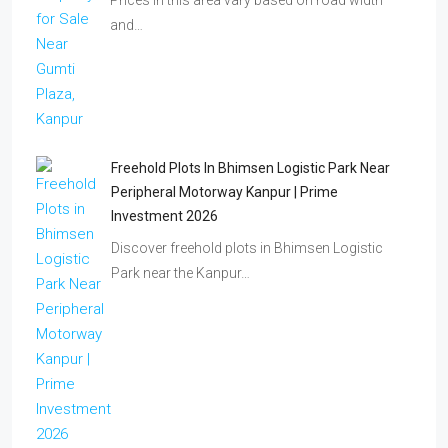
Prices in this area vary based on road width
and…
Freehold Plots In Bhimsen Logistic Park Near
Peripheral Motorway Kanpur | Prime
Investment 2026
Discover freehold plots in Bhimsen Logistic
Park near the Kanpur…