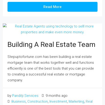
Read More
Building A Real Estate Team
Stepuptofortune.com has been building a real estate
mortgage team that works together well and functions
efficiently is one of the best tools that you can provide
to creating a successful real estate or mortgage
company.
by
Panditji Services
9 months ago
Business
,
Construction
,
Investment
,
Marketing
,
Real