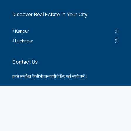
Discover Real Estate In Your City
Kanpur
(1)
Lucknow
(1)
Contact Us
हमसे सम्बंधित किसी भी जानकारी के लिए यहाँ संपर्क करें।
35 Arya Kanya Market Govind Nagar Kanpur 208006
+919219664417
indianrealtorshub@gmail.com
Contact us