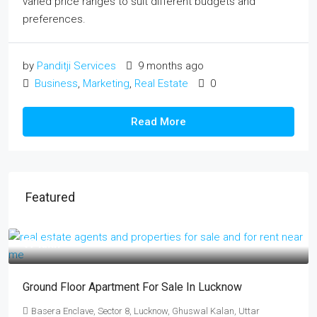
varied price ranges to suit different budgets and
preferences.
by
Panditji Services
9 months ago
Business
,
Marketing
,
Real Estate
0
Read More
Featured
₹17 lakh
Ground Floor Apartment For Sale In Lucknow
Basera Enclave, Sector 8, Lucknow, Ghuswal Kalan, Uttar