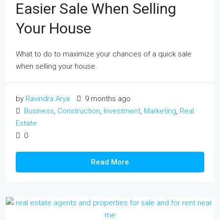
Easier Sale When Selling
Your House
What to do to maximize your chances of a quick sale
when selling your house.
by
Ravindra Arya
9 months ago
Business
,
Construction
,
Investment
,
Marketing
,
Real
Estate
0
Read More