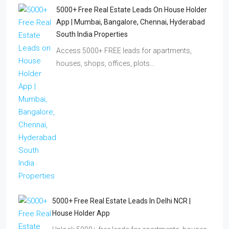
5000+ Free Real Estate Leads On House Holder
App | Mumbai, Bangalore, Chennai, Hyderabad
South India Properties
Access 5000+ FREE leads for apartments,
houses, shops, offices, plots…
5000+ Free Real Estate Leads In Delhi NCR |
House Holder App