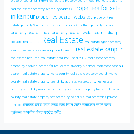
property search
arlington real estate property search
local real estate agents
properties for sale
md real estate property search by address
in kanpur
properties search websites
property 7 real
estate
property 9 real estate service
property 9 realtors
property india 7
property search india
property search websites in india
q
Real Estate
square real estate
real estate agent property
real estate kanpur
search
real estate assessor property search
real estate near me
real estate near me under 200k
real estate property
search by address
search for real estate property & homes realestate com au
search real estate property
wake county real estate property search
wake
county real estate property search by address
wake county real estate
property search by owner
wake county real estate property tax search
wake
county real estate property tax search by owner
x s real properties private
अपार्टमेंट खरीदें
रियल एस्टेट एजेंट
रियल एस्टेट सलाहकार
संपत्ति खरीद
limited
स्थानीय रियल एस्टेट एजेंट
प्रक्रिया