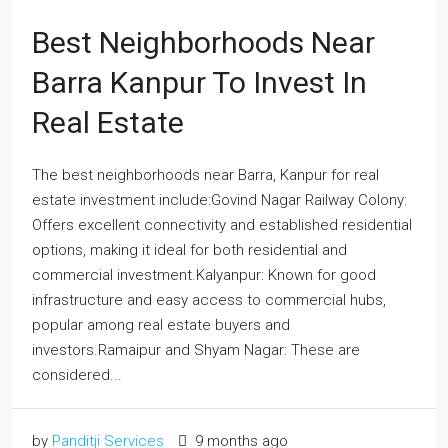
Best Neighborhoods Near
Barra Kanpur To Invest In
Real Estate
The best neighborhoods near Barra, Kanpur for real
estate investment include:Govind Nagar Railway Colony:
Offers excellent connectivity and established residential
options, making it ideal for both residential and
commercial investment.Kalyanpur: Known for good
infrastructure and easy access to commercial hubs,
popular among real estate buyers and
investors.Ramaipur and Shyam Nagar: These are
considered...
by
Panditji Services
9 months ago