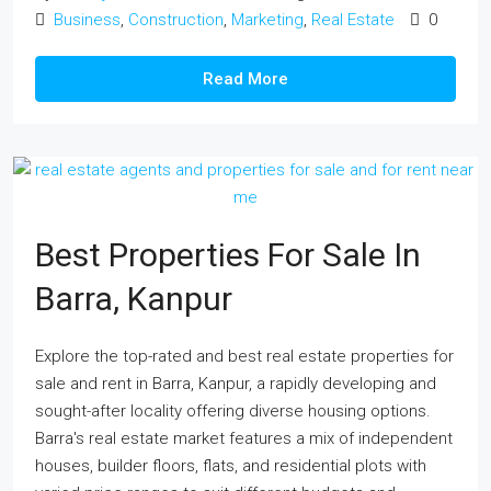
Business
,
Construction
,
Marketing
,
Real Estate
0
Read More
Best Properties For Sale In
Barra, Kanpur
Explore the top-rated and best real estate properties for
sale and rent in Barra, Kanpur, a rapidly developing and
sought-after locality offering diverse housing options.
Barra's real estate market features a mix of independent
houses, builder floors, flats, and residential plots with