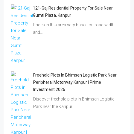
121-Gaj Residential Property For Sale Near
Gumti Plaza, Kanpur
Prices in this area vary based on road width
and…
Freehold Plots In Bhimsen Logistic Park Near
Peripheral Motorway Kanpur | Prime
Investment 2026
Discover freehold plots in Bhimsen Logistic
Park near the Kanpur…