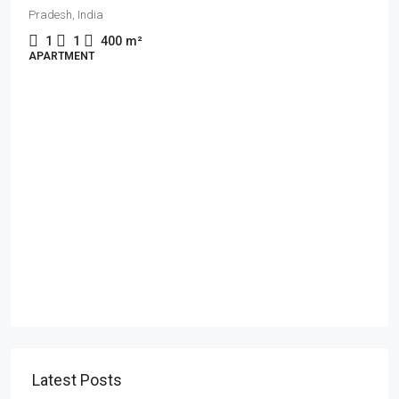
Pradesh, India
1
1
400
m²
APARTMENT
Latest Posts