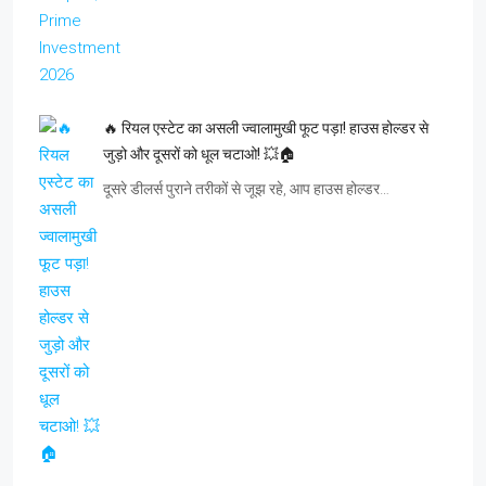
🔥 रियल एस्टेट का असली ज्वालामुखी फूट पड़ा! हाउस होल्डर से
जुड़ो और दूसरों को धूल चटाओ! 💥🏠
दूसरे डीलर्स पुराने तरीकों से जूझ रहे, आप हाउस होल्डर…