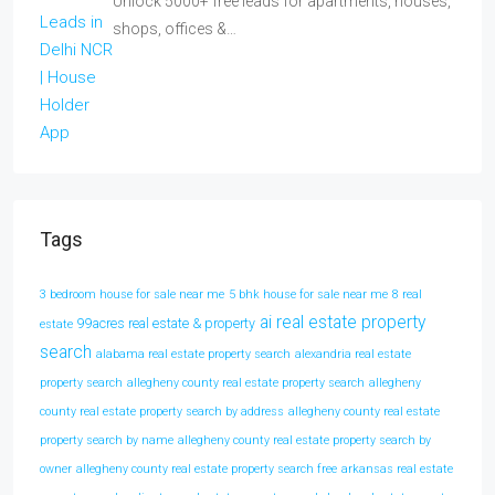
Unlock 5000+ free leads for apartments, houses,
shops, offices &…
Tags
3 bedroom house for sale near me
5 bhk house for sale near me
8 real
ai real estate property
99acres real estate & property
estate
search
alabama real estate property search
alexandria real estate
property search
allegheny county real estate property search
allegheny
county real estate property search by address
allegheny county real estate
property search by name
allegheny county real estate property search by
owner
allegheny county real estate property search free
arkansas real estate