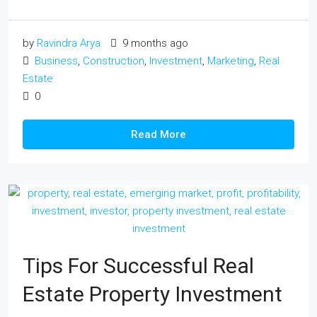
by
Ravindra Arya
9 months ago
Business
,
Construction
,
Investment
,
Marketing
,
Real
Estate
0
Read More
Tips For Successful Real
Estate Property Investment