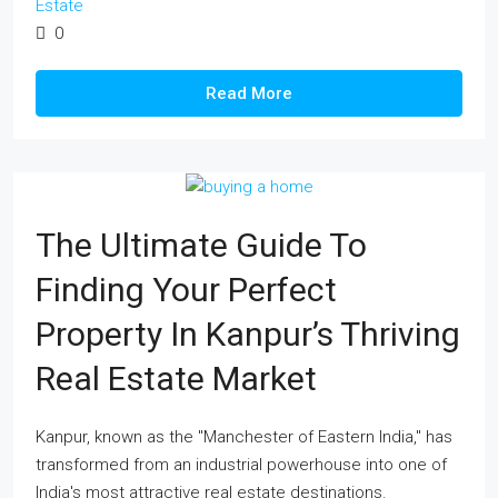
Estate
0
Read More
The Ultimate Guide To
Finding Your Perfect
Property In Kanpur’s Thriving
Real Estate Market
Kanpur, known as the "Manchester of Eastern India," has
transformed from an industrial powerhouse into one of
India's most attractive real estate destinations.