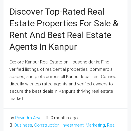
Discover Top-Rated Real
Estate Properties For Sale &
Rent And Best Real Estate
Agents In Kanpur
Explore Kanpur Real Estate on Householder.in: Find
verified listings of residential properties, commercial
spaces, and plots across all Kanpur localities. Connect
directly with top-rated agents and verified owners to
secure the best deals in Kanpur's thriving real estate
market.
by
Ravindra Arya
9 months ago
Business
,
Construction
,
Investment
,
Marketing
,
Real