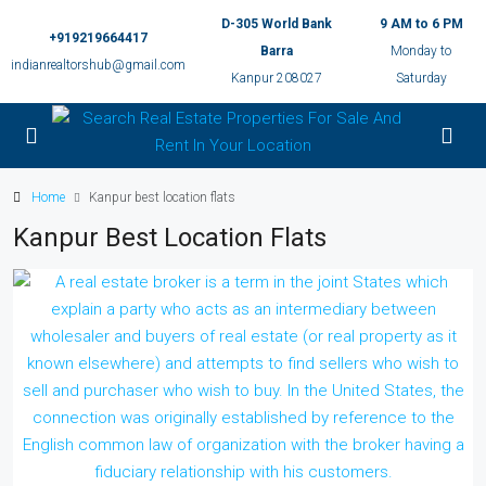
D-305 World Bank
9 AM to 6 PM
+919219664417
Barra
Monday to
indianrealtorshub@gmail.com
Kanpur 208027
Saturday
Home
Kanpur best location flats
Kanpur Best Location Flats