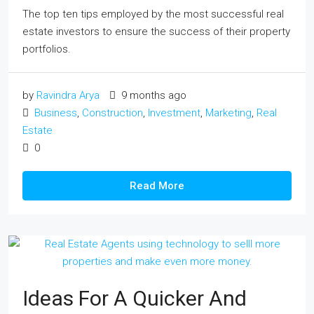
The top ten tips employed by the most successful real
estate investors to ensure the success of their property
portfolios.
by
Ravindra Arya
9 months ago
Business
,
Construction
,
Investment
,
Marketing
,
Real
Estate
0
Read More
Ideas For A Quicker And