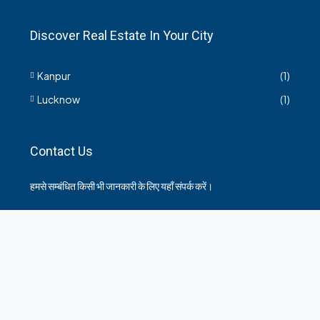
Discover Real Estate In Your City
Kanpur
(1)
Lucknow
(1)
Contact Us
हमसे सम्बंधित किसी भी जानकारी के लिए यहाँ संपर्क करें।
35 Arya Kanya Market Govind Nagar Kanpur 208006
+919219664417
indianrealtorshub@gmail.com
Contact us