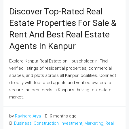
Discover Top-Rated Real
Estate Properties For Sale &
Rent And Best Real Estate
Agents In Kanpur
Explore Kanpur Real Estate on Householder.in: Find
verified listings of residential properties, commercial
spaces, and plots across all Kanpur localities. Connect
directly with top-rated agents and verified owners to
secure the best deals in Kanpur's thriving real estate
market.
by
Ravindra Arya
9 months ago
Business
,
Construction
,
Investment
,
Marketing
,
Real