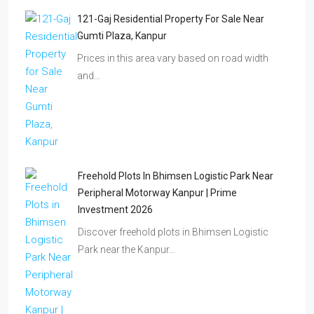
121-Gaj Residential Property For Sale Near
Gumti Plaza, Kanpur
Prices in this area vary based on road width
and…
Freehold Plots In Bhimsen Logistic Park Near
Peripheral Motorway Kanpur | Prime
Investment 2026
Discover freehold plots in Bhimsen Logistic
Park near the Kanpur…