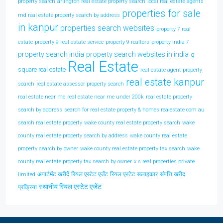
property search
arlington real estate property search
local real estate agents
properties for sale
md real estate property search by address
in kanpur
properties search websites
property 7 real
estate
property 9 real estate service
property 9 realtors
property india 7
property search india
property search websites in india
q
Real Estate
square real estate
real estate agent property
real estate kanpur
search
real estate assessor property search
real estate near me
real estate near me under 200k
real estate property
search by address
search for real estate property & homes realestate com au
search real estate property
wake county real estate property search
wake
county real estate property search by address
wake county real estate
property search by owner
wake county real estate property tax search
wake
county real estate property tax search by owner
x s real properties private
अपार्टमेंट खरीदें
रियल एस्टेट एजेंट
रियल एस्टेट सलाहकार
संपत्ति खरीद
limited
स्थानीय रियल एस्टेट एजेंट
प्रक्रिया