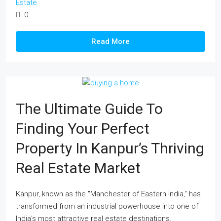
Estate
0
Read More
The Ultimate Guide To
Finding Your Perfect
Property In Kanpur’s Thriving
Real Estate Market
Kanpur, known as the "Manchester of Eastern India," has
transformed from an industrial powerhouse into one of
India's most attractive real estate destinations.