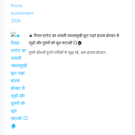
🔥 रियल एस्टेट का असली ज्वालामुखी फूट पड़ा! हाउस होल्डर से
जुड़ो और दूसरों को धूल चटाओ! 💥🏠
दूसरे डीलर्स पुराने तरीकों से जूझ रहे, आप हाउस होल्डर…