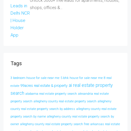
Unlock 5000+ free leads for apartments, houses,
shops, offices &…
Tags
3 bedroom house for sale near me
5 bhk house for sale near me
8 real
ai real estate property
99acres real estate & property
estate
search
alabama real estate property search
alexandria real estate
property search
allegheny county real estate property search
allegheny
county real estate property search by address
allegheny county real estate
property search by name
allegheny county real estate property search by
owner
allegheny county real estate property search free
arkansas real estate