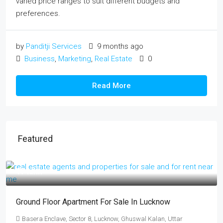
varied price ranges to suit different budgets and
preferences.
by
Panditji Services
9 months ago
Business
,
Marketing
,
Real Estate
0
Read More
Featured
₹17 lakh
Ground Floor Apartment For Sale In Lucknow
Basera Enclave, Sector 8, Lucknow, Ghuswal Kalan, Uttar