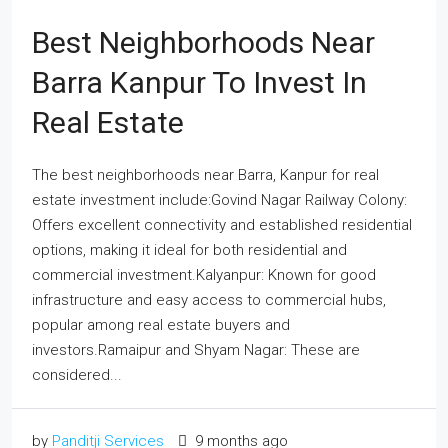
Best Neighborhoods Near
Barra Kanpur To Invest In
Real Estate
The best neighborhoods near Barra, Kanpur for real
estate investment include:Govind Nagar Railway Colony:
Offers excellent connectivity and established residential
options, making it ideal for both residential and
commercial investment.Kalyanpur: Known for good
infrastructure and easy access to commercial hubs,
popular among real estate buyers and
investors.Ramaipur and Shyam Nagar: These are
considered...
by
Panditji Services
9 months ago