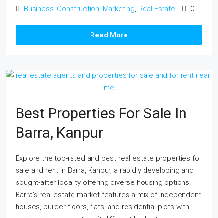
Business
,
Construction
,
Marketing
,
Real Estate
0
Read More
Best Properties For Sale In
Barra, Kanpur
Explore the top-rated and best real estate properties for
sale and rent in Barra, Kanpur, a rapidly developing and
sought-after locality offering diverse housing options.
Barra's real estate market features a mix of independent
houses, builder floors, flats, and residential plots with