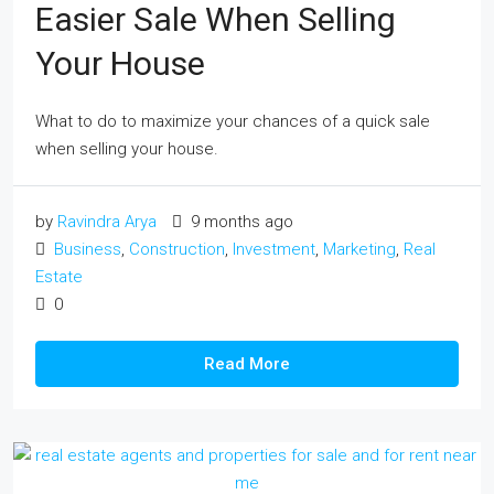
Easier Sale When Selling
Your House
What to do to maximize your chances of a quick sale
when selling your house.
by
Ravindra Arya
9 months ago
Business
,
Construction
,
Investment
,
Marketing
,
Real
Estate
0
Read More