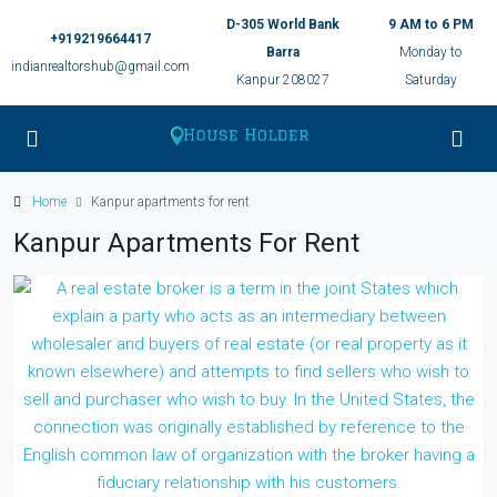
D-305 World Bank
9 AM to 6 PM
+919219664417
Barra
Monday to
indianrealtorshub@gmail.com
Kanpur 208027
Saturday
Home
Kanpur apartments for rent
Kanpur Apartments For Rent