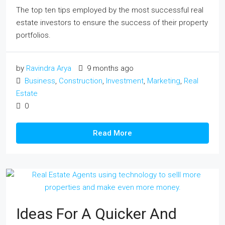
The top ten tips employed by the most successful real
estate investors to ensure the success of their property
portfolios.
by
Ravindra Arya
9 months ago
Business
,
Construction
,
Investment
,
Marketing
,
Real
Estate
0
Read More
Ideas For A Quicker And