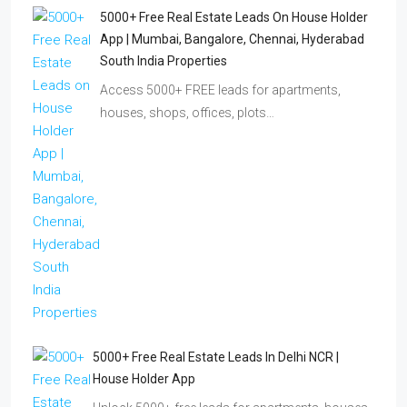
5000+ Free Real Estate Leads On House Holder
App | Mumbai, Bangalore, Chennai, Hyderabad
South India Properties
Access 5000+ FREE leads for apartments,
houses, shops, offices, plots…
5000+ Free Real Estate Leads In Delhi NCR |
House Holder App