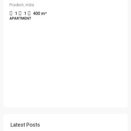
Pradesh, India
1
1
400
m²
APARTMENT
Latest Posts