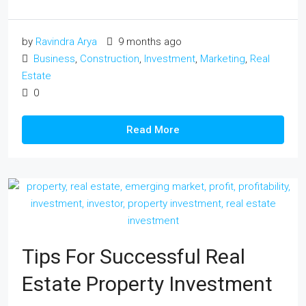
by
Ravindra Arya
9 months ago
Business
,
Construction
,
Investment
,
Marketing
,
Real
Estate
0
Read More
Tips For Successful Real
Estate Property Investment