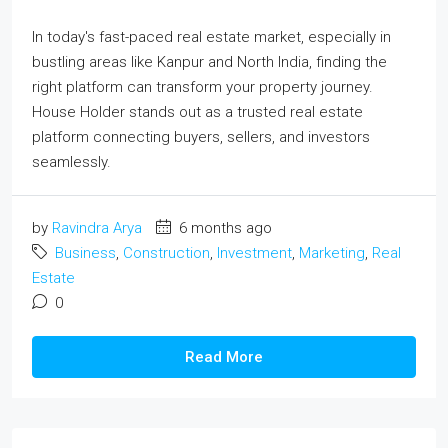
In today's fast-paced real estate market, especially in
bustling areas like Kanpur and North India, finding the
right platform can transform your property journey.
House Holder stands out as a trusted real estate
platform connecting buyers, sellers, and investors
seamlessly.
by
Ravindra Arya
6 months ago
Business
,
Construction
,
Investment
,
Marketing
,
Real
Estate
0
Read More