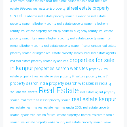
3 bedroom house for sale near me
5 bhk house for sale near me
8 real
ai real estate property
99acres real estate & property
estate
search
alabama real estate property search
alexandria real estate
property search
allegheny county real estate property search
allegheny
county real estate property search by address
allegheny county real estate
property search by name
allegheny county real estate property search by
owner
allegheny county real estate property search free
arkansas real estate
property search
arlington real estate property search
local real estate agents
properties for sale
md real estate property search by address
in kanpur
properties search websites
property 7 real
estate
property 9 real estate service
property 9 realtors
property india 7
property search india
property search websites in india
q
Real Estate
square real estate
real estate agent property
real estate kanpur
search
real estate assessor property search
real estate near me
real estate near me under 200k
real estate property
search by address
search for real estate property & homes realestate com au
search real estate property
wake county real estate property search
wake