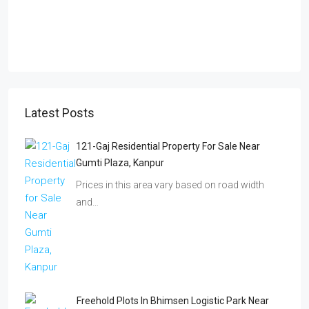
Latest Posts
121-Gaj Residential Property For Sale Near
Gumti Plaza, Kanpur
Prices in this area vary based on road width
and…
Freehold Plots In Bhimsen Logistic Park Near