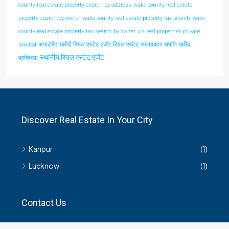
county real estate property search by address
wake county real estate
property search by owner
wake county real estate property tax search
wake
county real estate property tax search by owner
x s real properties private
अपार्टमेंट खरीदें
रियल एस्टेट एजेंट
रियल एस्टेट सलाहकार
संपत्ति खरीद
limited
स्थानीय रियल एस्टेट एजेंट
प्रक्रिया
Discover Real Estate In Your City
Kanpur
(1)
Lucknow
(1)
Contact Us
हमसे सम्बंधित किसी भी जानकारी के लिए यहाँ संपर्क करें।