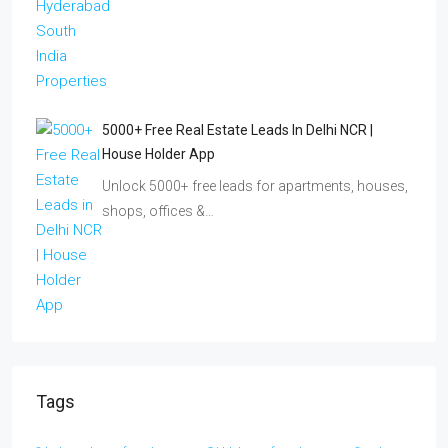
5000+ Free Real Estate Leads In Delhi NCR |
House Holder App
Unlock 5000+ free leads for apartments, houses,
shops, offices &…
Tags