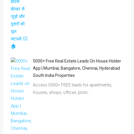
5000+ Free Real Estate Leads On House Holder
App | Mumbai, Bangalore, Chennai, Hyderabad
South India Properties
Access 5000+ FREE leads for apartments,
houses, shops, offices, plots…