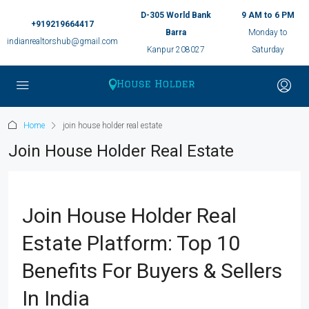
D-305 World Bank
9 AM to 6 PM
+919219664417
Barra
Monday to
indianrealtorshub@gmail.com
Kanpur 208027
Saturday
Home
join house holder real estate
Join House Holder Real Estate
Join House Holder Real
Estate Platform: Top 10
Benefits For Buyers & Sellers
In India