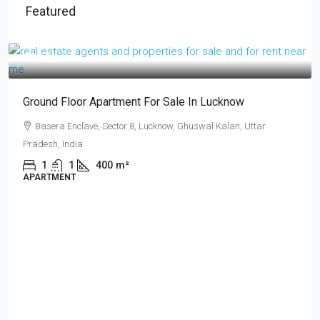
Featured
₹17 lakh
Ground Floor Apartment For Sale In Lucknow
Basera Enclave, Sector 8, Lucknow, Ghuswal Kalan, Uttar
Pradesh, India
1
1
400
m²
APARTMENT