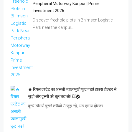
Peripheral Motorway Kanpur | Prime
Investment 2026
Discover freehold plots in Bhimsen Logistic
Park near the Kanpur…
🔥 रियल एस्टेट का असली ज्वालामुखी फूट पड़ा! हाउस होल्डर से
जुड़ो और दूसरों को धूल चटाओ! 💥🏠
दूसरे डीलर्स पुराने तरीकों से जूझ रहे, आप हाउस होल्डर…